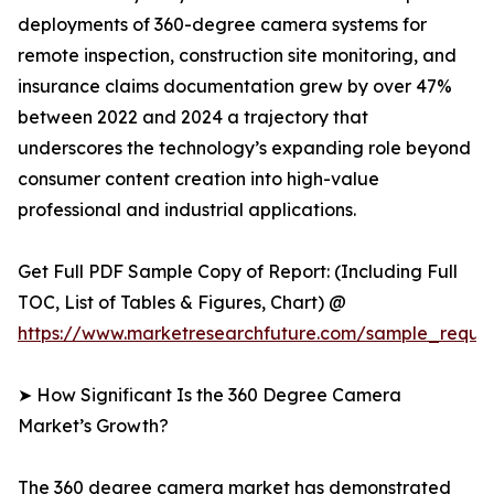
deployments of 360-degree camera systems for
remote inspection, construction site monitoring, and
insurance claims documentation grew by over 47%
between 2022 and 2024 a trajectory that
underscores the technology’s expanding role beyond
consumer content creation into high-value
professional and industrial applications.
Get Full PDF Sample Copy of Report: (Including Full
TOC, List of Tables & Figures, Chart) @
https://www.marketresearchfuture.com/sample_reque
➤ How Significant Is the 360 Degree Camera
Market’s Growth?
The 360 degree camera market has demonstrated