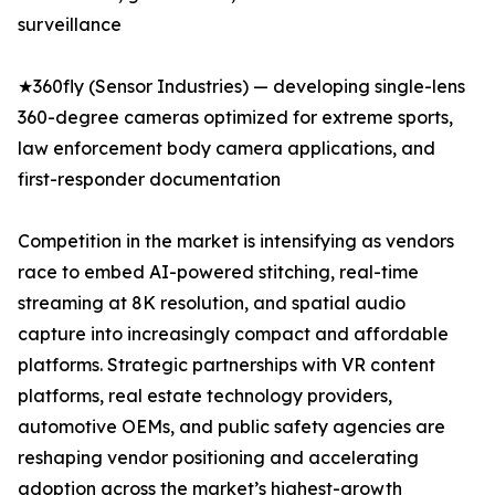
surveillance
★360fly (Sensor Industries) — developing single-lens
360-degree cameras optimized for extreme sports,
law enforcement body camera applications, and
first-responder documentation
Competition in the market is intensifying as vendors
race to embed AI-powered stitching, real-time
streaming at 8K resolution, and spatial audio
capture into increasingly compact and affordable
platforms. Strategic partnerships with VR content
platforms, real estate technology providers,
automotive OEMs, and public safety agencies are
reshaping vendor positioning and accelerating
adoption across the market’s highest-growth