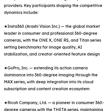
providers. Key participants shaping the competitive
dynamics include:
★Insta360 (Arashi Vision Inc.) — the global market
leader in consumer and professional 360-degree
cameras, with the ONE X, ONE RS, and Titan series
setting benchmarks for image quality, AI
stabilization, and creator-oriented feature design
★GoPro, Inc. — extending its action camera
dominance into 360-degree imaging through the
MAX series, with deep integration into its cloud
subscription and content creation ecosystem
★Ricoh Company, Ltd. — a pioneer in consumer 360-
degree cameras with the THETA series, maintaining