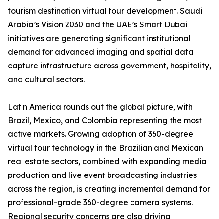
tourism destination virtual tour development. Saudi
Arabia’s Vision 2030 and the UAE’s Smart Dubai
initiatives are generating significant institutional
demand for advanced imaging and spatial data
capture infrastructure across government, hospitality,
and cultural sectors.
Latin America rounds out the global picture, with
Brazil, Mexico, and Colombia representing the most
active markets. Growing adoption of 360-degree
virtual tour technology in the Brazilian and Mexican
real estate sectors, combined with expanding media
production and live event broadcasting industries
across the region, is creating incremental demand for
professional-grade 360-degree camera systems.
Regional security concerns are also driving