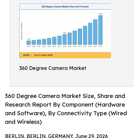
360 Degree Camera Market
360 Degree Camera Market Size, Share and
Research Report By Component (Hardware
and Software), By Connectivity Type (Wired
and Wireless)
BERLIN, BERLIN, GERMANY, June 29, 2026