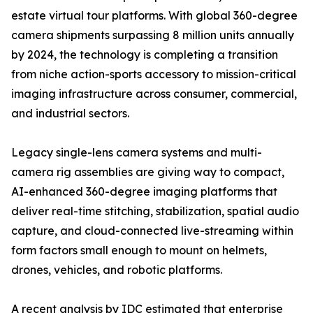
estate virtual tour platforms. With global 360-degree
camera shipments surpassing 8 million units annually
by 2024, the technology is completing a transition
from niche action-sports accessory to mission-critical
imaging infrastructure across consumer, commercial,
and industrial sectors.
Legacy single-lens camera systems and multi-
camera rig assemblies are giving way to compact,
AI-enhanced 360-degree imaging platforms that
deliver real-time stitching, stabilization, spatial audio
capture, and cloud-connected live-streaming within
form factors small enough to mount on helmets,
drones, vehicles, and robotic platforms.
A recent analysis by IDC estimated that enterprise