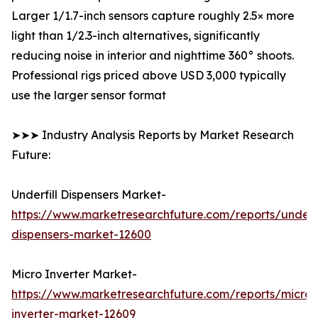
Larger 1/1.7-inch sensors capture roughly 2.5× more
light than 1/2.3-inch alternatives, significantly
reducing noise in interior and nighttime 360° shoots.
Professional rigs priced above USD 3,000 typically
use the larger sensor format
➤➤➤ Industry Analysis Reports by Market Research
Future:
Underfill Dispensers Market-
https://www.marketresearchfuture.com/reports/underfi
dispensers-market-12600
Micro Inverter Market-
https://www.marketresearchfuture.com/reports/micro-
inverter-market-12609