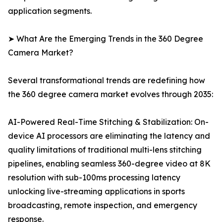
application segments.
➤ What Are the Emerging Trends in the 360 Degree
Camera Market?
Several transformational trends are redefining how
the 360 degree camera market evolves through 2035:
AI-Powered Real-Time Stitching & Stabilization: On-
device AI processors are eliminating the latency and
quality limitations of traditional multi-lens stitching
pipelines, enabling seamless 360-degree video at 8K
resolution with sub-100ms processing latency
unlocking live-streaming applications in sports
broadcasting, remote inspection, and emergency
response.