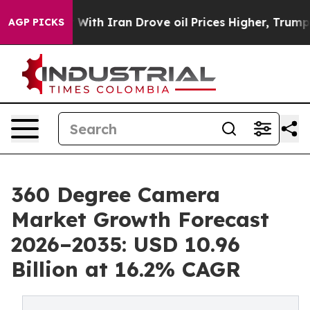
th Iran Drove oil Prices Higher, Trump Gave Political
AGP PICKS
360 Degree Camera
Market Growth Forecast
2026–2035: USD 10.96
Billion at 16.2% CAGR