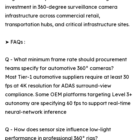
investment in 360-degree surveillance camera
infrastructure across commercial retail,
transportation hubs, and critical infrastructure sites.
➤ FAQs :
Q - What minimum frame rate should procurement
teams specify for automotive 360° cameras?
Most Tier-1 automotive suppliers require at least 30
fps at 4K resolution for ADAS surround-view
compliance. Some OEM platforms targeting Level 3+
autonomy are specifying 60 fps to support real-time
neural-network inference
Q - How does sensor size influence low-light
performance in professional 360° rigs?