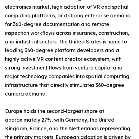
electronics market, high adoption of VR and spatial
computing platforms, and strong enterprise demand
for 360-degree documentation and remote
inspection workflows across insurance, construction,
and industrial sectors. The United States is home to
leading 360-degree platform developers and a
highly active VR content creator ecosystem, with
strong investment flows from venture capital and
major technology companies into spatial computing
infrastructure that directly stimulates 360-degree
camera demand.
Europe holds the second-largest share at
approximately 27%, with Germany, the United
Kingdom, France, and the Netherlands representing
the primary markets. European adoption is driven by