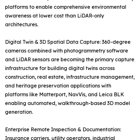
platforms to enable comprehensive environmental
awareness at lower cost than LiDAR-only
architectures.
Digital Twin & 3D Spatial Data Capture: 360-degree
cameras combined with photogrammetry software
and LiDAR sensors are becoming the primary capture
infrastructure for building digital twins across
construction, real estate, infrastructure management,
and heritage preservation applications with
platforms like Matterport, NavVis, and Leica BLK
enabling automated, walkthrough-based 3D model
generation.
Enterprise Remote Inspection & Documentation:
Insurance carriers, utility operators, industrial