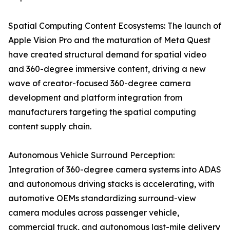
Spatial Computing Content Ecosystems: The launch of
Apple Vision Pro and the maturation of Meta Quest
have created structural demand for spatial video
and 360-degree immersive content, driving a new
wave of creator-focused 360-degree camera
development and platform integration from
manufacturers targeting the spatial computing
content supply chain.
Autonomous Vehicle Surround Perception:
Integration of 360-degree camera systems into ADAS
and autonomous driving stacks is accelerating, with
automotive OEMs standardizing surround-view
camera modules across passenger vehicle,
commercial truck, and autonomous last-mile delivery