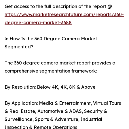
Get access to the full description of the report @
https://www.marketresearchfuture.com/reports/360-
degree-camera-market-3688
➤ How Is the 360 Degree Camera Market
Segmented?
The 360 degree camera market report provides a
comprehensive segmentation framework:
By Resolution: Below 4K, 4K, 8K & Above
By Application: Media & Entertainment, Virtual Tours
& Real Estate, Automotive & ADAS, Security &
Surveillance, Sports & Adventure, Industrial
Inspection & Remote Operations