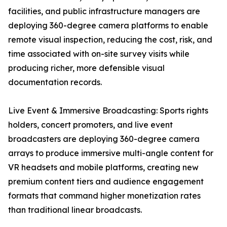
facilities, and public infrastructure managers are
deploying 360-degree camera platforms to enable
remote visual inspection, reducing the cost, risk, and
time associated with on-site survey visits while
producing richer, more defensible visual
documentation records.
Live Event & Immersive Broadcasting: Sports rights
holders, concert promoters, and live event
broadcasters are deploying 360-degree camera
arrays to produce immersive multi-angle content for
VR headsets and mobile platforms, creating new
premium content tiers and audience engagement
formats that command higher monetization rates
than traditional linear broadcasts.