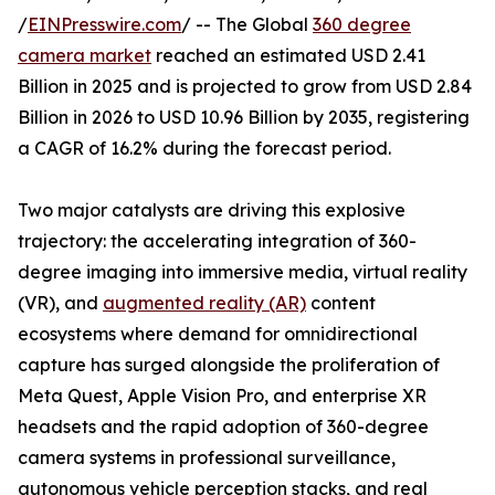
/
EINPresswire.com
/ -- The Global
360 degree
camera market
reached an estimated USD 2.41
Billion in 2025 and is projected to grow from USD 2.84
Billion in 2026 to USD 10.96 Billion by 2035, registering
a CAGR of 16.2% during the forecast period.
Two major catalysts are driving this explosive
trajectory: the accelerating integration of 360-
degree imaging into immersive media, virtual reality
(VR), and
augmented reality (AR)
content
ecosystems where demand for omnidirectional
capture has surged alongside the proliferation of
Meta Quest, Apple Vision Pro, and enterprise XR
headsets and the rapid adoption of 360-degree
camera systems in professional surveillance,
autonomous vehicle perception stacks, and real