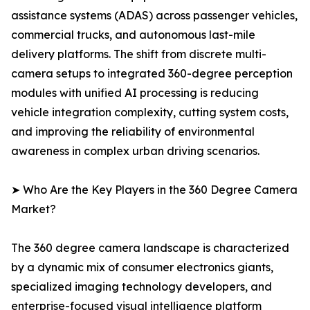
assistance systems (ADAS) across passenger vehicles,
commercial trucks, and autonomous last-mile
delivery platforms. The shift from discrete multi-
camera setups to integrated 360-degree perception
modules with unified AI processing is reducing
vehicle integration complexity, cutting system costs,
and improving the reliability of environmental
awareness in complex urban driving scenarios.
➤ Who Are the Key Players in the 360 Degree Camera
Market?
The 360 degree camera landscape is characterized
by a dynamic mix of consumer electronics giants,
specialized imaging technology developers, and
enterprise-focused visual intelligence platform