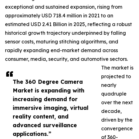
exceptional and sustained expansion, rising from
approximately USD 718.4 million in 2021 to an
estimated USD 2.41 Billion in 2025, reflecting a robust
historical growth trajectory underpinned by falling
sensor costs, maturing stitching algorithms, and
rapidly expanding end-market demand across
consumer, media, security, and automotive sectors.
The market is
projected to
The 360 Degree Camera
nearly
Market is expanding with
quadruple
increasing demand for
over the next
immersive imaging, virtual
decade,
reality content, and
driven by the
advanced surveillance
convergence
applications.”
of 360-