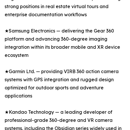
strong positions in real estate virtual tours and
enterprise documentation workflows
★Samsung Electronics — delivering the Gear 360
platform and advancing 360-degree imaging
integration within its broader mobile and XR device
ecosystem
★Garmin Ltd. — providing VIRB 360 action camera
systems with GPS integration and rugged design
optimized for outdoor sports and adventure
applications
★Kandao Technology — a leading developer of
professional-grade 360-degree and VR camera
systems, including the Obsidian series widely used in