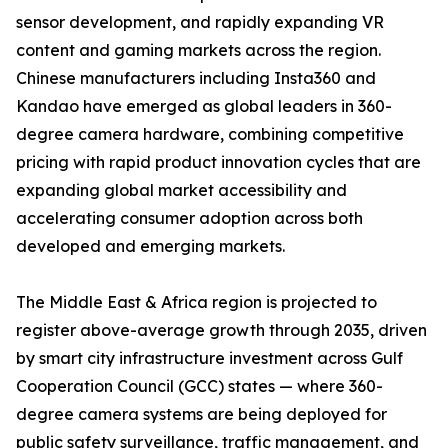
sensor development, and rapidly expanding VR
content and gaming markets across the region.
Chinese manufacturers including Insta360 and
Kandao have emerged as global leaders in 360-
degree camera hardware, combining competitive
pricing with rapid product innovation cycles that are
expanding global market accessibility and
accelerating consumer adoption across both
developed and emerging markets.
The Middle East & Africa region is projected to
register above-average growth through 2035, driven
by smart city infrastructure investment across Gulf
Cooperation Council (GCC) states — where 360-
degree camera systems are being deployed for
public safety surveillance, traffic management, and