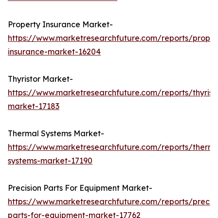
Property Insurance Market-
https://www.marketresearchfuture.com/reports/proper
insurance-market-16204
Thyristor Market-
https://www.marketresearchfuture.com/reports/thyrist
market-17183
Thermal Systems Market-
https://www.marketresearchfuture.com/reports/therma
systems-market-17190
Precision Parts For Equipment Market-
https://www.marketresearchfuture.com/reports/precisi
parts-for-equipment-market-17762