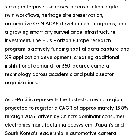
strong enterprise use cases in construction digital
twin workflows, heritage site preservation,
automotive OEM ADAS development programs, and
a growing smart city surveillance infrastructure
investment. The EU’s Horizon Europe research
program is actively funding spatial data capture and
XR application development, creating additional
institutional demand for 360-degree camera
technology across academic and public sector
organizations.
Asia-Pacific represents the fastest-growing region,
projected to register a CAGR of approximately 15.8%
through 2035, driven by China’s dominant consumer
electronics manufacturing ecosystem, Japan’s and
South Korea’s leadership in automotive camera