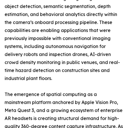
object detection, semantic segmentation, depth
estimation, and behavioral analytics directly within
the camera’s onboard processing pipeline. These
capabilities are enabling applications that were
previously impossible with conventional imaging
systems, including autonomous navigation for
delivery robots and inspection drones, AI-driven
crowd density monitoring in public venues, and real-
time hazard detection on construction sites and
industrial plant floors.
The emergence of spatial computing as a
mainstream platform anchored by Apple Vision Pro,
Meta Quest 3, and a growing ecosystem of enterprise
AR headsets is creating structural demand for high-
quality 360-degree content capture infrastructure. As