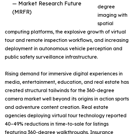
— Market Research Future
degree
(MRFR)
imaging with
spatial
computing platforms, the explosive growth of virtual
tour and remote inspection workflows, and increasing
deployment in autonomous vehicle perception and
public safety surveillance infrastructure.
Rising demand for immersive digital experiences in
media, entertainment, education, and real estate has
created structural tailwinds for the 360-degree
camera market well beyond its origins in action sports
and adventure content creation. Real estate
agencies deploying virtual tour technology reported
40–49% reductions in time-to-sale for listings
featuring 360-degree walkthroughs. Insurance