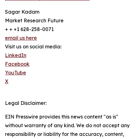
Sagar Kadam
Market Research Future
+ + +1 628-258-0071
email us here
Visit us on social media:
LinkedIn
Facebook
YouTube
X
Legal Disclaimer:
EIN Presswire provides this news content "as is"
without warranty of any kind. We do not accept any
responsibility or liability for the accuracy, content,