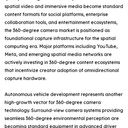
spatial video and immersive media become standard
content formats for social platforms, enterprise
collaboration tools, and entertainment ecosystems,
the 360-degree camera market is positioned as
foundational capture infrastructure for the spatial
computing era. Major platforms including YouTube,
Meta, and emerging spatial media networks are
actively investing in 360-degree content ecosystems
that incentivize creator adoption of omnidirectional
capture hardware.
Autonomous vehicle development represents another
high-growth vector for 360-degree camera
technology. Surround-view camera systems providing
seamless 360-degree environmental perception are
becoming standard equipment in advanced driver