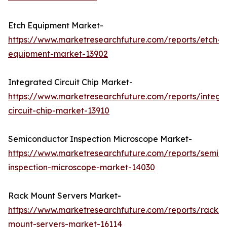
Etch Equipment Market-
https://www.marketresearchfuture.com/reports/etch-
equipment-market-13902
Integrated Circuit Chip Market-
https://www.marketresearchfuture.com/reports/integr
circuit-chip-market-13910
Semiconductor Inspection Microscope Market-
https://www.marketresearchfuture.com/reports/semic
inspection-microscope-market-14030
Rack Mount Servers Market-
https://www.marketresearchfuture.com/reports/rack-
mount-servers-market-16114