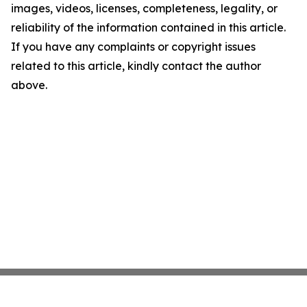
images, videos, licenses, completeness, legality, or
reliability of the information contained in this article.
If you have any complaints or copyright issues
related to this article, kindly contact the author
above.