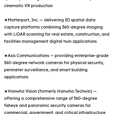
cinematic VR production
★Matterport, Inc. — delivering 3D spatial data
capture platforms combining 360-degree imaging
with LiDAR scanning for real estate, construction, and
facilities management digital twin applications
★Axis Communications — providing enterprise-grade
360-degree network cameras for physical security,
perimeter surveillance, and smart building
applications
★Hanwha Vision (formerly Hanwha Techwin) —
offering a comprehensive range of 360-degree
fisheye and panoramic security cameras for
commercial, government, and critical infrastructure