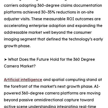
carriers adopting 360-degree claims documentation
platforms achieved 30–35% reductions in on-site
adjuster visits. These measurable ROI outcomes are
accelerating enterprise adoption and expanding the
addressable market well beyond the consumer
imaging segment that defined the technology’s early
growth phase.
➤ What Does the Future Hold for the 360 Degree
Camera Market?
Artificial intelligence
and spatial computing stand at
the forefront of the market’s next growth phase. AI-
powered 360-degree camera platforms are moving
beyond passive omnidirectional capture toward
active scene understanding integrating real-time