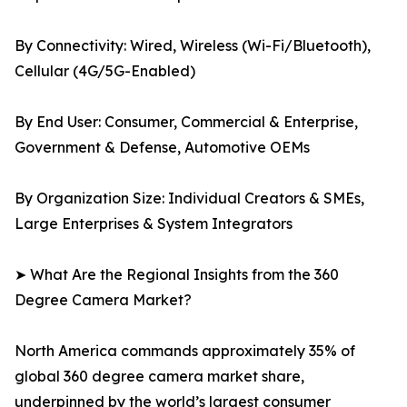
By Connectivity: Wired, Wireless (Wi-Fi/Bluetooth),
Cellular (4G/5G-Enabled)
By End User: Consumer, Commercial & Enterprise,
Government & Defense, Automotive OEMs
By Organization Size: Individual Creators & SMEs,
Large Enterprises & System Integrators
➤ What Are the Regional Insights from the 360
Degree Camera Market?
North America commands approximately 35% of
global 360 degree camera market share,
underpinned by the world’s largest consumer