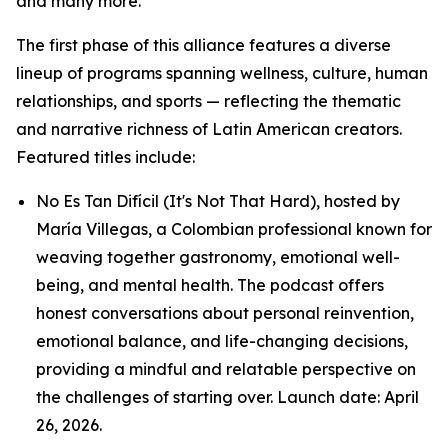
and many more.
The first phase of this alliance features a diverse
lineup of programs spanning wellness, culture, human
relationships, and sports — reflecting the thematic
and narrative richness of Latin American creators.
Featured titles include:
No Es Tan Difícil (It's Not That Hard), hosted by
María Villegas, a Colombian professional known for
weaving together gastronomy, emotional well-
being, and mental health. The podcast offers
honest conversations about personal reinvention,
emotional balance, and life-changing decisions,
providing a mindful and relatable perspective on
the challenges of starting over. Launch date: April
26, 2026.