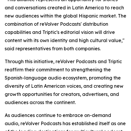
and conversations created in Latin America to reach
new audiences within the global Hispanic market. The
combination of reVolver Podcasts' distribution
capabilities and Triptic's editorial vision will drive
content with its own identity and high cultural value,"
said representatives from both companies.
Through this initiative, reVolver Podcasts and Triptic
reaffirm their commitment to strengthening the
Spanish-language audio ecosystem, promoting the
diversity of Latin American voices, and creating new
growth opportunities for creators, advertisers, and
audiences across the continent.
As audiences continue to embrace on-demand
audio, reVolver Podcasts has established itself as one