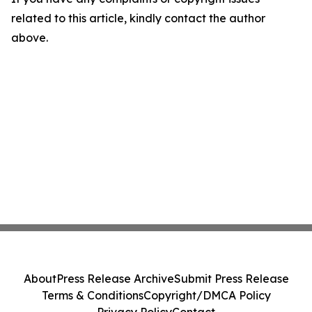
related to this article, kindly contact the author
above.
About
Press Release Archive
Submit Press Release
Terms & Conditions
Copyright/DMCA Policy