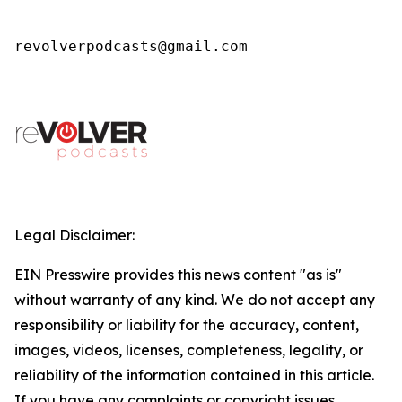
revolverpodcasts@gmail.com
Legal Disclaimer:
EIN Presswire provides this news content "as is"
without warranty of any kind. We do not accept any
responsibility or liability for the accuracy, content,
images, videos, licenses, completeness, legality, or
reliability of the information contained in this article.
If you have any complaints or copyright issues