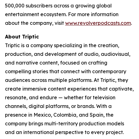
500,000 subscribers across a growing global
entertainment ecosystem. For more information
about the company, visit
www.revolverpodcasts.com
.
About Triptic
Triptic is a company specializing in the creation,
production, and development of audio, audiovisual,
and narrative content, focused on crafting
compelling stories that connect with contemporary
audiences across multiple platforms. At Triptic, they
create immersive content experiences that captivate,
resonate, and endure — whether for television
channels, digital platforms, or brands. With a
presence in Mexico, Colombia, and Spain, the
company brings multi-territory production models
and an international perspective to every project.