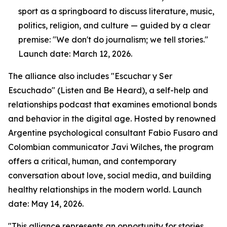
sport as a springboard to discuss literature, music,
politics, religion, and culture — guided by a clear
premise: "We don't do journalism; we tell stories."
Launch date: March 12, 2026.
The alliance also includes "Escuchar y Ser
Escuchado" (Listen and Be Heard), a self-help and
relationships podcast that examines emotional bonds
and behavior in the digital age. Hosted by renowned
Argentine psychological consultant Fabio Fusaro and
Colombian communicator Javi Wilches, the program
offers a critical, human, and contemporary
conversation about love, social media, and building
healthy relationships in the modern world. Launch
date: May 14, 2026.
"This alliance represents an opportunity for stories