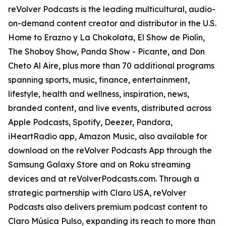
reVolver Podcasts is the leading multicultural, audio-
on-demand content creator and distributor in the U.S.
Home to Erazno y La Chokolata, El Show de Piolín,
The Shoboy Show, Panda Show - Picante, and Don
Cheto Al Aire, plus more than 70 additional programs
spanning sports, music, finance, entertainment,
lifestyle, health and wellness, inspiration, news,
branded content, and live events, distributed across
Apple Podcasts, Spotify, Deezer, Pandora,
iHeartRadio app, Amazon Music, also available for
download on the reVolver Podcasts App through the
Samsung Galaxy Store and on Roku streaming
devices and at reVolverPodcasts.com. Through a
strategic partnership with Claro USA, reVolver
Podcasts also delivers premium podcast content to
Claro Música Pulso, expanding its reach to more than