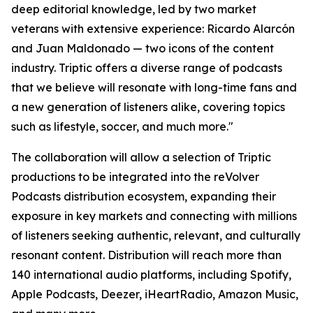
deep editorial knowledge, led by two market
veterans with extensive experience: Ricardo Alarcón
and Juan Maldonado — two icons of the content
industry. Triptic offers a diverse range of podcasts
that we believe will resonate with long-time fans and
a new generation of listeners alike, covering topics
such as lifestyle, soccer, and much more."
The collaboration will allow a selection of Triptic
productions to be integrated into the reVolver
Podcasts distribution ecosystem, expanding their
exposure in key markets and connecting with millions
of listeners seeking authentic, relevant, and culturally
resonant content. Distribution will reach more than
140 international audio platforms, including Spotify,
Apple Podcasts, Deezer, iHeartRadio, Amazon Music,