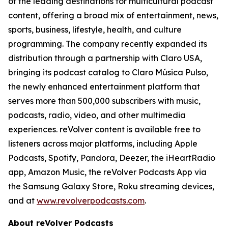
of the leading destinations for multicultural podcast
content, offering a broad mix of entertainment, news,
sports, business, lifestyle, health, and culture
programming. The company recently expanded its
distribution through a partnership with Claro USA,
bringing its podcast catalog to Claro Música Pulso,
the newly enhanced entertainment platform that
serves more than 500,000 subscribers with music,
podcasts, radio, video, and other multimedia
experiences. reVolver content is available free to
listeners across major platforms, including Apple
Podcasts, Spotify, Pandora, Deezer, the iHeartRadio
app, Amazon Music, the reVolver Podcasts App via
the Samsung Galaxy Store, Roku streaming devices,
and at
www.revolverpodcasts.com
.
About reVolver Podcasts