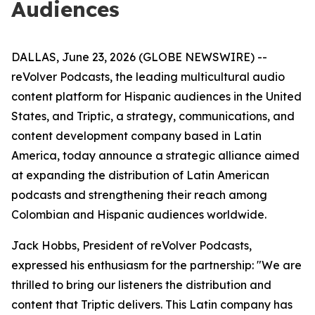
Audiences
DALLAS, June 23, 2026 (GLOBE NEWSWIRE) --
reVolver Podcasts, the leading multicultural audio
content platform for Hispanic audiences in the United
States, and Triptic, a strategy, communications, and
content development company based in Latin
America, today announce a strategic alliance aimed
at expanding the distribution of Latin American
podcasts and strengthening their reach among
Colombian and Hispanic audiences worldwide.
Jack Hobbs, President of reVolver Podcasts,
expressed his enthusiasm for the partnership: "We are
thrilled to bring our listeners the distribution and
content that Triptic delivers. This Latin company has