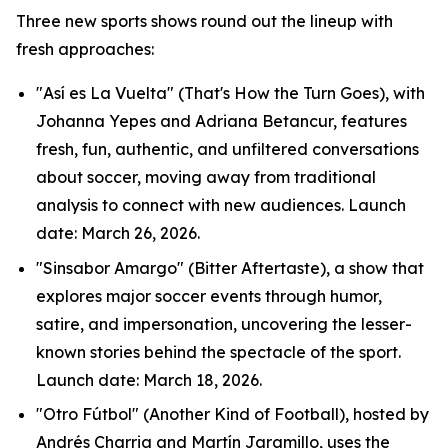
Three new sports shows round out the lineup with
fresh approaches:
"Así es La Vuelta" (That's How the Turn Goes), with
Johanna Yepes and Adriana Betancur, features
fresh, fun, authentic, and unfiltered conversations
about soccer, moving away from traditional
analysis to connect with new audiences. Launch
date: March 26, 2026.
"Sinsabor Amargo" (Bitter Aftertaste), a show that
explores major soccer events through humor,
satire, and impersonation, uncovering the lesser-
known stories behind the spectacle of the sport.
Launch date: March 18, 2026.
"Otro Fútbol" (Another Kind of Football), hosted by
Andrés Charria and Martín Jaramillo, uses the