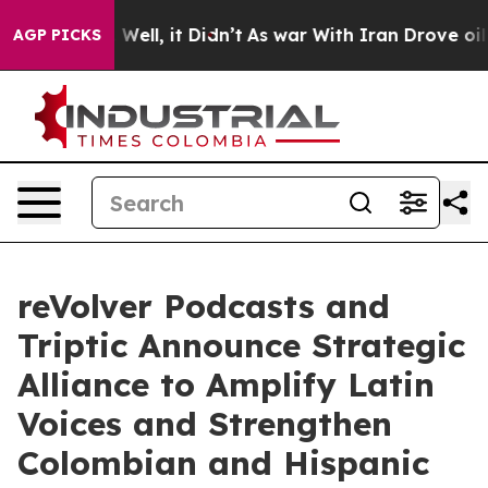
40%. Well, it Didn’t
As war With Iran Drove oil Price
AGP PICKS
reVolver Podcasts and
Triptic Announce Strategic
Alliance to Amplify Latin
Voices and Strengthen
Colombian and Hispanic