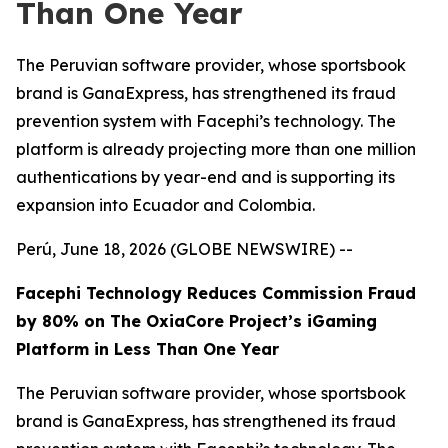
Than One Year
The Peruvian software provider, whose sportsbook
brand is GanaExpress, has strengthened its fraud
prevention system with Facephi’s technology. The
platform is already projecting more than one million
authentications by year-end and is supporting its
expansion into Ecuador and Colombia.
Perú, June 18, 2026 (GLOBE NEWSWIRE) --
Facephi Technology Reduces Commission Fraud
by 80% on The OxiaCore Project’s iGaming
Platform in Less Than One Year
The Peruvian software provider, whose sportsbook
brand is GanaExpress, has strengthened its fraud