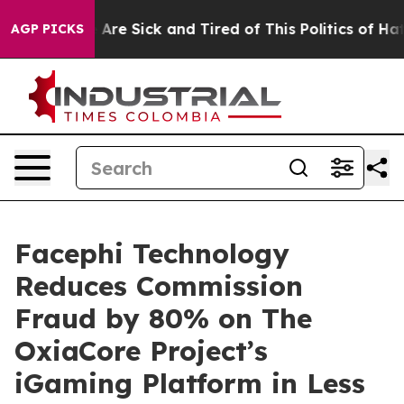
 “People Are Sick and Tired of This Politics of Hatred”
AGP PICKS
Facephi Technology
Reduces Commission
Fraud by 80% on The
OxiaCore Project’s
iGaming Platform in Less