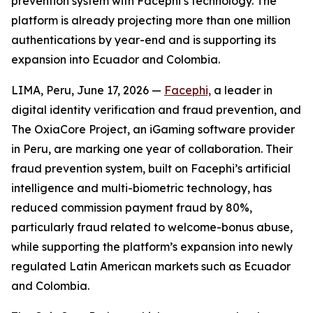
prevention system with Facephi’s technology. The
platform is already projecting more than one million
authentications by year-end and is supporting its
expansion into Ecuador and Colombia.
LIMA, Peru, June 17, 2026 —
Facephi,
a leader in
digital identity verification and fraud prevention, and
The OxiaCore Project, an iGaming software provider
in Peru, are marking one year of collaboration. Their
fraud prevention system, built on Facephi’s artificial
intelligence and multi-biometric technology, has
reduced commission payment fraud by 80%,
particularly fraud related to welcome-bonus abuse,
while supporting the platform’s expansion into newly
regulated Latin American markets such as Ecuador
and Colombia.