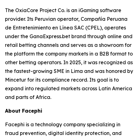
The OxiaCore Project Co. is an iGaming software
provider. Its Peruvian operator, Compañía Peruana
de Entretenimiento en Línea SAC (CPEL), operates
under the GanaExpress.bet brand through online and
retail betting channels and serves as a showroom for
the platform the company markets in a B2B format to
other betting operators. In 2025, it was recognized as
the fastest-growing SME in Lima and was honored by
Mincetur for its compliance record. Its goal is to
expand into regulated markets across Latin America
and parts of Africa.
About Facephi
Facephi is a technology company specializing in
fraud prevention, digital identity protection, and