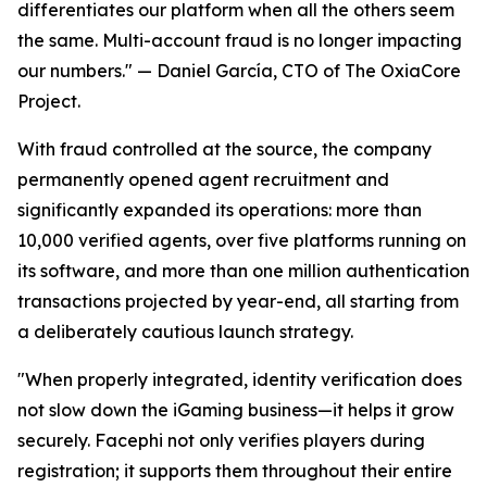
differentiates our platform when all the others seem
the same. Multi-account fraud is no longer impacting
our numbers."
— Daniel García, CTO of The OxiaCore
Project.
With fraud controlled at the source, the company
permanently opened agent recruitment and
significantly expanded its operations: more than
10,000 verified agents, over five platforms running on
its software, and more than one million authentication
transactions projected by year-end, all starting from
a deliberately cautious launch strategy.
"When properly integrated, identity verification does
not slow down the iGaming business—it helps it grow
securely. Facephi not only verifies players during
registration; it supports them throughout their entire