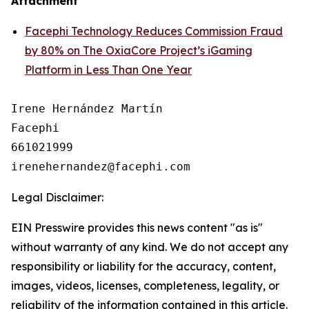
Attachment
Facephi Technology Reduces Commission Fraud
by 80% on The OxiaCore Project’s iGaming
Platform in Less Than One Year
Irene Hernández Martín

Facephi

661021999

Legal Disclaimer:
EIN Presswire provides this news content "as is"
without warranty of any kind. We do not accept any
responsibility or liability for the accuracy, content,
images, videos, licenses, completeness, legality, or
reliability of the information contained in this article.