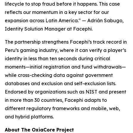
lifecycle to stop fraud before it happens. This case
reflects our momentum in a key sector for our
expansion across Latin America."
— Adrián Sabugo,
Identity Solution Manager at Facephi.
The partnership strengthens Facephi’s track record in
Peru’s gaming industry, where it can verify a player’s
identity in less than ten seconds during critical
moments—initial registration and fund withdrawals—
while cross-checking data against government
databases and exclusion and self-exclusion lists.
Endorsed by organizations such as NIST and present
in more than 30 countries, Facephi adapts to
different regulatory frameworks and mobile, web,
and hybrid platforms.
About The OxiaCore Project