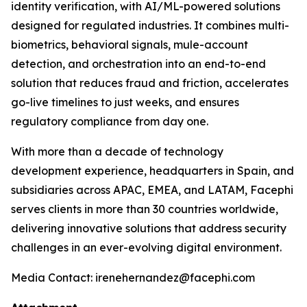
identity verification, with AI/ML-powered solutions
designed for regulated industries. It combines multi-
biometrics, behavioral signals, mule-account
detection, and orchestration into an end-to-end
solution that reduces fraud and friction, accelerates
go-live timelines to just weeks, and ensures
regulatory compliance from day one.
With more than a decade of technology
development experience, headquarters in Spain, and
subsidiaries across APAC, EMEA, and LATAM, Facephi
serves clients in more than 30 countries worldwide,
delivering innovative solutions that address security
challenges in an ever-evolving digital environment.
Media Contact: irenehernandez@facephi.com