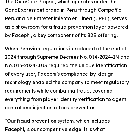
The OxiaCore Project, which operates under the
GanaExpress.bet brand in Peru through Compañía
Peruana de Entretenimiento en Línea (CPEL), serves
as a showroom for a fraud prevention layer powered
by Facephi, a key component of its B2B offering.
When Peruvian regulations introduced at the end of
2024 through Supreme Decrees No. 014-2024-IN and
No. 016-2024-JUS required the unique identification
of every user, Facephi’s compliance-by-design
technology enabled the company to meet regulatory
requirements while combating fraud, covering
everything from player identity verification to agent
control and injection attack prevention.
"Our fraud prevention system, which includes
Facephi, is our competitive edge. It is what