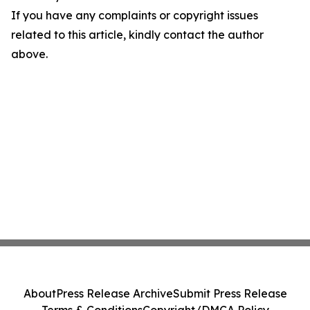
If you have any complaints or copyright issues
related to this article, kindly contact the author
above.
About
Press Release Archive
Submit Press Release