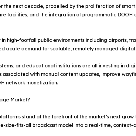
 the next decade, propelled by the proliferation of smart 
re facilities, and the integration of programmatic DOOH 
n high-footfall public environments including airports, tra
ted acute demand for scalable, remotely managed digital
ems, and educational institutions are all investing in dig
s associated with manual content updates, improve wayfi
H network monetization.
gnage Market?
 platforms stand at the forefront of the market’s next grow
ne-size-fits-all broadcast model into a real-time, contex