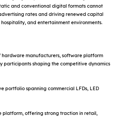
atic and conventional digital formats cannot
advertising rates and driving renewed capital
, hospitality, and entertainment environments.
of hardware manufacturers, software platform
Key participants shaping the competitive dynamics
ve portfolio spanning commercial LFDs, LED
atform, offering strong traction in retail,