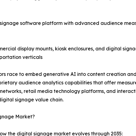
 signage software platform with advanced audience meas
cial display mounts, kiosk enclosures, and digital signag
portation verticals
ndors race to embed generative AI into content creation 
ietary audience analytics capabilities that offer measu
a networks, retail media technology platforms, and intera
igital signage value chain.
Signage Market?
how the digital signage market evolves through 2035: