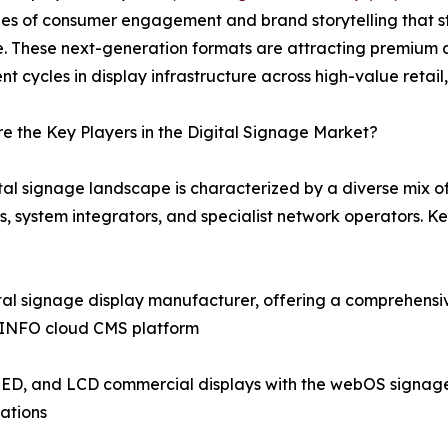
es of consumer engagement and brand storytelling that st
e. These next-generation formats are attracting premium 
nt cycles in display infrastructure across high-value retail
 the Key Players in the Digital Signage Market?
tal signage landscape is characterized by a diverse mix 
s, system integrators, and specialist network operators. 
tal signage display manufacturer, offering a comprehensi
icINFO cloud CMS platform
ED, and LCD commercial displays with the webOS signage pl
ations