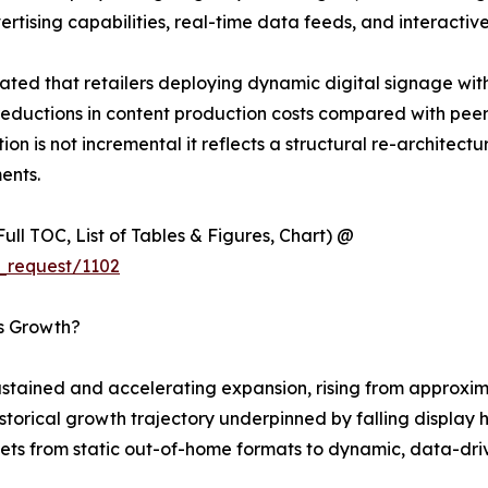
ising capabilities, real-time data feeds, and interactive
ted that retailers deploying dynamic digital signage wit
eductions in content production costs compared with peers 
ion is not incremental it reflects a structural re-architec
ents.
ull TOC, List of Tables & Figures, Chart) @
_request/1102
’s Growth?
tained and accelerating expansion, rising from approximat
 historical growth trajectory underpinned by falling displ
ets from static out-of-home formats to dynamic, data-driv