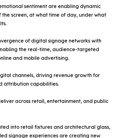
 emotional sentiment are enabling dynamic
f the screen, at what time of day, under what
ts.
nvergence of digital signage networks with
nabling the real-time, audience-targeted
nline and mobile advertising.
igital channels, driving revenue growth for
attribution capabilities.
liver across retail, entertainment, and public
ed into retail fixtures and architectural glass,
led signage experiences are creating new