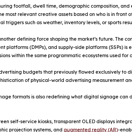
ring footfall, dwell time, demographic composition, and
he most relevant creative assets based on who is in front o
 triggers such as weather, inventory levels, or sports resul
other defining force shaping the market’s future. The co
platforms (DMPs), and supply-side platforms (SSPs) is e
ssions within the same programmatic ecosystems used for o
advertising budgets that previously flowed exclusively to d
stication of physical-world advertising measurement and 
ge formats is also redefining what digital signage can de
een self-service kiosks, transparent OLED displays integrat
hic projection systems, and
augmented reality (AR)
-enab