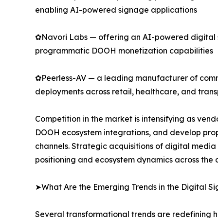
enabling AI-powered signage applications
✿Navori Labs — offering an AI-powered digital
programmatic DOOH monetization capabilities
✿Peerless-AV — a leading manufacturer of commer
deployments across retail, healthcare, and trans
Competition in the market is intensifying as ve
DOOH ecosystem integrations, and develop propr
channels. Strategic acquisitions of digital medi
positioning and ecosystem dynamics across the d
➤What Are the Emerging Trends in the Digital 
Several transformational trends are redefining 