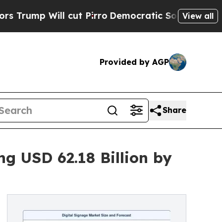
cut Pirro
Democratic Socialists of America Prop
View all
Provided by AGP
Share
g USD 62.18 Billion by