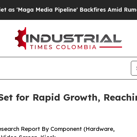
ia Pipeline' Backfires Amid Rumors Trump Will 
Set for Rapid Growth, Reachin
Research Report By Component (Hardware,