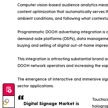
Computer vision-based audience analytics measu
content optimization that automatically serves t
ambient conditions, and following what contextual
Programmatic DOOH advertising integration is an
demand-side platforms (DSPs), data management 
buying and selling of digital out-of-home impre
This integration is attracting substantial brand 
DOOH network operators and increasing the sophi
The emergence of interactive and immersive signa
sector applications.
Touchscr
Digital Signage Market is
holograp