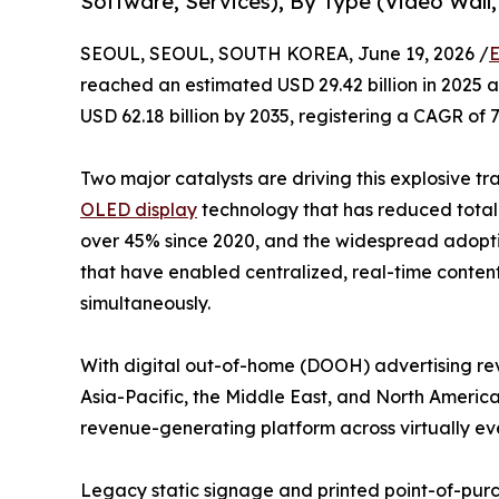
Software, Services), By Type (Video Wall,
SEOUL, SEOUL, SOUTH KOREA, June 19, 2026 /
E
reached an estimated USD 29.42 billion in 2025 an
USD 62.18 billion by 2035, registering a CAGR of 
Two major catalysts are driving this explosive tr
OLED display
technology that has reduced total 
over 45% since 2020, and the widespread adop
that have enabled centralized, real-time conten
simultaneously.
With digital out-of-home (DOOH) advertising rev
Asia-Pacific, the Middle East, and North America
revenue-generating platform across virtually eve
Legacy static signage and printed point-of-purch