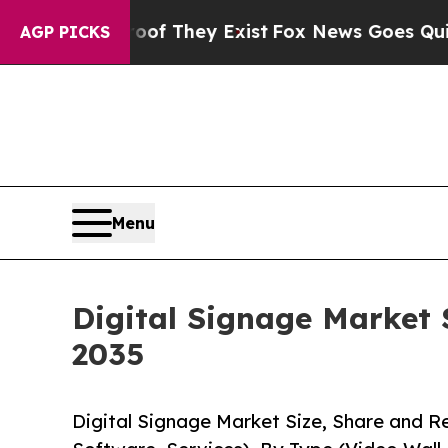
roof They Exist
Fox News Goes Quiet as 'Maga Med
AGP PICKS
Menu
Digital Signage Market 
2035
Digital Signage Market Size, Share and 