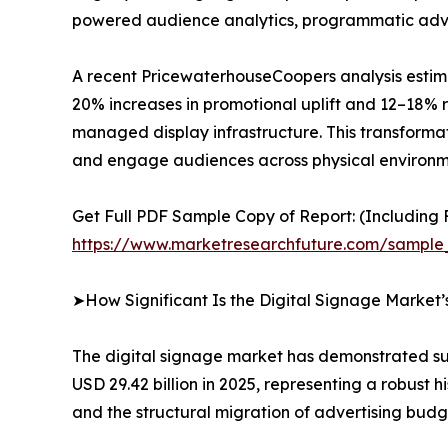
powered audience analytics, programmatic advert
A recent PricewaterhouseCoopers analysis estima
20% increases in promotional uplift and 12–18% r
managed display infrastructure. This transformat
and engage audiences across physical environm
Get Full PDF Sample Copy of Report: (Including F
https://www.marketresearchfuture.com/sample
➤How Significant Is the Digital Signage Market
The digital signage market has demonstrated sus
USD 29.42 billion in 2025, representing a robust
and the structural migration of advertising budg