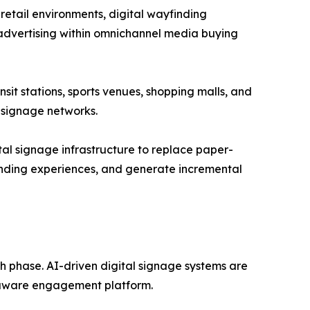
retail environments, digital wayfinding
advertising within omnichannel media buying
nsit stations, sports venues, shopping malls, and
 signage networks.
ital signage infrastructure to replace paper-
nding experiences, and generate incremental
th phase. AI-driven digital signage systems are
t-aware engagement platform.