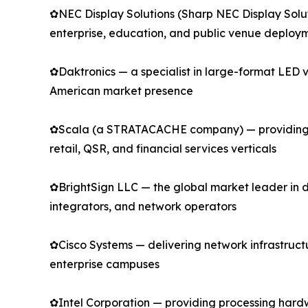
✿NEC Display Solutions (Sharp NEC Display Solu
enterprise, education, and public venue deploy
✿Daktronics — a specialist in large-format LED v
American market presence
✿Scala (a STRATACACHE company) — providing en
retail, QSR, and financial services verticals
✿BrightSign LLC — the global market leader in 
integrators, and network operators
✿Cisco Systems — delivering network infrastructur
enterprise campuses
✿Intel Corporation — providing processing hard