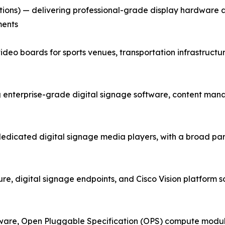
tions) — delivering professional-grade display hardware
ments
ideo boards for sports venues, transportation infrastructu
terprise-grade digital signage software, content mana
dedicated digital signage media players, with a broad p
e, digital signage endpoints, and Cisco Vision platform sol
ware, Open Pluggable Specification (OPS) compute module