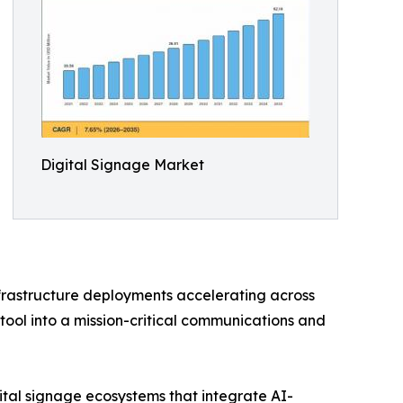
Digital Signage Market
nfrastructure deployments accelerating across
tool into a mission-critical communications and
ital signage ecosystems that integrate AI-