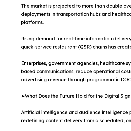
The market is projected to more than double over
deployments in transportation hubs and healthca
platforms.
Rising demand for real-time information delivery i
quick-service restaurant (QSR) chains has crea
Enterprises, government agencies, healthcare syst
based communications, reduce operational cost
advertising revenue through programmatic DOO
➤What Does the Future Hold for the Digital Si
Artificial intelligence and audience intelligence
redefining content delivery from a scheduled, o