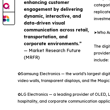
enhancing customer
categori
engagement by delivering
replicat
dynamic, interactive, and
investme
data-driven visual
communication across retail,
➤Who Are
transportation, and
corporate environments.”
The digi
— Market Research Future
provider
(MRFR)
include:
✿Samsung Electronics — the world’s largest digi
video walls, transparent displays, and the Mag
✿LG Electronics — a leading provider of OLED, L
hospitality, and corporate communication applic