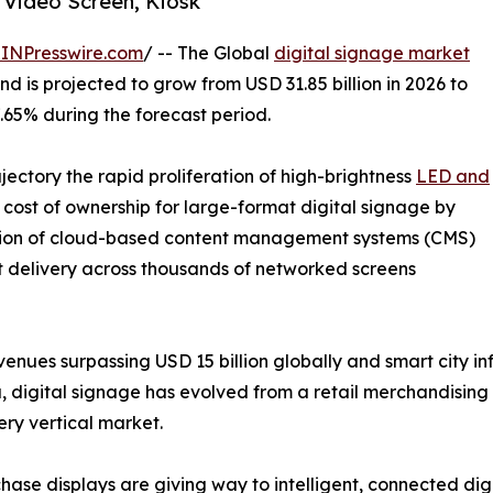
 Video Screen, Kiosk
INPresswire.com
/ -- The Global
digital signage market
d is projected to grow from USD 31.85 billion in 2026 to
7.65% during the forecast period.
ajectory the rapid proliferation of high-brightness
LED and
cost of ownership for large-format digital signage by
tion of cloud-based content management systems (CMS)
t delivery across thousands of networked screens
enues surpassing USD 15 billion globally and smart city i
, digital signage has evolved from a retail merchandising 
ry vertical market.
ase displays are giving way to intelligent, connected dig