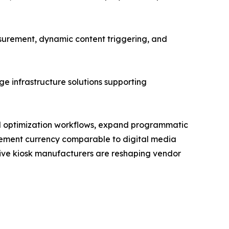
urement, dynamic content triggering, and
e infrastructure solutions supporting
and optimization workflows, expand programmatic
rement currency comparable to digital media
ctive kiosk manufacturers are reshaping vendor