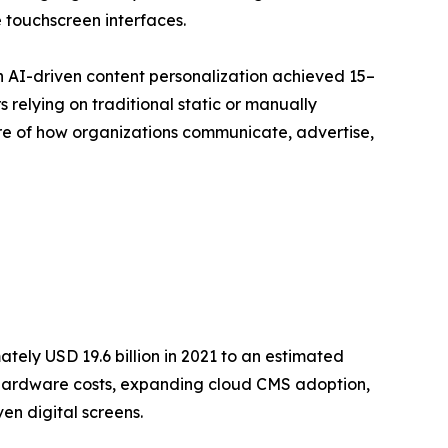
 touchscreen interfaces.
h AI-driven content personalization achieved 15–
relying on traditional static or manually
ture of how organizations communicate, advertise,
ely USD 19.6 billion in 2021 to an estimated
ay hardware costs, expanding cloud CMS adoption,
en digital screens.