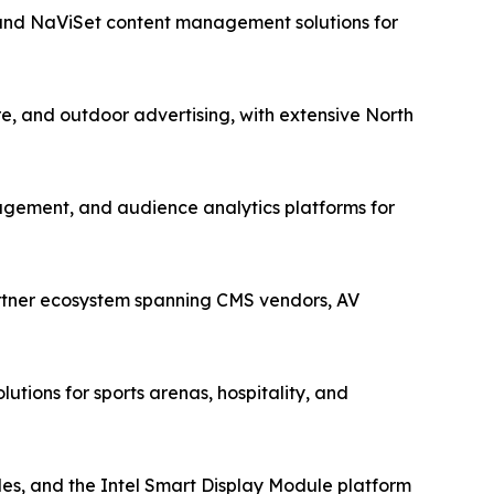
 and NaViSet content management solutions for
re, and outdoor advertising, with extensive North
gement, and audience analytics platforms for
artner ecosystem spanning CMS vendors, AV
utions for sports arenas, hospitality, and
s, and the Intel Smart Display Module platform