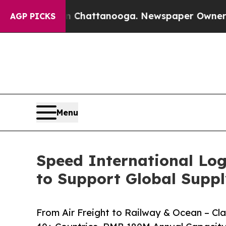
n Chattanooga. Newspaper Owner Calls the Peopl
AGP PICKS
Menu
Speed International Log
to Support Global Suppl
From Air Freight to Railway & Ocean – C