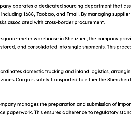
ny operates a dedicated sourcing department that assists
, including 1688, Taobao, and Tmall. By managing supplie
risks associated with cross-border procurement.
-square-meter warehouse in Shenzhen, the company provi
 stored, and consolidated into single shipments. This proce
ordinates domestic trucking and inland logistics, arrangin
l zones. Cargo is safely transported to either the Shenzhe
mpany manages the preparation and submission of import
ance paperwork. This ensures adherence to regulatory stand