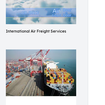
International Air Freight Services