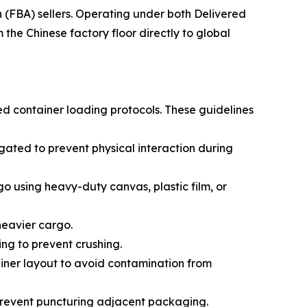
(FBA) sellers. Operating under both Delivered
he Chinese factory floor directly to global
ed container loading protocols. These guidelines
ated to prevent physical interaction during
go using heavy-duty canvas, plastic film, or
 heavier cargo.
ing to prevent crushing.
ainer layout to avoid contamination from
prevent puncturing adjacent packaging.