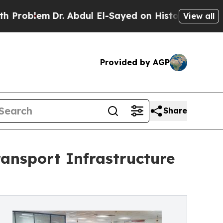
 Abdul El-Sayed on Historic Michigan Win: “People
View all
Provided by AGP
Share
ansport Infrastructure