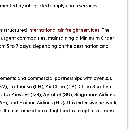
emented by integrated supply chain services.
rs structured
international air freight services
. The
 or urgent commodities, maintaining a Minimum Order
rom 3 to 7 days, depending on the destination and
ements and commercial partnerships with over 150
(SV), Lufthansa (LH), Air China (CA), China Southern
Qatar Airways (QR), Aeroflot (SU), Singapore Airlines
AF), and Hainan Airlines (HU). This extensive network
the customization of flight paths to optimize transit