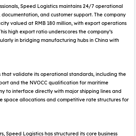
ssionals, Speed Logistics maintains 24/7 operational
g, documentation, and customer support. The company
ity valued at RMB 180 million, with export operations
 This high export ratio underscores the company’s
ularly in bridging manufacturing hubs in China with
 that validate its operational standards, including the
nsport and the NVOCC qualification for maritime
y to interface directly with major shipping lines and
le space allocations and competitive rate structures for
s, Speed Logistics has structured its core business