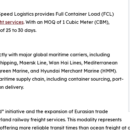
Speed Logistics provides Full Container Load (FCL)
ht services
. With an MOQ of 1 Cubic Meter (CBM),
of 25 to 30 days.
ly with major global maritime carriers, including
hipping, Maersk Line, Wan Hai Lines, Mediterranean
rgreen Marine, and Hyundai Merchant Marine (HMM).
ritime supply chain, including container sourcing, port-
n delivery.
d” initiative and the expansion of Eurasian trade
land railway freight services. This modality represents
offering more reliable transit times than ocean freight at a