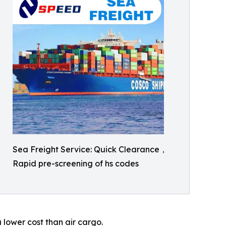
Sea Freight Service: Quick Clearance，
Rapid pre-screening of hs codes
 lower cost than air cargo.