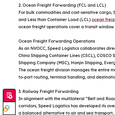
2. Ocean Freight Forwarding (FCL and LCL)
For bulk commodities and cost-sensitive cargo, 
and Less than Container Load (LCL)
ocean freig
ocean freight operations cover a transit window 
Ocean Freight Forwarding Operations
As an NVOCC, Speed Logistics collaborates direct
China Shipping Container Lines (CSCL), COSCO S
Shipping Company (MSC), Hanjin Shipping, Eve
The ocean freight division manages the entire ma
to-port routing, terminal handling, and destinatio
3. Railway Freight Forwarding
In alignment with the multilateral “Belt and Roa
corridors, Speed Logistics has developed its over
a balanced alternative to air and sea transport, 