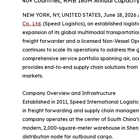
40+ Countries, RMB 180M Annual Capacity
NEW YORK, NY, UNITED STATES, June 18, 2026 
Co., Ltd.
(Speed Logistics), an established logist
expansion of its global multimodal transportati
freight forwarder and a licensed Non-Vessel O
continues to scale its operations to address the 
comprehensive service portfolio spanning air, oc
provides end-to-end supply chain solutions from 
markets.
Company Overview and Infrastructure
Established in 2011, Speed International Logistics
in freight forwarding and supply chain managem
company operates at the center of South China’s l
modern, 2,000-square-meter warehouse in Shenzh
distribution node for outbound cargo.