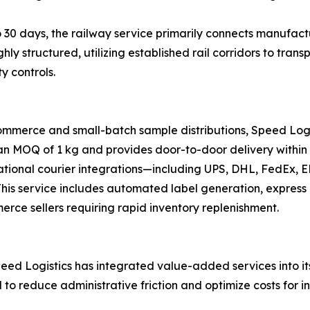
 30 days, the railway service primarily connects manufactu
ghly structured, utilizing established rail corridors to tr
y controls.
ommerce and small-batch sample distributions, Speed Logi
 an MOQ of 1 kg and provides door-to-door delivery within 
national courier integrations—including UPS, DHL, FedEx,
s. This service includes automated label generation, expre
merce sellers requiring rapid inventory replenishment.
ed Logistics has integrated value-added services into its 
d to reduce administrative friction and optimize costs for i