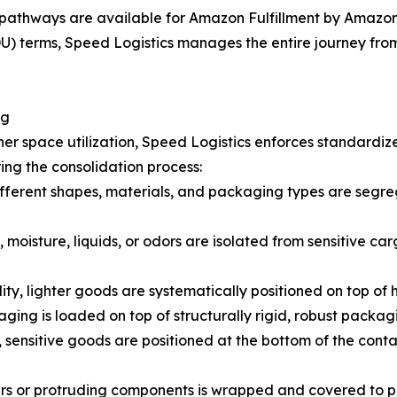
pathways are available for Amazon Fulfillment by Amazon 
 terms, Speed Logistics manages the entire journey from t
ng
er space utilization, Speed Logistics enforces standardiz
ing the consolidation process:
fferent shapes, materials, and packaging types are segreg
 moisture, liquids, or odors are isolated from sensitive car
lity, lighter goods are systematically positioned on top of
ging is loaded on top of structurally rigid, robust packag
 sensitive goods are positioned at the bottom of the cont
ners or protruding components is wrapped and covered to 