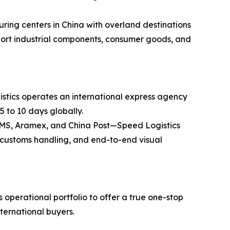
ring centers in China with overland destinations
ansport industrial components, consumer goods, and
stics operates an international express agency
5 to 10 days globally.
 EMS, Aramex, and China Post—Speed Logistics
ss customs handling, and end-to-end visual
operational portfolio to offer a true one-stop
nternational buyers.