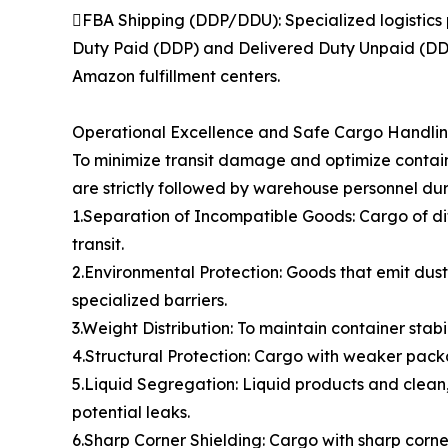
FBA Shipping (DDP/DDU): Specialized logistics 
Duty Paid (DDP) and Delivered Duty Unpaid (DDU)
Amazon fulfillment centers.
Operational Excellence and Safe Cargo Handli
To minimize transit damage and optimize contain
are strictly followed by warehouse personnel dur
1.Separation of Incompatible Goods: Cargo of di
transit.
2.Environmental Protection: Goods that emit dust,
specialized barriers.
3.Weight Distribution: To maintain container stabi
4.Structural Protection: Cargo with weaker packa
5.Liquid Segregation: Liquid products and clean,
potential leaks.
6.Sharp Corner Shielding: Cargo with sharp cor