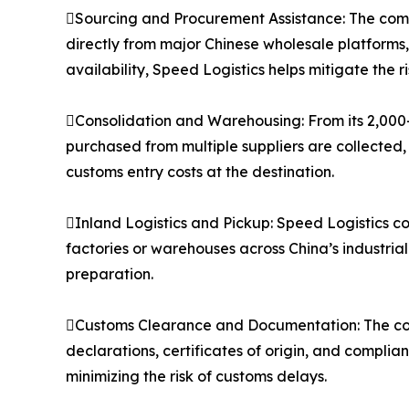
Sourcing and Procurement Assistance: The compa
directly from major Chinese wholesale platforms
availability, Speed Logistics helps mitigate the 
Consolidation and Warehousing: From its 2,000
purchased from multiple suppliers are collected,
customs entry costs at the destination.
Inland Logistics and Pickup: Speed Logistics co
factories or warehouses across China’s industria
preparation.
Customs Clearance and Documentation: The co
declarations, certificates of origin, and compli
minimizing the risk of customs delays.