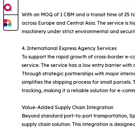
With an MOQ of 1 CBM and a transit time of 25 to
across Europe and Central Asia. The service is hi
machinery under strict environmental and securit
4. International Express Agency Services
To support the rapid growth of cross-border e-c
service. The service has a low entry barrier with
Through strategic partnerships with major inter
simplifies the shipping process for small parcel
tracking, making it a reliable solution for e-com
Value-Added Supply Chain Integration
Beyond standard port-to-port transportation, Spe
supply chain solution. This integration is designe