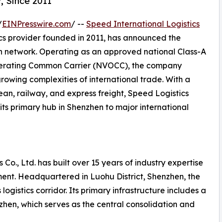
, Since 2011
/
EINPresswire.com
/ --
Speed International Logistics
ics provider founded in 2011, has announced the
on network. Operating as an approved national Class-A
perating Common Carrier (NVOCC), the company
growing complexities of international trade. With a
ean, railway, and express freight, Speed Logistics
its primary hub in Shenzhen to major international
 Co., Ltd. has built over 15 years of industry expertise
ent. Headquartered in Luohu District, Shenzhen, the
ogistics corridor. Its primary infrastructure includes a
en, which serves as the central consolidation and