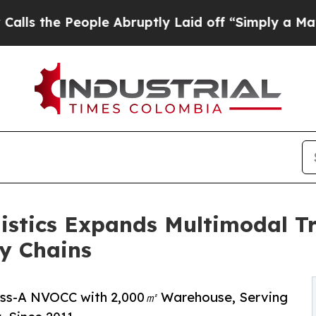
e Abruptly Laid off “Simply a Math Problem
Dr.
istics Expands Multimodal Tr
y Chains
lass-A NVOCC with 2,000㎡ Warehouse, Serving