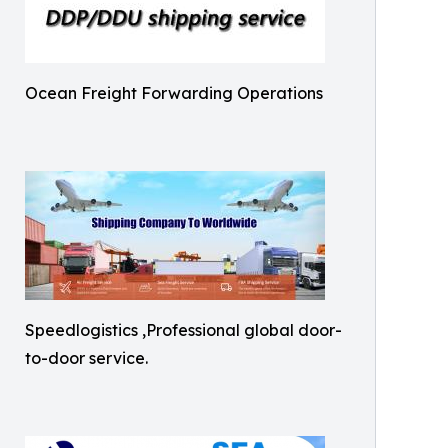
Ocean Freight Forwarding Operations
Speedlogistics ,Professional global door-
to-door service.