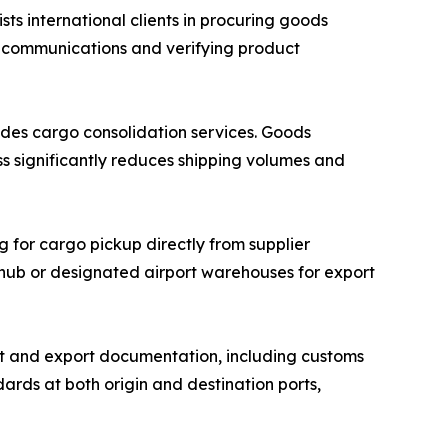
 international clients in procuring goods
r communications and verifying product
des cargo consolidation services. Goods
ss significantly reduces shipping volumes and
g for cargo pickup directly from supplier
n hub or designated airport warehouses for export
 and export documentation, including customs
ards at both origin and destination ports,