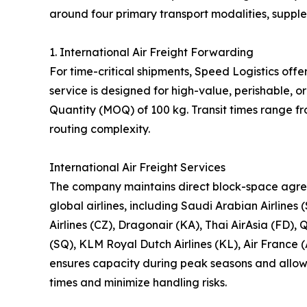
around four primary transport modalities, suppl
1. International Air Freight Forwarding
For time-critical shipments, Speed Logistics offe
service is designed for high-value, perishable,
Quantity (MOQ) of 100 kg. Transit times range f
routing complexity.
International Air Freight Services
The company maintains direct block-space agre
global airlines, including Saudi Arabian Airlines 
Airlines (CZ), Dragonair (KA), Thai AirAsia (FD), 
(SQ), KLM Royal Dutch Airlines (KL), Air France (
ensures capacity during peak seasons and allows 
times and minimize handling risks.