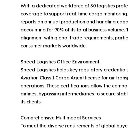
With a dedicated workforce of 80 logistics profe
coverage to support real-time cargo monitorin
reports an annual production and handling capac
accounting for 90% of its total business volume.
alignment with global trade requirements, partic
consumer markets worldwide.
Speed Logistics Office Environment
Speed Logistics holds key regulatory credentials
Aviation Class I Cargo Agent license for air tra
operations. These certifications allow the compan
airlines, bypassing intermediaries to secure stab
its clients.
Comprehensive Multimodal Services
To meet the diverse requirements of global buyer