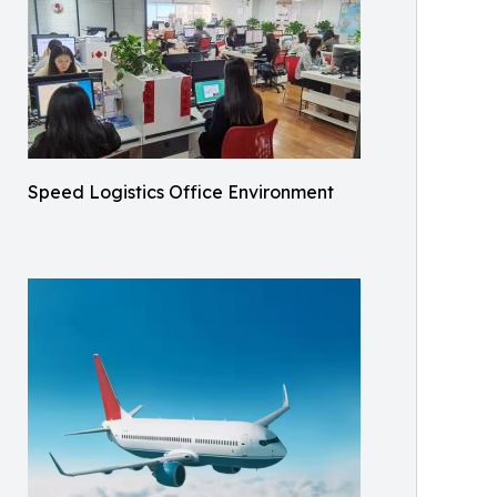
Speed Logistics Office Environment