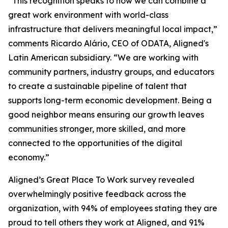
“This recognition speaks to how we can combine a
great work environment with world-class
infrastructure that delivers meaningful local impact,”
comments Ricardo Alário, CEO of ODATA, Aligned's
Latin American subsidiary. “We are working with
community partners, industry groups, and educators
to create a sustainable pipeline of talent that
supports long-term economic development. Being a
good neighbor means ensuring our growth leaves
communities stronger, more skilled, and more
connected to the opportunities of the digital
economy.”
Aligned’s Great Place To Work survey revealed
overwhelmingly positive feedback across the
organization, with 94% of employees stating they are
proud to tell others they work at Aligned, and 91%