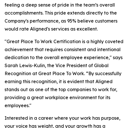
feeling a deep sense of pride in the team’s overall
accomplishments. This pride extends directly to the
Company's performance, as 95% believe customers
would rate Aligned's services as excellent.
"Great Place To Work Certification is a highly coveted
achievement that requires consistent and intentional
dedication to the overall employee experience," says
Sarah Lewis-Kulin, the Vice President of Global
Recognition at Great Place To Work. “By successfully
earning this recognition, it is evident that Aligned
stands out as one of the top companies to work for,
providing a great workplace environment for its
employees."
Interested in a career where your work has purpose,
your voice has weight, and your growth has a