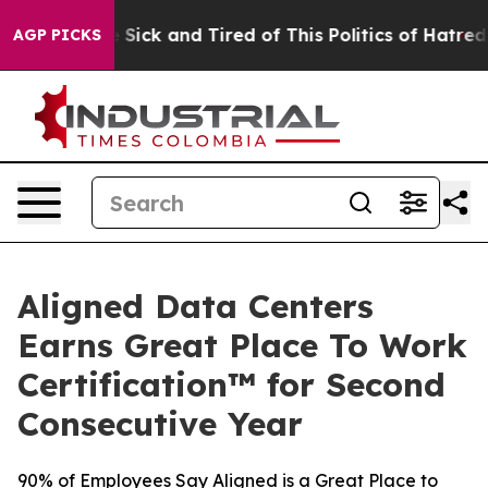
ple Are Sick and Tired of This Politics of Hatred”
The 
AGP PICKS
Aligned Data Centers
Earns Great Place To Work
Certification™ for Second
Consecutive Year
90% of Employees Say Aligned is a Great Place to