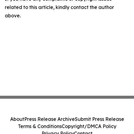
related to this article, kindly contact the author
above.
About
Press Release Archive
Submit Press Release
Terms & Conditions
Copyright/DMCA Policy
Privacy Policy
Contact