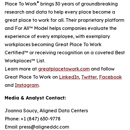
®
Place To Work
brings 30 years of groundbreaking
research and data to help every place become a
great place to work for all. Their proprietary platform
and For All™ Model helps companies evaluate the
experience of every employee, with exemplary
workplaces becoming Great Place To Work
Certified™ or receiving recognition on a coveted Best
Workplaces™ List.
Learn more at
greatplacetowork.com
and follow
Great Place To Work on
LinkedIn
,
Twitter
,
Facebook
and
Instagram
.
Media & Analyst Contact:
Joanna Soucy, Aligned Data Centers
Phone: +1 (847) 630-9778
Email: press@aligneddc.com