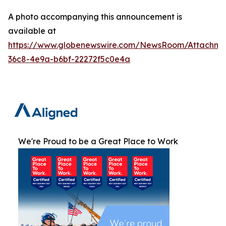
A photo accompanying this announcement is
available at
https://www.globenewswire.com/NewsRoom/Attachme
36c8-4e9a-b6bf-22272f5c0e4a
We're Proud to be a Great Place to Work