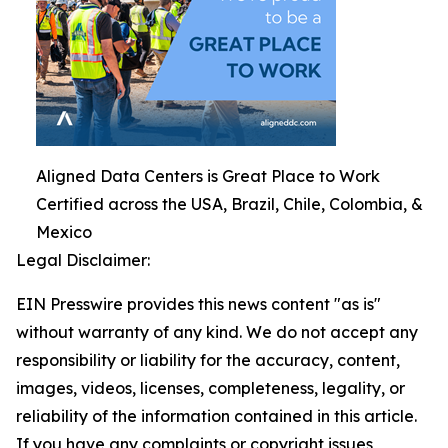
Aligned Data Centers is Great Place to Work
Certified across the USA, Brazil, Chile, Colombia, &
Mexico
Legal Disclaimer:
EIN Presswire provides this news content "as is"
without warranty of any kind. We do not accept any
responsibility or liability for the accuracy, content,
images, videos, licenses, completeness, legality, or
reliability of the information contained in this article.
If you have any complaints or copyright issues