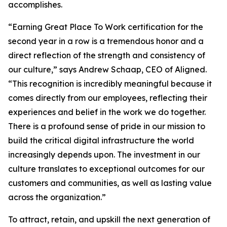
accomplishes.
“Earning Great Place To Work certification for the
second year in a row is a tremendous honor and a
direct reflection of the strength and consistency of
our culture,” says Andrew Schaap, CEO of Aligned.
“This recognition is incredibly meaningful because it
comes directly from our employees, reflecting their
experiences and belief in the work we do together.
There is a profound sense of pride in our mission to
build the critical digital infrastructure the world
increasingly depends upon. The investment in our
culture translates to exceptional outcomes for our
customers and communities, as well as lasting value
across the organization.”
To attract, retain, and upskill the next generation of