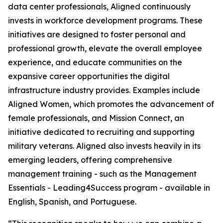
data center professionals, Aligned continuously
invests in workforce development programs. These
initiatives are designed to foster personal and
professional growth, elevate the overall employee
experience, and educate communities on the
expansive career opportunities the digital
infrastructure industry provides. Examples include
Aligned Women, which promotes the advancement of
female professionals, and Mission Connect, an
initiative dedicated to recruiting and supporting
military veterans. Aligned also invests heavily in its
emerging leaders, offering comprehensive
management training - such as the Management
Essentials - Leading4Success program - available in
English, Spanish, and Portuguese.