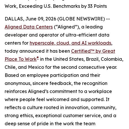
Work, Exceeding U.S. Benchmarks by 33 Points
DALLAS, June 09, 2026 (GLOBE NEWSWIRE) --
Aligned Data Centers
(“Aligned”), a leading
developer and operator of ultra-efficient data
centers for
hyperscale, cloud, and AI workloads
,
today announced it has been
Certified™ by Great
®
Place To Work
in the United States, Brazil, Colombia,
Chile, and Mexico for the second consecutive year.
Based on employee participation and their
anonymous, sincere feedback, the recognition
reinforces Aligned’s commitment to a workplace
where people feel welcomed and supported. It
reflects a culture rooted in innovation, community,
strong ethics, exceptional customer service, and a
deep sense of pride in the work the team