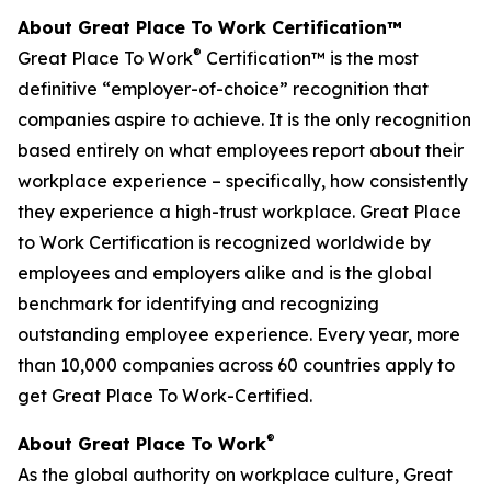
About Great Place To Work Certification™
®
Great Place To Work
Certification™ is the most
definitive “employer-of-choice” recognition that
companies aspire to achieve. It is the only recognition
based entirely on what employees report about their
workplace experience – specifically, how consistently
they experience a high-trust workplace. Great Place
to Work Certification is recognized worldwide by
employees and employers alike and is the global
benchmark for identifying and recognizing
outstanding employee experience. Every year, more
than 10,000 companies across 60 countries apply to
get Great Place To Work-Certified.
®
About Great Place To Work
As the global authority on workplace culture, Great