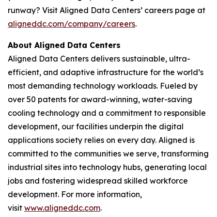
runway? Visit Aligned Data Centers’ careers page at
aligneddc.com/company/careers
.
About Aligned Data Centers
Aligned Data Centers delivers sustainable, ultra-
efficient, and adaptive infrastructure for the world’s
most demanding technology workloads. Fueled by
over 50 patents for award-winning, water-saving
cooling technology and a commitment to responsible
development, our facilities underpin the digital
applications society relies on every day. Aligned is
committed to the communities we serve, transforming
industrial sites into technology hubs, generating local
jobs and fostering widespread skilled workforce
development. For more information,
visit
www.aligneddc.com
.