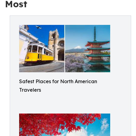
Most
Safest Places for North American
Travelers