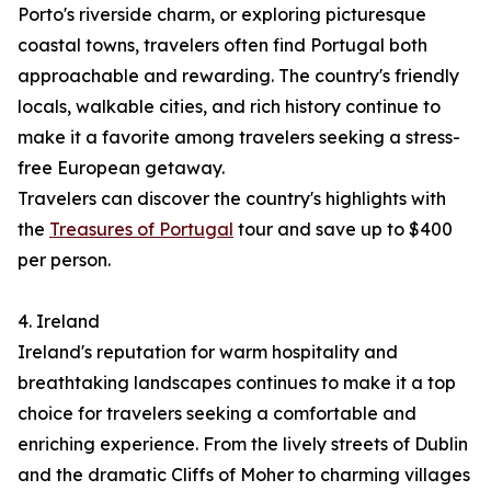
Porto's riverside charm, or exploring picturesque
coastal towns, travelers often find Portugal both
approachable and rewarding. The country's friendly
locals, walkable cities, and rich history continue to
make it a favorite among travelers seeking a stress-
free European getaway.
Travelers can discover the country's highlights with
the
Treasures of Portugal
tour and save up to $400
per person.
4. Ireland
Ireland's reputation for warm hospitality and
breathtaking landscapes continues to make it a top
choice for travelers seeking a comfortable and
enriching experience. From the lively streets of Dublin
and the dramatic Cliffs of Moher to charming villages