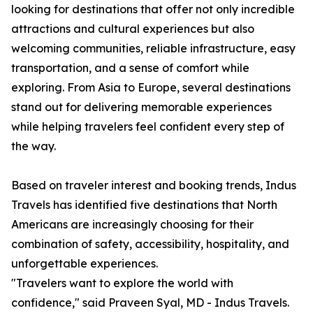
looking for destinations that offer not only incredible
attractions and cultural experiences but also
welcoming communities, reliable infrastructure, easy
transportation, and a sense of comfort while
exploring. From Asia to Europe, several destinations
stand out for delivering memorable experiences
while helping travelers feel confident every step of
the way.
Based on traveler interest and booking trends, Indus
Travels has identified five destinations that North
Americans are increasingly choosing for their
combination of safety, accessibility, hospitality, and
unforgettable experiences.
"Travelers want to explore the world with
confidence," said Praveen Syal, MD - Indus Travels.