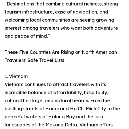
"Destinations that combine cultural richness, strong
tourism infrastructure, ease of navigation, and
welcoming local communities are seeing growing
interest among travelers who want both adventure
and peace of mind."
These Five Countries Are Rising on North American
Travelers' Safe Travel Lists
1. Vietnam
Vietnam continues to attract travelers with its
incredible balance of affordability, hospitality,
cultural heritage, and natural beauty. From the
bustling streets of Hanoi and Ho Chi Minh City to the
peaceful waters of Halong Bay and the lush
landscapes of the Mekong Delta, Vietnam offers