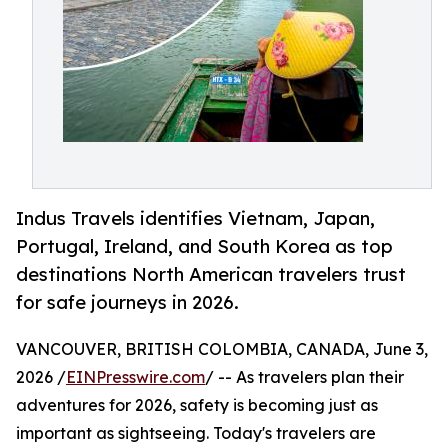
Indus Travels identifies Vietnam, Japan,
Portugal, Ireland, and South Korea as top
destinations North American travelers trust
for safe journeys in 2026.
VANCOUVER, BRITISH COLOMBIA, CANADA, June 3,
2026 /
EINPresswire.com
/ -- As travelers plan their
adventures for 2026, safety is becoming just as
important as sightseeing. Today's travelers are