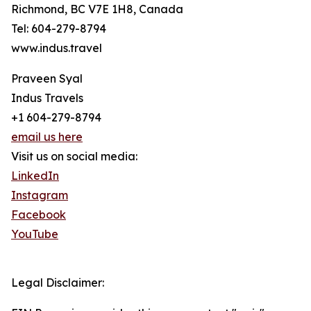
Richmond, BC V7E 1H8, Canada
Tel: 604-279-8794
www.indus.travel
Praveen Syal
Indus Travels
+1 604-279-8794
email us here
Visit us on social media:
LinkedIn
Instagram
Facebook
YouTube
Legal Disclaimer: