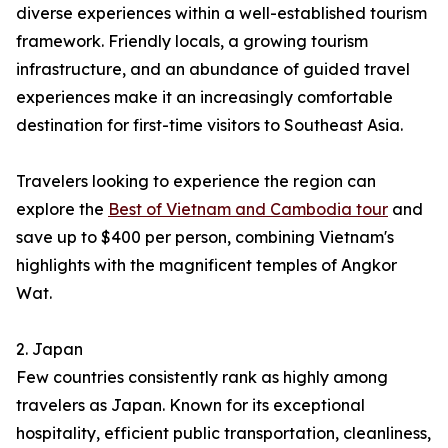
diverse experiences within a well-established tourism
framework. Friendly locals, a growing tourism
infrastructure, and an abundance of guided travel
experiences make it an increasingly comfortable
destination for first-time visitors to Southeast Asia.
Travelers looking to experience the region can
explore the
Best of Vietnam and Cambodia tour
and
save up to $400 per person, combining Vietnam's
highlights with the magnificent temples of Angkor
Wat.
2. Japan
Few countries consistently rank as highly among
travelers as Japan. Known for its exceptional
hospitality, efficient public transportation, cleanliness,