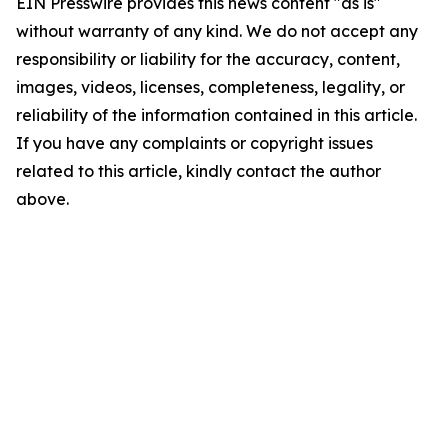
EIN Presswire provides this news content "as is"
without warranty of any kind. We do not accept any
responsibility or liability for the accuracy, content,
images, videos, licenses, completeness, legality, or
reliability of the information contained in this article.
If you have any complaints or copyright issues
related to this article, kindly contact the author
above.