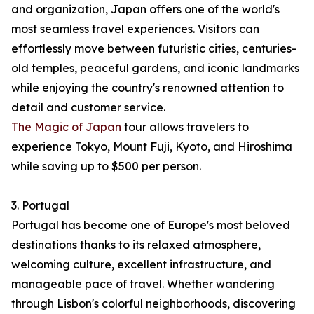
and organization, Japan offers one of the world's
most seamless travel experiences. Visitors can
effortlessly move between futuristic cities, centuries-
old temples, peaceful gardens, and iconic landmarks
while enjoying the country's renowned attention to
detail and customer service.
The Magic of Japan
tour allows travelers to
experience Tokyo, Mount Fuji, Kyoto, and Hiroshima
while saving up to $500 per person.
3. Portugal
Portugal has become one of Europe's most beloved
destinations thanks to its relaxed atmosphere,
welcoming culture, excellent infrastructure, and
manageable pace of travel. Whether wandering
through Lisbon's colorful neighborhoods, discovering