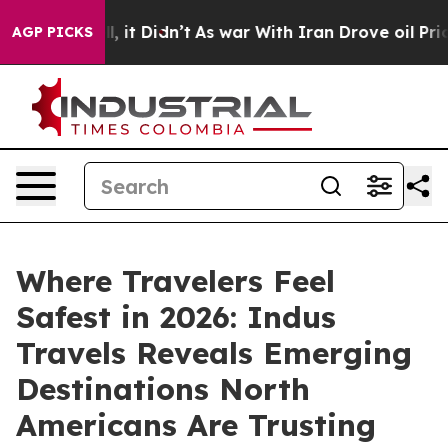
 Well, it Didn’t
As war With Iran Drove oil Prices Hi
AGP PICKS
Where Travelers Feel
Safest in 2026: Indus
Travels Reveals Emerging
Destinations North
Americans Are Trusting