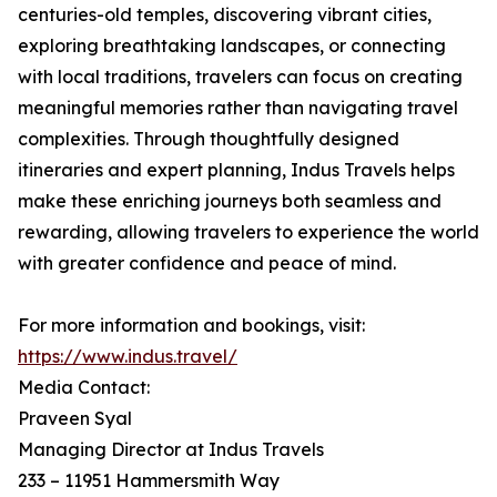
centuries-old temples, discovering vibrant cities,
exploring breathtaking landscapes, or connecting
with local traditions, travelers can focus on creating
meaningful memories rather than navigating travel
complexities. Through thoughtfully designed
itineraries and expert planning, Indus Travels helps
make these enriching journeys both seamless and
rewarding, allowing travelers to experience the world
with greater confidence and peace of mind.
For more information and bookings, visit:
https://www.indus.travel/
Media Contact:
Praveen Syal
Managing Director at Indus Travels
233 – 11951 Hammersmith Way