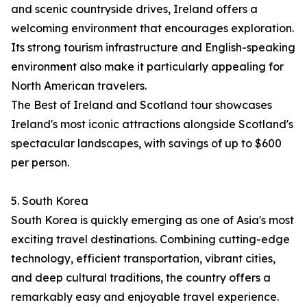
and scenic countryside drives, Ireland offers a
welcoming environment that encourages exploration.
Its strong tourism infrastructure and English-speaking
environment also make it particularly appealing for
North American travelers.
The Best of Ireland and Scotland tour showcases
Ireland's most iconic attractions alongside Scotland's
spectacular landscapes, with savings of up to $600
per person.
5. South Korea
South Korea is quickly emerging as one of Asia's most
exciting travel destinations. Combining cutting-edge
technology, efficient transportation, vibrant cities,
and deep cultural traditions, the country offers a
remarkably easy and enjoyable travel experience.