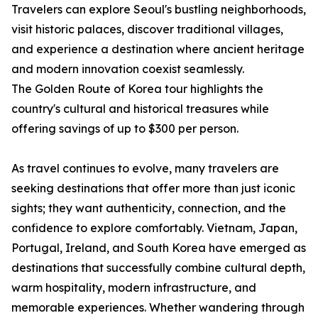
Travelers can explore Seoul's bustling neighborhoods,
visit historic palaces, discover traditional villages,
and experience a destination where ancient heritage
and modern innovation coexist seamlessly.
The Golden Route of Korea tour highlights the
country's cultural and historical treasures while
offering savings of up to $300 per person.
As travel continues to evolve, many travelers are
seeking destinations that offer more than just iconic
sights; they want authenticity, connection, and the
confidence to explore comfortably. Vietnam, Japan,
Portugal, Ireland, and South Korea have emerged as
destinations that successfully combine cultural depth,
warm hospitality, modern infrastructure, and
memorable experiences. Whether wandering through