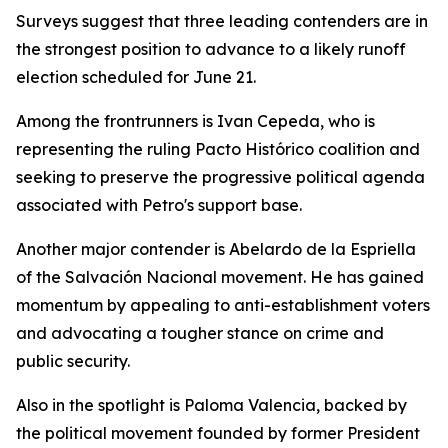
Surveys suggest that three leading contenders are in
the strongest position to advance to a likely runoff
election scheduled for June 21.
Among the frontrunners is Ivan Cepeda, who is
representing the ruling Pacto Histórico coalition and
seeking to preserve the progressive political agenda
associated with Petro's support base.
Another major contender is Abelardo de la Espriella
of the Salvación Nacional movement. He has gained
momentum by appealing to anti-establishment voters
and advocating a tougher stance on crime and
public security.
Also in the spotlight is Paloma Valencia, backed by
the political movement founded by former President