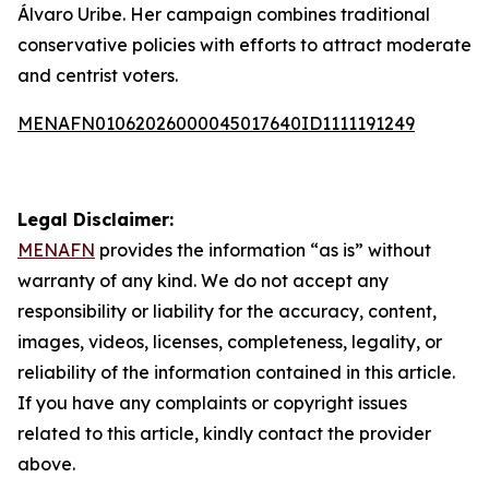
Álvaro Uribe. Her campaign combines traditional
conservative policies with efforts to attract moderate
and centrist voters.
MENAFN01062026000045017640ID1111191249
Legal Disclaimer:
MENAFN
provides the information “as is” without
warranty of any kind. We do not accept any
responsibility or liability for the accuracy, content,
images, videos, licenses, completeness, legality, or
reliability of the information contained in this article.
If you have any complaints or copyright issues
related to this article, kindly contact the provider
above.