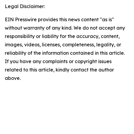
Legal Disclaimer:
EIN Presswire provides this news content "as is"
without warranty of any kind. We do not accept any
responsibility or liability for the accuracy, content,
images, videos, licenses, completeness, legality, or
reliability of the information contained in this article.
If you have any complaints or copyright issues
related to this article, kindly contact the author
above.