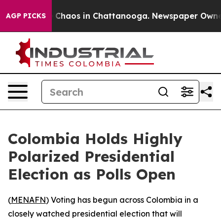
al Collapse
Chaos in Chattanooga. Newspaper Owner Ca
AGP PICKS
Colombia Holds Highly
Polarized Presidential
Election as Polls Open
(
MENAFN
) Voting has begun across Colombia in a
closely watched presidential election that will