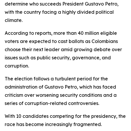
determine who succeeds President Gustavo Petro,
with the country facing a highly divided political
climate.
According to reports, more than 40 million eligible
voters are expected to cast ballots as Colombians
choose their next leader amid growing debate over
issues such as public security, governance, and
corruption.
The election follows a turbulent period for the
administration of Gustavo Petro, which has faced
criticism over worsening security conditions and a
series of corruption-related controversies.
With 10 candidates competing for the presidency, the
race has become increasingly fragmented.