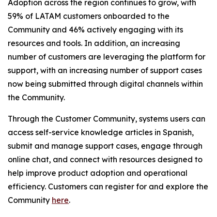
Adoption across the region continues to grow, with
59% of LATAM customers onboarded to the
Community and 46% actively engaging with its
resources and tools. In addition, an increasing
number of customers are leveraging the platform for
support, with an increasing number of support cases
now being submitted through digital channels within
the Community.
Through the Customer Community, systems users can
access self-service knowledge articles in Spanish,
submit and manage support cases, engage through
online chat, and connect with resources designed to
help improve product adoption and operational
efficiency. Customers can register for and explore the
Community
here
.