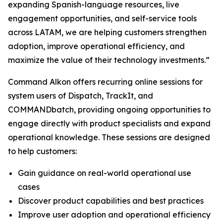
expanding Spanish-language resources, live
engagement opportunities, and self-service tools
across LATAM, we are helping customers strengthen
adoption, improve operational efficiency, and
maximize the value of their technology investments.”
Command Alkon offers recurring online sessions for
system users of Dispatch, TrackIt, and
COMMANDbatch, providing ongoing opportunities to
engage directly with product specialists and expand
operational knowledge. These sessions are designed
to help customers:
Gain guidance on real-world operational use
cases
Discover product capabilities and best practices
Improve user adoption and operational efficiency