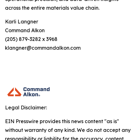
across the entire materials value chain.
Karli Langner
Command Alkon
(205) 879-3282 x 3968
klangner@commandalkon.com
Legal Disclaimer:
EIN Presswire provides this news content "as is"
without warranty of any kind. We do not accept any
responsibility or liability for the accuracy, content,