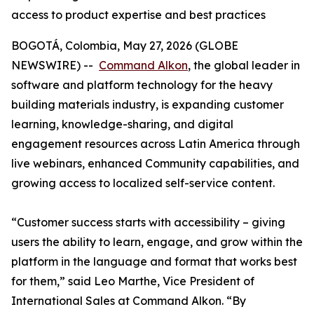
access to product expertise and best practices
BOGOTÁ, Colombia, May 27, 2026 (GLOBE
NEWSWIRE) --
Command Alkon
, the global leader in
software and platform technology for the heavy
building materials industry, is expanding customer
learning, knowledge-sharing, and digital
engagement resources across Latin America through
live webinars, enhanced Community capabilities, and
growing access to localized self-service content.
“Customer success starts with accessibility – giving
users the ability to learn, engage, and grow within the
platform in the language and format that works best
for them,” said Leo Marthe, Vice President of
International Sales at Command Alkon. “By