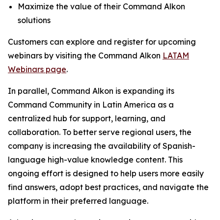
Maximize the value of their Command Alkon
solutions
Customers can explore and register for upcoming
webinars by visiting the Command Alkon
LATAM
Webinars page
.
In parallel, Command Alkon is expanding its
Command Community in Latin America as a
centralized hub for support, learning, and
collaboration. To better serve regional users, the
company is increasing the availability of Spanish-
language high-value knowledge content. This
ongoing effort is designed to help users more easily
find answers, adopt best practices, and navigate the
platform in their preferred language.