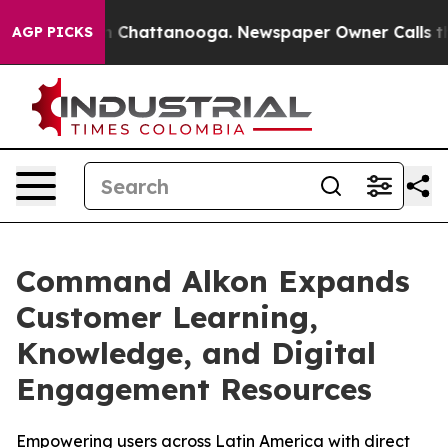
e
Chaos in Chattanooga. Newspaper Owner Calls the Pe
AGP PICKS
Command Alkon Expands
Customer Learning,
Knowledge, and Digital
Engagement Resources
Empowering users across Latin America with direct