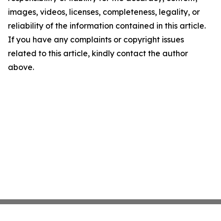
images, videos, licenses, completeness, legality, or
reliability of the information contained in this article.
If you have any complaints or copyright issues
related to this article, kindly contact the author
above.