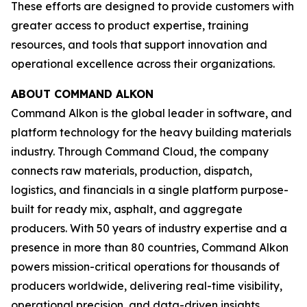
These efforts are designed to provide customers with
greater access to product expertise, training
resources, and tools that support innovation and
operational excellence across their organizations.
ABOUT COMMAND ALKON
Command Alkon is the global leader in software, and
platform technology for the heavy building materials
industry. Through Command Cloud, the company
connects raw materials, production, dispatch,
logistics, and financials in a single platform purpose-
built for ready mix, asphalt, and aggregate
producers. With 50 years of industry expertise and a
presence in more than 80 countries, Command Alkon
powers mission-critical operations for thousands of
producers worldwide, delivering real-time visibility,
operational precision, and data-driven insights