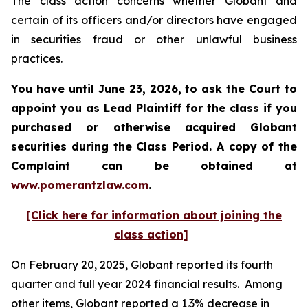
The class action concerns whether Globant and
certain of its officers and/or directors have engaged
in securities fraud or other unlawful business
practices.
You have until June 23, 2026, to ask the Court to
appoint you as Lead Plaintiff for the class if you
purchased or otherwise acquired
Globant
securities during the Class Period. A copy of the
Complaint can be obtained at
www.pomerantzlaw.com
.
[Click here for information about joining the
class action]
On February 20, 2025, Globant reported its fourth
quarter and full year 2024 financial results. Among
other items, Globant reported a 1.3% decrease in