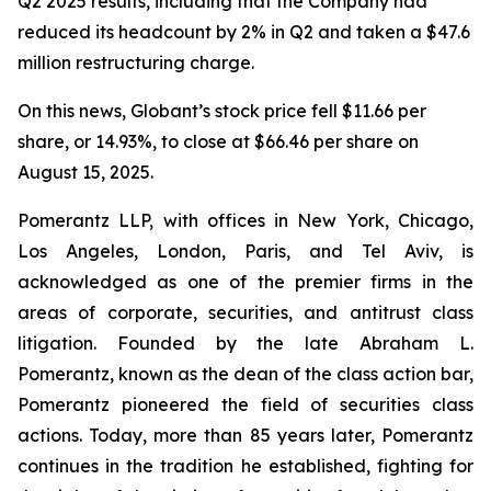
Q2 2025 results, including that the Company had
reduced its headcount by 2% in Q2 and taken a $47.6
million restructuring charge.
On this news, Globant’s stock price fell $11.66 per
share, or 14.93%, to close at $66.46 per share on
August 15, 2025.
Pomerantz LLP, with offices in New York, Chicago,
Los Angeles, London, Paris, and Tel Aviv, is
acknowledged as one of the premier firms in the
areas of corporate, securities, and antitrust class
litigation. Founded by the late Abraham L.
Pomerantz, known as the dean of the class action bar,
Pomerantz pioneered the field of securities class
actions. Today, more than 85 years later, Pomerantz
continues in the tradition he established, fighting for