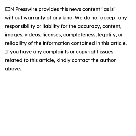
EIN Presswire provides this news content "as is"
without warranty of any kind. We do not accept any
responsibility or liability for the accuracy, content,
images, videos, licenses, completeness, legality, or
reliability of the information contained in this article.
If you have any complaints or copyright issues
related to this article, kindly contact the author
above.