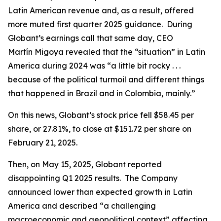
Latin American revenue and, as a result, offered
more muted first quarter 2025 guidance. During
Globant’s earnings call that same day, CEO
Martín Migoya revealed that the “situation” in Latin
America during 2024 was “a little bit rocky . . .
because of the political turmoil and different things
that happened in Brazil and in Colombia, mainly.”
On this news, Globant’s stock price fell $58.45 per
share, or 27.81%, to close at $151.72 per share on
February 21, 2025.
Then, on May 15, 2025, Globant reported
disappointing Q1 2025 results. The Company
announced lower than expected growth in Latin
America and described “a challenging
macroeconomic and geopolitical context” affecting