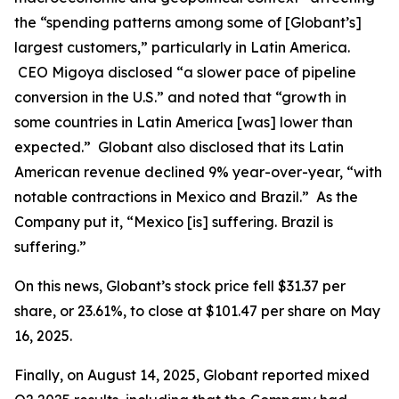
the “spending patterns among some of [Globant’s]
largest customers,” particularly in Latin America.
CEO Migoya disclosed “a slower pace of pipeline
conversion in the U.S.” and noted that “growth in
some countries in Latin America [was] lower than
expected.” Globant also disclosed that its Latin
American revenue declined 9% year-over-year, “with
notable contractions in Mexico and Brazil.” As the
Company put it, “Mexico [is] suffering. Brazil is
suffering.”
On this news, Globant’s stock price fell $31.37 per
share, or 23.61%, to close at $101.47 per share on May
16, 2025.
Finally, on August 14, 2025, Globant reported mixed