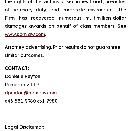
the rights of the victims of securities fraud, breaches
of fiduciary duty, and corporate misconduct. The
Firm has recovered numerous multimillion-dollar
damages awards on behalf of class members. See
www.pomlaw.com
.
Attorney advertising. Prior results do not guarantee
similar outcomes.
CONTACT:
Danielle Peyton
Pomerantz LLP
dpeyton@pomlaw.com
646-581-9980 ext. 7980
Legal Disclaimer: