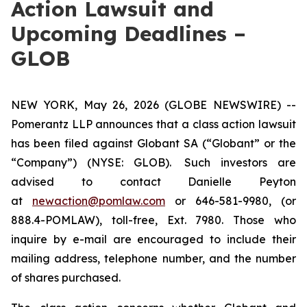
Action Lawsuit and
Upcoming Deadlines –
GLOB
NEW YORK, May 26, 2026 (GLOBE NEWSWIRE) --
Pomerantz LLP announces that a class action lawsuit
has been filed against Globant SA (“Globant” or the
“Company”) (NYSE: GLOB). Such investors are
advised to contact Danielle Peyton
at
newaction@pomlaw.com
or 646-581-9980, (or
888.4-POMLAW), toll-free, Ext. 7980. Those who
inquire by e-mail are encouraged to include their
mailing address, telephone number, and the number
of shares purchased.