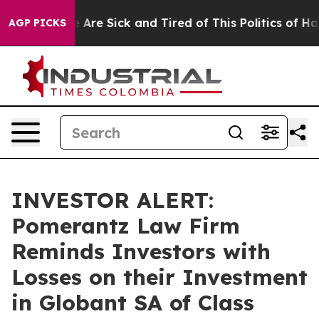
: “People Are Sick and Tired of This Politics of Hatre
AGP PICKS
INVESTOR ALERT:
Pomerantz Law Firm
Reminds Investors with
Losses on their Investment
in Globant SA of Class