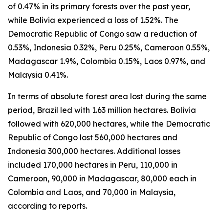
of 0.47% in its primary forests over the past year,
while Bolivia experienced a loss of 1.52%. The
Democratic Republic of Congo saw a reduction of
0.53%, Indonesia 0.32%, Peru 0.25%, Cameroon 0.55%,
Madagascar 1.9%, Colombia 0.15%, Laos 0.97%, and
Malaysia 0.41%.
In terms of absolute forest area lost during the same
period, Brazil led with 1.63 million hectares. Bolivia
followed with 620,000 hectares, while the Democratic
Republic of Congo lost 560,000 hectares and
Indonesia 300,000 hectares. Additional losses
included 170,000 hectares in Peru, 110,000 in
Cameroon, 90,000 in Madagascar, 80,000 each in
Colombia and Laos, and 70,000 in Malaysia,
according to reports.