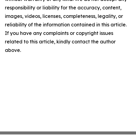
responsibility or liability for the accuracy, content,
images, videos, licenses, completeness, legality, or
reliability of the information contained in this article.
If you have any complaints or copyright issues
related to this article, kindly contact the author
above.