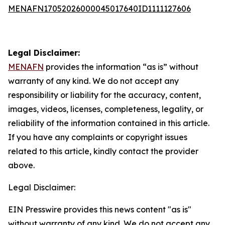
MENAFN17052026000045017640ID1111127606
Legal Disclaimer:
MENAFN
provides the information “as is” without
warranty of any kind. We do not accept any
responsibility or liability for the accuracy, content,
images, videos, licenses, completeness, legality, or
reliability of the information contained in this article.
If you have any complaints or copyright issues
related to this article, kindly contact the provider
above.
Legal Disclaimer:
EIN Presswire provides this news content "as is"
without warranty of any kind. We do not accept any