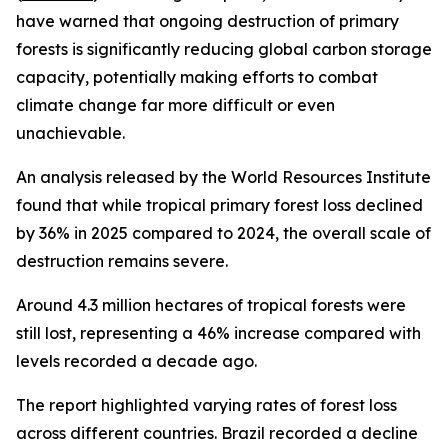
have warned that ongoing destruction of primary
forests is significantly reducing global carbon storage
capacity, potentially making efforts to combat
climate change far more difficult or even
unachievable.
An analysis released by the World Resources Institute
found that while tropical primary forest loss declined
by 36% in 2025 compared to 2024, the overall scale of
destruction remains severe.
Around 4.3 million hectares of tropical forests were
still lost, representing a 46% increase compared with
levels recorded a decade ago.
The report highlighted varying rates of forest loss
across different countries. Brazil recorded a decline