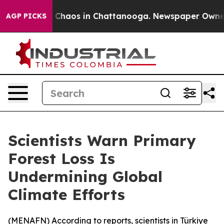
l Collapse
Chaos in Chattanooga. Newspaper Owner Cal
AGP PICKS
Scientists Warn Primary
Forest Loss Is
Undermining Global
Climate Efforts
(
MENAFN
) According to reports, scientists in Türkiye