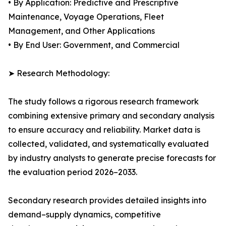
• By Application: Predictive and Prescriptive
Maintenance, Voyage Operations, Fleet
Management, and Other Applications
• By End User: Government, and Commercial
➤ Research Methodology:
The study follows a rigorous research framework
combining extensive primary and secondary analysis
to ensure accuracy and reliability. Market data is
collected, validated, and systematically evaluated
by industry analysts to generate precise forecasts for
the evaluation period 2026–2033.
Secondary research provides detailed insights into
demand–supply dynamics, competitive