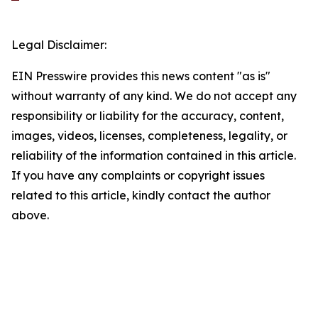
Legal Disclaimer:
EIN Presswire provides this news content "as is"
without warranty of any kind. We do not accept any
responsibility or liability for the accuracy, content,
images, videos, licenses, completeness, legality, or
reliability of the information contained in this article.
If you have any complaints or copyright issues
related to this article, kindly contact the author
above.