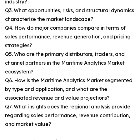
industry?
Q3. What opportunities, risks, and structural dynamics
characterize the market landscape?
Q4. How do major companies compare in terms of
sales performance, revenue generation, and pricing
strategies?
Q5. Who are the primary distributors, traders, and
channel partners in the Maritime Analytics Market
ecosystem?
Q6. How is the Maritime Analytics Market segmented
by type and application, and what are the
associated revenue and value projections?
Q7. What insights does the regional analysis provide
regarding sales performance, revenue contribution,
and market value?