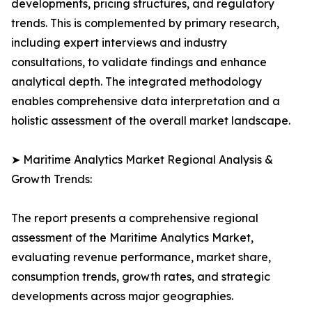
developments, pricing structures, and regulatory
trends. This is complemented by primary research,
including expert interviews and industry
consultations, to validate findings and enhance
analytical depth. The integrated methodology
enables comprehensive data interpretation and a
holistic assessment of the overall market landscape.
➤ Maritime Analytics Market Regional Analysis &
Growth Trends:
The report presents a comprehensive regional
assessment of the Maritime Analytics Market,
evaluating revenue performance, market share,
consumption trends, growth rates, and strategic
developments across major geographies.