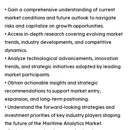
• Gain a comprehensive understanding of current
market conditions and future outlook to navigate
risks and capitalize on growth opportunities.
• Access in-depth research covering evolving market
trends, industry developments, and competitive
dynamics.
• Analyze technological advancements, innovation
trends, and strategic initiatives adopted by leading
market participants.
• Obtain actionable insights and strategic
recommendations to support market entry,
expansion, and long-term positioning.
• Understand the forward-looking strategies and
investment priorities of key industry players shaping
the future of the Maritime Analytics Market.