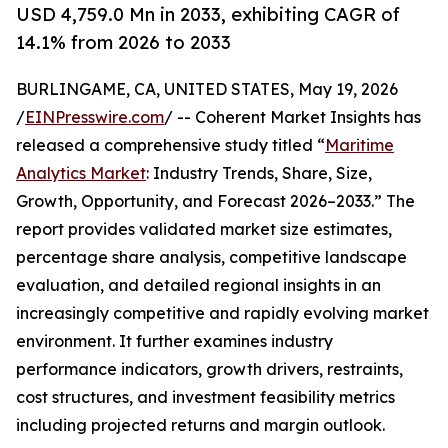
USD 4,759.0 Mn in 2033, exhibiting CAGR of
14.1% from 2026 to 2033
BURLINGAME, CA, UNITED STATES, May 19, 2026
/
EINPresswire.com
/ -- Coherent Market Insights has
released a comprehensive study titled “
Maritime
Analytics Market
: Industry Trends, Share, Size,
Growth, Opportunity, and Forecast 2026–2033.” The
report provides validated market size estimates,
percentage share analysis, competitive landscape
evaluation, and detailed regional insights in an
increasingly competitive and rapidly evolving market
environment. It further examines industry
performance indicators, growth drivers, restraints,
cost structures, and investment feasibility metrics
including projected returns and margin outlook.