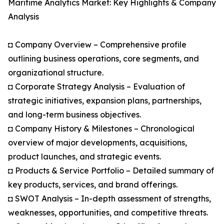
Maritime Analytics Market: Key Highlights & Company
Analysis
◘ Company Overview – Comprehensive profile
outlining business operations, core segments, and
organizational structure.
◘ Corporate Strategy Analysis – Evaluation of
strategic initiatives, expansion plans, partnerships,
and long-term business objectives.
◘ Company History & Milestones – Chronological
overview of major developments, acquisitions,
product launches, and strategic events.
◘ Products & Service Portfolio – Detailed summary of
key products, services, and brand offerings.
◘ SWOT Analysis – In-depth assessment of strengths,
weaknesses, opportunities, and competitive threats.