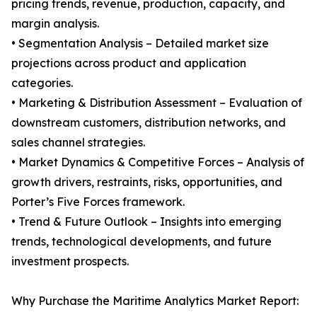
pricing trends, revenue, production, capacity, and
margin analysis.
• Segmentation Analysis – Detailed market size
projections across product and application
categories.
• Marketing & Distribution Assessment – Evaluation of
downstream customers, distribution networks, and
sales channel strategies.
• Market Dynamics & Competitive Forces – Analysis of
growth drivers, restraints, risks, opportunities, and
Porter’s Five Forces framework.
• Trend & Future Outlook – Insights into emerging
trends, technological developments, and future
investment prospects.
Why Purchase the Maritime Analytics Market Report: