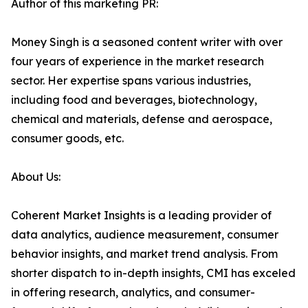
Author of this marketing PR:
Money Singh is a seasoned content writer with over
four years of experience in the market research
sector. Her expertise spans various industries,
including food and beverages, biotechnology,
chemical and materials, defense and aerospace,
consumer goods, etc.
About Us:
Coherent Market Insights is a leading provider of
data analytics, audience measurement, consumer
behavior insights, and market trend analysis. From
shorter dispatch to in-depth insights, CMI has exceled
in offering research, analytics, and consumer-