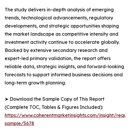
The study delivers in-depth analysis of emerging
trends, technological advancements, regulatory
developments, and strategic opportunities shaping
the market landscape as competitive intensity and
investment activity continue to accelerate globally.
Backed by extensive secondary research and
expert-led primary validation, the report offers
reliable data, strategic insights, and forward-looking
forecasts to support informed business decisions and
long-term growth planning.
➤ Download the Sample Copy of This Report
(Complete TOC, Tables & Figures Included):
https://www.coherentmarketinsights.com/insight/reque
sample/5678