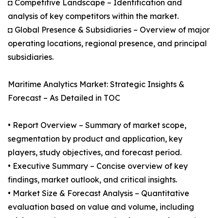
◘ Competitive Landscape – Identification and
analysis of key competitors within the market.
◘ Global Presence & Subsidiaries – Overview of major
operating locations, regional presence, and principal
subsidiaries.
Maritime Analytics Market: Strategic Insights &
Forecast – As Detailed in TOC
• Report Overview – Summary of market scope,
segmentation by product and application, key
players, study objectives, and forecast period.
• Executive Summary – Concise overview of key
findings, market outlook, and critical insights.
• Market Size & Forecast Analysis – Quantitative
evaluation based on value and volume, including