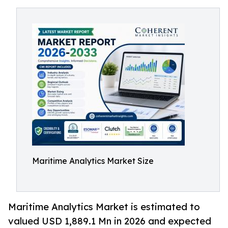
Maritime Analytics Market Size
Maritime Analytics Market is estimated to
valued USD 1,889.1 Mn in 2026 and expected