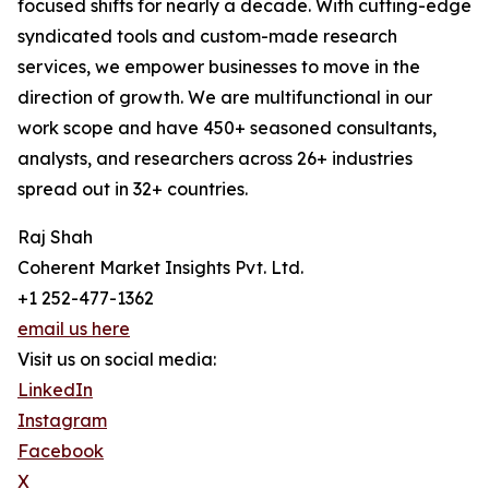
focused shifts for nearly a decade. With cutting-edge
syndicated tools and custom-made research
services, we empower businesses to move in the
direction of growth. We are multifunctional in our
work scope and have 450+ seasoned consultants,
analysts, and researchers across 26+ industries
spread out in 32+ countries.
Raj Shah
Coherent Market Insights Pvt. Ltd.
+1 252-477-1362
email us here
Visit us on social media:
LinkedIn
Instagram
Facebook
X