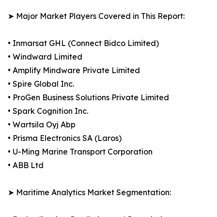
➤ Major Market Players Covered in This Report:
• Inmarsat GHL (Connect Bidco Limited)
• Windward Limited
• Amplify Mindware Private Limited
• Spire Global Inc.
• ProGen Business Solutions Private Limited
• Spark Cognition Inc.
• Wartsila Oyj Abp
• Prisma Electronics SA (Laros)
• U-Ming Marine Transport Corporation
• ABB Ltd
➤ Maritime Analytics Market Segmentation: