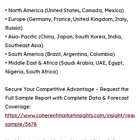
• North America (United States, Canada, Mexico)
• Europe (Germany, France, United Kingdom, Italy,
Russia)
• Asia-Pacific (China, Japan, South Korea, India,
Southeast Asia)
• South America (Brazil, Argentina, Colombia)
• Middle East & Africa (Saudi Arabia, UAE, Egypt,
Nigeria, South Africa)
Secure Your Competitive Advantage – Request the
Full Sample Report with Complete Data & Forecast
Coverage:
https://www.coherentmarketinsights.com/insight/reque
sample/5678