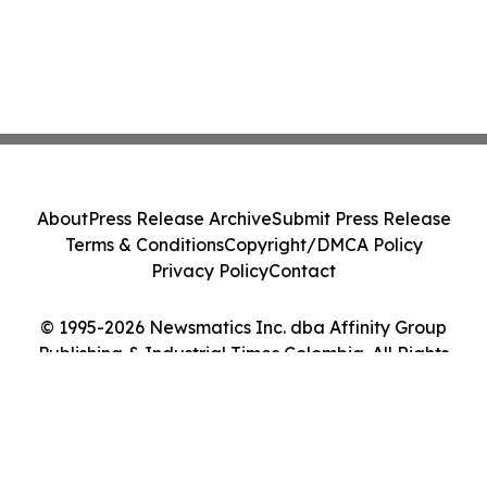
About
Press Release Archive
Submit Press Release
Terms & Conditions
Copyright/DMCA Policy
Privacy Policy
Contact
© 1995-2026 Newsmatics Inc. dba Affinity Group
Publishing & Industrial Times Colombia. All Rights
Reserved.
Cookie Settings / Your Privacy Choices