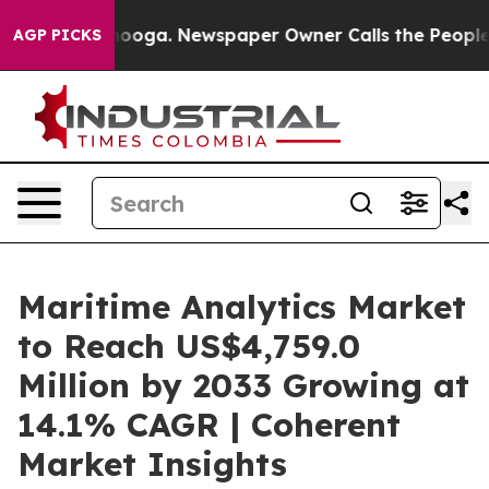
ttanooga. Newspaper Owner Calls the People Abruptly
AGP PICKS
Maritime Analytics Market
to Reach US$4,759.0
Million by 2033 Growing at
14.1% CAGR | Coherent
Market Insights