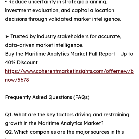
• Reduce uncertainty in strategic planning,
investment evaluation, and capital allocation
decisions through validated market intelligence.
➤ Trusted by industry stakeholders for accurate,
data-driven market intelligence.
Buy the Maritime Analytics Market Full Report – Up to
40% Discount
https://www.coherentmarketinsights.com/offernew/bu
now/5678
Frequently Asked Questions (FAQs):
Q1. What are the key factors driving and restraining
growth in the Maritime Analytics Market?
Q2. Which companies are the major sources in this