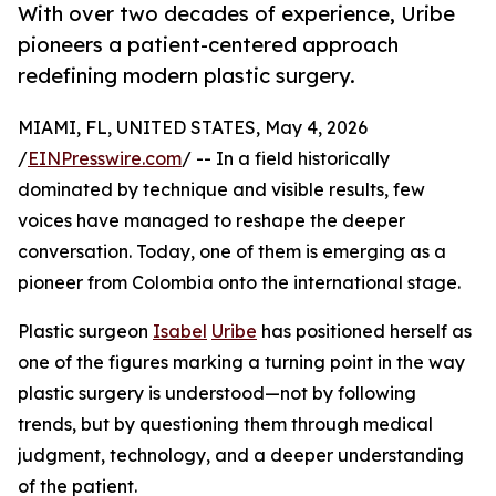
With over two decades of experience, Uribe
pioneers a patient-centered approach
redefining modern plastic surgery.
MIAMI, FL, UNITED STATES, May 4, 2026
/
EINPresswire.com
/ -- In a field historically
dominated by technique and visible results, few
voices have managed to reshape the deeper
conversation. Today, one of them is emerging as a
pioneer from Colombia onto the international stage.
Plastic surgeon
Isabel
Uribe
has positioned herself as
one of the figures marking a turning point in the way
plastic surgery is understood—not by following
trends, but by questioning them through medical
judgment, technology, and a deeper understanding
of the patient.