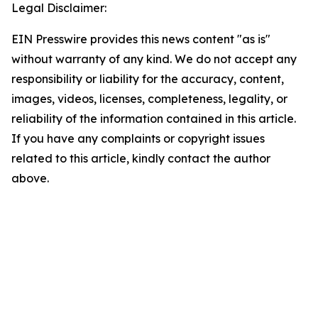
Legal Disclaimer:
EIN Presswire provides this news content "as is"
without warranty of any kind. We do not accept any
responsibility or liability for the accuracy, content,
images, videos, licenses, completeness, legality, or
reliability of the information contained in this article.
If you have any complaints or copyright issues
related to this article, kindly contact the author
above.