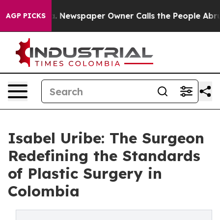
tanooga. Newspaper Owner Calls the People Abruptly 
AGP PICKS
Isabel Uribe: The Surgeon
Redefining the Standards
of Plastic Surgery in
Colombia