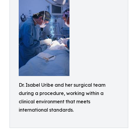
Dr. Isabel Uribe and her surgical team
during a procedure, working within a
clinical environment that meets
international standards.