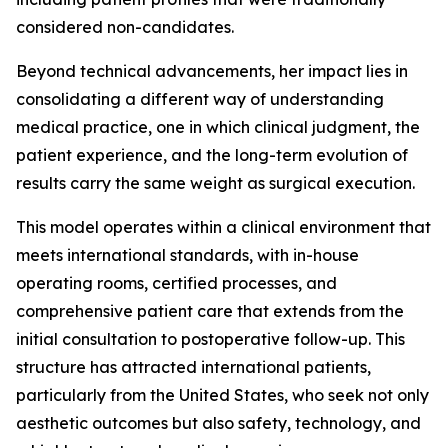
considered non-candidates.
Beyond technical advancements, her impact lies in
consolidating a different way of understanding
medical practice, one in which clinical judgment, the
patient experience, and the long-term evolution of
results carry the same weight as surgical execution.
This model operates within a clinical environment that
meets international standards, with in-house
operating rooms, certified processes, and
comprehensive patient care that extends from the
initial consultation to postoperative follow-up. This
structure has attracted international patients,
particularly from the United States, who seek not only
aesthetic outcomes but also safety, technology, and