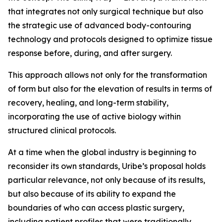
that integrates not only surgical technique but also
the strategic use of advanced body-contouring
technology and protocols designed to optimize tissue
response before, during, and after surgery.
This approach allows not only for the transformation
of form but also for the elevation of results in terms of
recovery, healing, and long-term stability,
incorporating the use of active biology within
structured clinical protocols.
At a time when the global industry is beginning to
reconsider its own standards, Uribe’s proposal holds
particular relevance, not only because of its results,
but also because of its ability to expand the
boundaries of who can access plastic surgery,
including patient profiles that were traditionally