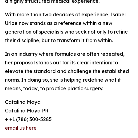
a highly structured medical experience.
With more than two decades of experience, Isabel
Uribe now stands as a reference within a new
generation of specialists who seek not only to refine
their discipline, but to transform it from within.
In an industry where formulas are often repeated,
her proposal stands out for its clear intention: to
elevate the standard and challenge the established
norms. In doing so, she is helping redefine what it
means, today, to practice plastic surgery.
Catalina Maya
Catalina Maya PR
+ +1 (786) 300-5285
email us here