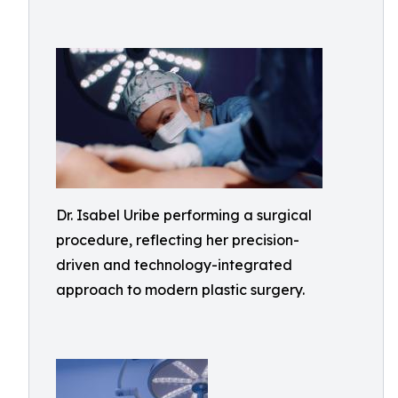
Dr. Isabel Uribe performing a surgical
procedure, reflecting her precision-
driven and technology-integrated
approach to modern plastic surgery.