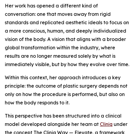
Her work has opened a different kind of
conversation: one that moves away from rigid
standards and replicated aesthetic ideals to focus on
a more conscious, human, and deeply individualized
vision of the body. A vision that aligns with a broader
global transformation within the industry, where
results are no longer measured solely by what is
immediately visible, but by how they evolve over time.
Within this context, her approach introduces a key
principle: the outcome of plastic surgery depends not
only on how the procedure is performed, but also on
how the body responds to it.
This perspective has been structured into a clinical
model developed alongside her team at
Cliniq
under
the concept The Cliniq Way — Elevate, a framework