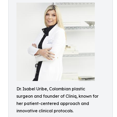
Dr. Isabel Uribe, Colombian plastic
surgeon and founder of Cliniq, known for
her patient-centered approach and
innovative clinical protocols.