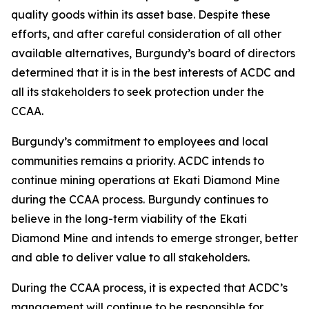
quality goods within its asset base. Despite these
efforts, and after careful consideration of all other
available alternatives, Burgundy’s board of directors
determined that it is in the best interests of ACDC and
all its stakeholders to seek protection under the
CCAA.
Burgundy’s commitment to employees and local
communities remains a priority. ACDC intends to
continue mining operations at Ekati Diamond Mine
during the CCAA process. Burgundy continues to
believe in the long-term viability of the Ekati
Diamond Mine and intends to emerge stronger, better
and able to deliver value to all stakeholders.
During the CCAA process, it is expected that ACDC’s
management will continue to be responsible for