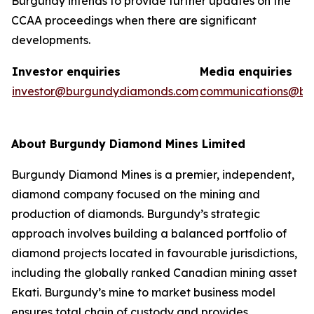
Burgundy intends to provide further updates on the
CCAA proceedings when there are significant
developments.
Investor enquiries
Media enquiries
investor@burgundydiamonds.com
communications@bu
About Burgundy Diamond Mines Limited
Burgundy Diamond Mines is a premier, independent,
diamond company focused on the mining and
production of diamonds. Burgundy’s strategic
approach involves building a balanced portfolio of
diamond projects located in favourable jurisdictions,
including the globally ranked Canadian mining asset
Ekati. Burgundy’s mine to market business model
ensures total chain of custody and provides