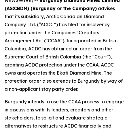
NEWSWIRE) --
Burgundy Diamond Mines Limited
(ASX:BDM) (Burgundy
or
the Company)
advises
that its subsidiary, Arctic Canadian Diamond
Company Ltd. (“ACDC”) has filed for insolvency
protection under the Companies’ Creditors
Arrangement Act ("CCAA"). Incorporated in British
Columbia, ACDC has obtained an order from the
Supreme Court of British Colombia (the "Court"),
granting ACDC protection under the CCAA. ACDC
owns and operates the Ekati Diamond Mine. The
protection order also extends to Burgundy by way of
a non-applicant stay party order.
Burgundy intends to use the CCAA process to engage
in discussions with its lenders, creditors and other
stakeholders, to solicit and evaluate strategic
alternatives to restructure ACDC financially and