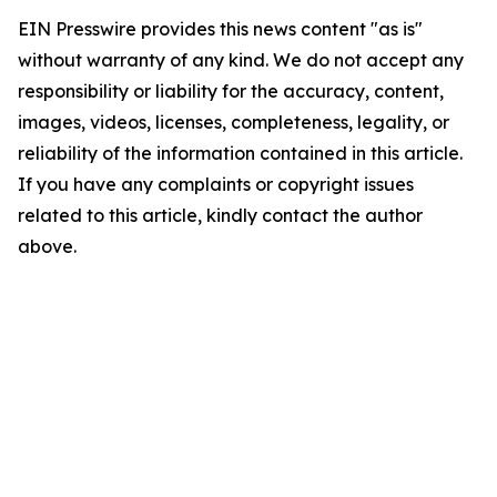
EIN Presswire provides this news content "as is"
without warranty of any kind. We do not accept any
responsibility or liability for the accuracy, content,
images, videos, licenses, completeness, legality, or
reliability of the information contained in this article.
If you have any complaints or copyright issues
related to this article, kindly contact the author
above.