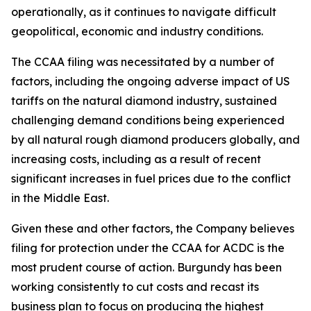
operationally, as it continues to navigate difficult
geopolitical, economic and industry conditions.
The CCAA filing was necessitated by a number of
factors, including the ongoing adverse impact of US
tariffs on the natural diamond industry, sustained
challenging demand conditions being experienced
by all natural rough diamond producers globally, and
increasing costs, including as a result of recent
significant increases in fuel prices due to the conflict
in the Middle East.
Given these and other factors, the Company believes
filing for protection under the CCAA for ACDC is the
most prudent course of action. Burgundy has been
working consistently to cut costs and recast its
business plan to focus on producing the highest