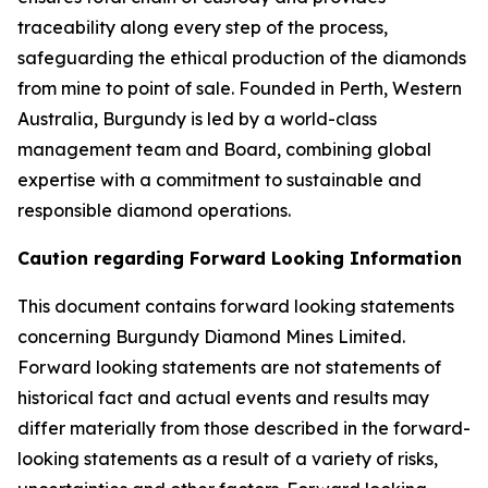
traceability along every step of the process,
safeguarding the ethical production of the diamonds
from mine to point of sale. Founded in Perth, Western
Australia, Burgundy is led by a world-class
management team and Board, combining global
expertise with a commitment to sustainable and
responsible diamond operations.
Caution regarding Forward Looking Information
This document contains forward looking statements
concerning Burgundy Diamond Mines Limited.
Forward looking statements are not statements of
historical fact and actual events and results may
differ materially from those described in the forward-
looking statements as a result of a variety of risks,