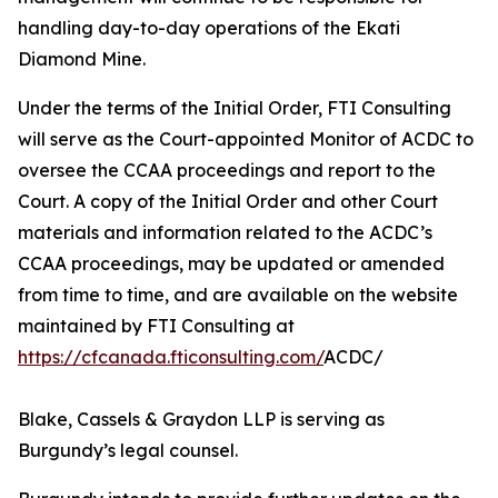
handling day-to-day operations of the Ekati
Diamond Mine.
Under the terms of the Initial Order, FTI Consulting
will serve as the Court-appointed Monitor of ACDC to
oversee the CCAA proceedings and report to the
Court. A copy of the Initial Order and other Court
materials and information related to the ACDC’s
CCAA proceedings, may be updated or amended
from time to time, and are available on the website
maintained by FTI Consulting at
https://cfcanada.fticonsulting.com/
ACDC/
Blake, Cassels & Graydon LLP is serving as
Burgundy’s legal counsel.