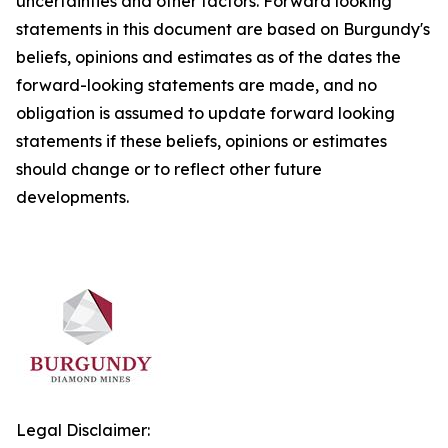
uncertainties and other factors. Forward looking
statements in this document are based on Burgundy's
beliefs, opinions and estimates as of the dates the
forward-looking statements are made, and no
obligation is assumed to update forward looking
statements if these beliefs, opinions or estimates
should change or to reflect other future
developments.
Legal Disclaimer: