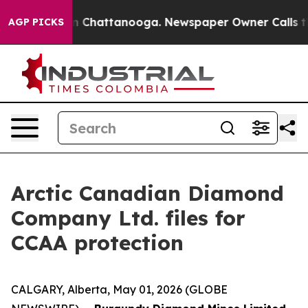
e
Chaos in Chattanooga. Newspaper Owner Calls the Pe
AGP PICKS
Arctic Canadian Diamond
Company Ltd. files for
CCAA protection
CALGARY, Alberta, May 01, 2026 (GLOBE