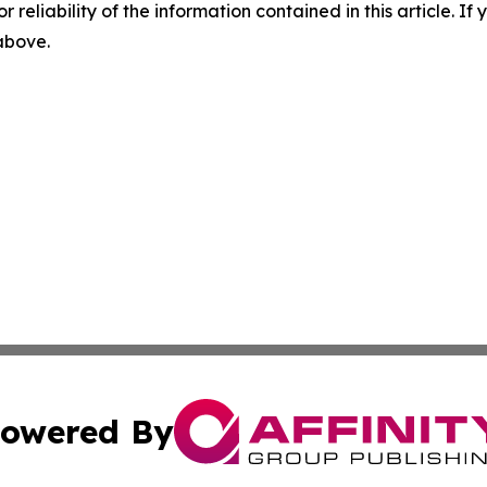
r reliability of the information contained in this article. I
 above.
owered By