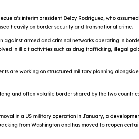
ezuela’s interim president Delcy Rodríguez, who assumed
used heavily on border security and transnational crime.
on against armed and criminal networks operating in borde
d in illicit activities such as drug trafficking, illegal go
ents are working on structured military planning alongsid
 long and often volatile border shared by the two countrie
val in a US military operation in January, a development
 backing from Washington and has moved to reopen certain