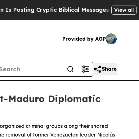
osting Cryptic Biblical Messages on Social Medi
View all
Provided by AGP
Share
st-Maduro Diplomatic
rganized criminal groups along their shared
e the removal of former Venezuelan leader Nicolás