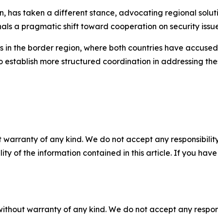
on, has taken a different stance, advocating regional solu
gnals a pragmatic shift toward cooperation on security issue
s in the border region, where both countries have accused 
establish more structured coordination in addressing thes
 warranty of any kind. We do not accept any responsibility 
ility of the information contained in this article. If you ha
without warranty of any kind. We do not accept any responsib