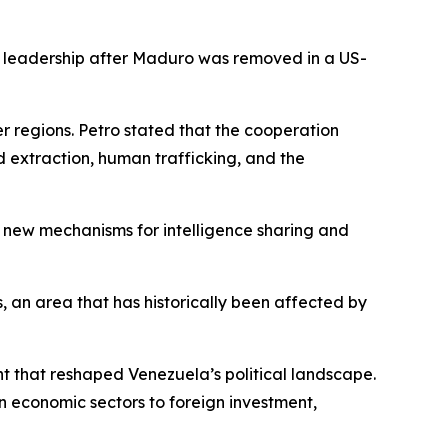
 leadership after Maduro was removed in a US-
r regions. Petro stated that the cooperation
ld extraction, human trafficking, and the
e new mechanisms for intelligence sharing and
s, an area that has historically been affected by
 that reshaped Venezuela’s political landscape.
 economic sectors to foreign investment,