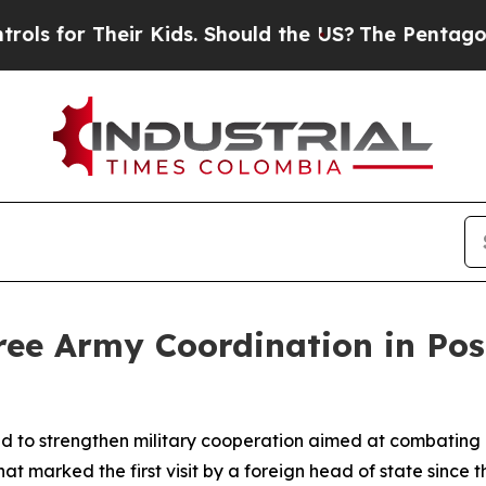
for Their Kids. Should the US?
The Pentagon Is P
ree Army Coordination in Po
 to strengthen military cooperation aimed at combating o
hat marked the first visit by a foreign head of state sinc