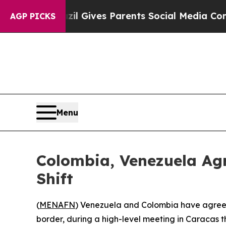
Youth
Brazil Gives Parents Social Media Controls 
AGP PICKS
Menu
Colombia, Venezuela Ag
Shift
(
MENAFN
) Venezuela and Colombia have agreed
border, during a high-level meeting in Caracas t