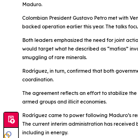
Maduro.
Colombian President Gustavo Petro met with Ven
backed operation earlier this year. The talks foc
Both leaders emphasized the need for joint acti
would target what he described as “mafias” involve
smuggling of rare minerals.
Rodríguez, in turn, confirmed that both governm
coordination.
The agreement reflects an effort to stabilize the
armed groups and illicit economies.
Rodríguez came to power following Maduro’s remo
The current interim administration has received
including in energy.