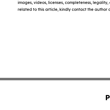
images, videos, licenses, completeness, legality, o
related to this article, kindly contact the author
P