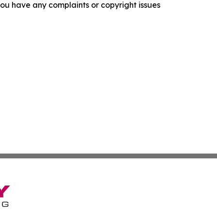
f you have any complaints or copyright issues