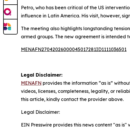
Petro, who has been critical of the US interventi
influence in Latin America. His visit, however, si
The meeting also highlights longstanding tension
armed groups. The new agreement is intended to 
MENAFN27042026000045017281ID1111036501
Legal Disclaimer:
MENAFN
provides the information “as is” without
videos, licenses, completeness, legality, or reliab
this article, kindly contact the provider above.
Legal Disclaimer:
EIN Presswire provides this news content "as is" 