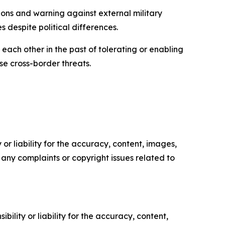
tions and warning against external military
s despite political differences.
each other in the past of tolerating or enabling
e cross-border threats.
or liability for the accuracy, content, images,
ve any complaints or copyright issues related to
ility or liability for the accuracy, content,