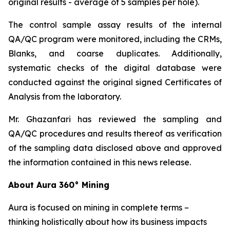
original results - average of 5 samples per hole).
The control sample assay results of the internal
QA/QC program were monitored, including the CRMs,
Blanks, and coarse duplicates. Additionally,
systematic checks of the digital database were
conducted against the original signed Certificates of
Analysis from the laboratory.
Mr. Ghazanfari has reviewed the sampling and
QA/QC procedures and results thereof as verification
of the sampling data disclosed above and approved
the information contained in this news release.
About Aura 360° Mining
Aura is focused on mining in complete terms –
thinking holistically about how its business impacts