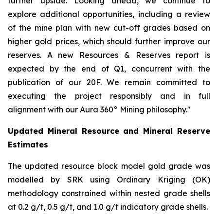
further upside. Looking ahead, we continue to
explore additional opportunities, including a review
of the mine plan with new cut-off grades based on
higher gold prices, which should further improve our
reserves. A new Resources & Reserves report is
expected by the end of Q1, concurrent with the
publication of our 20F. We remain committed to
executing the project responsibly and in full
alignment with our Aura 360° Mining philosophy."
Updated Mineral Resource and Mineral Reserve
Estimates
The updated resource block model gold grade was
modelled by SRK using Ordinary Kriging (OK)
methodology constrained within nested grade shells
at 0.2 g/t, 0.5 g/t, and 1.0 g/t indicatory grade shells.