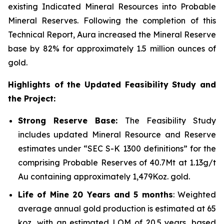
existing Indicated Mineral Resources into Probable
Mineral Reserves. Following the completion of this
Technical Report, Aura increased the Mineral Reserve
base by 82% for approximately 1.5 million ounces of
gold.
Highlights of the Updated Feasibility Study and
the Project:
Strong Reserve Base:
The Feasibility Study
includes updated Mineral Resource and Reserve
estimates under “SEC S-K 1300 definitions” for the
comprising Probable Reserves of 40.7Mt at 1.13g/t
Au containing approximately 1,479Koz. gold.
Life of Mine 20 Years and 5 months
: Weighted
average annual gold production is estimated at 65
koz, with an estimated LOM of 20.5 years, based