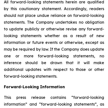
All forward-looking statements herein are qualified
by this cautionary statement. Accordingly, readers
should not place undue reliance on forward-looking
statements. The Company undertakes no obligation
to update publicly or otherwise revise any forward-
looking statements whether as a result of new
information or future events or otherwise, except as
may be required by law. If the Company does update
one or more forward-looking statements, no
inference should be drawn that it will make
additional updates with respect to those or other
forward-looking statements.
Forward-Looking Information
This press release contains “forward-looking
information” and “forward-looking statements”, as