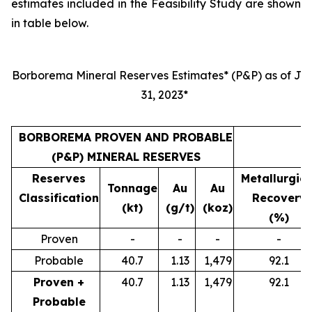
estimates included in the Feasibility Study are shown
in table below.
Borborema Mineral Reserves Estimates* (P&P) as of Jul
31, 2023*
BORBOREMA PROVEN AND PROBABLE
(P&P) MINERAL RESERVES
Reserves
Metallurgica
Tonnage
Au
Au
Classification
Recovery
(kt)
(g/t)
(koz)
(%)
Proven
-
-
-
-
Probable
40.7
1.13
1,479
92.1
Proven +
40.7
1.13
1,479
92.1
Probable