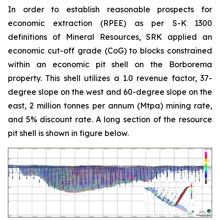
In order to establish reasonable prospects for
economic extraction (RPEE) as per S-K 1300
definitions of Mineral Resources, SRK applied an
economic cut-off grade (CoG) to blocks constrained
within an economic pit shell on the Borborema
property. This shell utilizes a 1.0 revenue factor, 37-
degree slope on the west and 60-degree slope on the
east, 2 million tonnes per annum (Mtpa) mining rate,
and 5% discount rate. A long section of the resource
pit shell is shown in figure below.