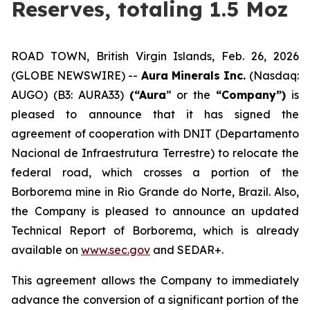
Reserves, totaling 1.5 Moz
ROAD TOWN, British Virgin Islands, Feb. 26, 2026
(GLOBE NEWSWIRE) --
Aura Minerals Inc.
(Nasdaq:
AUGO) (B3: AURA33)
(“Aura
” or the
“Company”)
is
pleased to announce that it has signed the
agreement of cooperation with DNIT (Departamento
Nacional de Infraestrutura Terrestre) to relocate the
federal road, which crosses a portion of the
Borborema mine in Rio Grande do Norte, Brazil. Also,
the Company is pleased to announce an updated
Technical Report of Borborema, which is already
available on
www.sec.gov
and SEDAR+.
This agreement allows the Company to immediately
advance the conversion of a significant portion of the