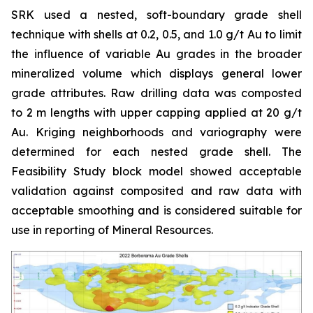
SRK used a nested, soft-boundary grade shell
technique with shells at 0.2, 0.5, and 1.0 g/t Au to limit
the influence of variable Au grades in the broader
mineralized volume which displays general lower
grade attributes. Raw drilling data was composted
to 2 m lengths with upper capping applied at 20 g/t
Au. Kriging neighborhoods and variography were
determined for each nested grade shell. The
Feasibility Study block model showed acceptable
validation against composited and raw data with
acceptable smoothing and is considered suitable for
use in reporting of Mineral Resources.