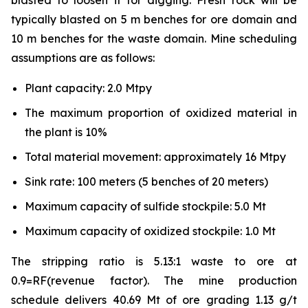
blasted to loosen it for digging. Fresh rock will be
typically blasted on 5 m benches for ore domain and
10 m benches for the waste domain. Mine scheduling
assumptions are as follows:
Plant capacity: 2.0 Mtpy
The maximum proportion of oxidized material in
the plant is 10%
Total material movement: approximately 16 Mtpy
Sink rate: 100 meters (5 benches of 20 meters)
Maximum capacity of sulfide stockpile: 5.0 Mt
Maximum capacity of oxidized stockpile: 1.0 Mt
The stripping ratio is 5.13:1 waste to ore at
0.9=RF(revenue factor). The mine production
schedule delivers 40.69 Mt of ore grading 1.13 g/t