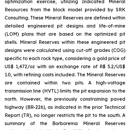
optimization exercise, utilizing Indicated Mineral
Resources from the block model provided by SRK
Consulting. These Mineral Reserves are defined within
detailed engineered pit designs and life-of-mine
(LOM) plans that are based on the optimized pit
shells. Mineral Reserves within these engineered pit
designs were calculated using cut-off grades (COG)
specific to each rock type, considering a gold price of
US$ 1,472/oz with an exchange rate of R$ 5.2/US$
1.0, with refining costs included. The Mineral Reserves
are contained within two pits. A high-voltage
transmission line (HVTL) limits the pit expansion to the
north. However, the previously constraining paved
highway (BR-226), as indicated in the prior Technical
Report (TR), no longer restricts the pit to the south. A
summary of the Borborema Mineral Reserves