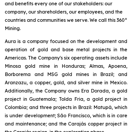
and benefits every one of our stakeholders: our
company, our shareholders, our employees, and the
countries and communities we serve. We call this 360°
Mining.
Aura is a company focused on the development and
operation of gold and base metal projects in the
Americas. The Company's six operating assets include
Minosa gold mine in Honduras; Almas, Apoena,
Borborema and MSG gold mines in Brazil; and
Aranzazu, a copper, gold, and silver mine in Mexico.
Additionally, the Company owns Era Dorada, a gold
project in Guatemala; Tolda Fria, a gold project in
Colombia; and three projects in Brazil: Matupá, which
is under development; São Francisco, which is in care
and maintenance; and the Carajás copper project in