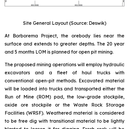
Site General Layout (Source: Deswik)
At Borborema Project, the orebody lies near the
surface and extends to greater depths. The 20 year
and 5 months LOM is planned for open pit mining.
The proposed mining operations will employ hydraulic
excavators and a fleet of haul trucks with
conventional open-pit methods. Excavated material
will be loaded into trucks and transported either the
Run of Mine (ROM) pad, the low-grade stockpile,
oxide ore stockpile or the Waste Rock Storage
Facilities (WRSF). Weathered material is considered
to be free dig with transitional material to be lightly