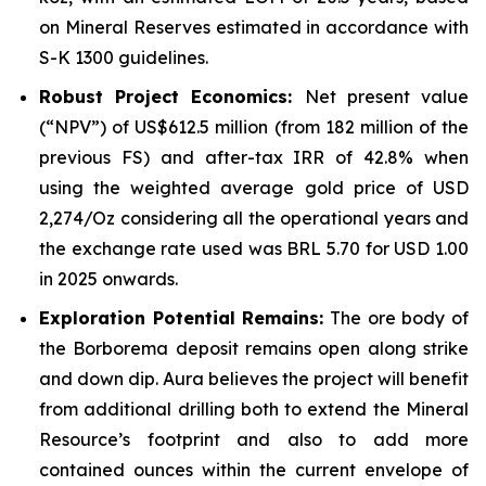
on Mineral Reserves estimated in accordance with
S-K 1300 guidelines.
Robust Project Economics:
Net present value
(“NPV”) of US$612.5 million (from 182 million of the
previous FS) and after-tax IRR of 42.8% when
using the weighted average gold price of USD
2,274/Oz considering all the operational years and
the exchange rate used was BRL 5.70 for USD 1.00
in 2025 onwards.
Exploration Potential Remains:
The ore body of
the Borborema deposit remains open along strike
and down dip. Aura believes the project will benefit
from additional drilling both to extend the Mineral
Resource’s footprint and also to add more
contained ounces within the current envelope of