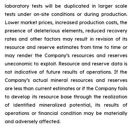
laboratory tests will be duplicated in larger scale
tests under on-site conditions or during production.
Lower market prices, increased production costs, the
presence of deleterious elements, reduced recovery
rates and other factors may result in revision of its
resource and reserve estimates from time to time or
may render the Company’s resources and reserves
uneconomic to exploit. Resource and reserve data is
not indicative of future results of operations. If the
Company’s actual mineral resources and reserves
are less than current estimates or if the Company fails
to develop its resource base through the realization
of identified mineralized potential, its results of
operations or financial condition may be materially
and adversely affected.