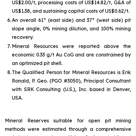
US$2.00/t, processing costs of US$14.82/t, G&A of
US$1.38, and sustaining capital costs of US$0.62/t.
6.
An overall 61° (east side) and 37° (west side) pit
slope angle, 0% mining dilution, and 100% mining
recovery.
7.
Mineral Resources were reported above the
economic 0.33 g/t Au CoG and are constrained by
an optimized pit shell.
8.
The Qualified Person for Mineral Resources is Erik
Ronald, P. Geo. (PGO #3050), Principal Consultant
with SRK Consulting (U.S.), Inc. based in Denver,
USA.
Mineral Reserves suitable for open pit mining
methods were estimated through a comprehensive