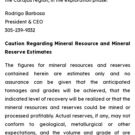
the Carajás region, in the exploration phase.
Rodrigo Barbosa
President & CEO
305-239-9332
Caution Regarding Mineral Resource and Mineral
Reserve Estimates
The figures for mineral resources and reserves
contained herein are estimates only and no
assurance can be given that the anticipated
tonnages and grades will be achieved, that the
indicated level of recovery will be realized or that the
mineral resources and reserves could be mined or
processed profitably. Actual reserves, if any, may not
conform to geological, metallurgical or other
expectations, and the volume and grade of ore