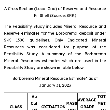
A Cross Section (Local Grid) of Reserve and Resource
Pit Shell (Source: SRK)
The Feasibility Study includes Mineral Resource and
Reserve estimates for the Borborema deposit under
S-K 1300 guidelines. Only Indicated Mineral
Resources was considered for purpose of the
Feasibility Study. A summary of the Borborema
Mineral Resources estimates which are used in the
Feasibility Study are shown in table below.
Borborema Mineral Resource Estimate* as of
January 31, 2023
Au
TOTA
AVERAGE
Cut
MASS
META
CLASS
OXIDATION
GRADE