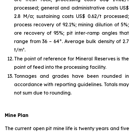
processed; general and administrative costs US$
2.8 M/a; sustaining costs US$ 0.62/t processed;
process recovery of 92.1%; mining dilution of 5%;
ore recovery of 95%; pit inter-ramp angles that
range from 36 – 64°. Average bulk density of 2.7
t/m³.
12.
The point of reference for Mineral Reserves is the
point of feed into the processing facility.
13.
Tonnages and grades have been rounded in
accordance with reporting guidelines. Totals may
not sum due to rounding.
Mine Plan
The current open pit mine life is twenty years and five