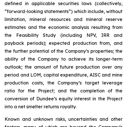
defined in applicable securities laws (collectively,
“forward-looking statements”) which include, without
limitation, mineral resources and mineral reserve
estimates and the economic analysis resulting from
the Feasibility Study (including NPV, IRR and
payback periods); expected production from, and
the further potential of the Company’s properties; the
ability of the Company to achieve its longer-term
outlook; the amount of future production over any
period and LOM, capital expenditure, AISC and mine
production costs, the Company’s target leverage
ratio for the Project; and the completion of the
conversion of Dundee’s equity interest in the Project
into a net smelter returns royalty.
Known and unknown risks, uncertainties and other