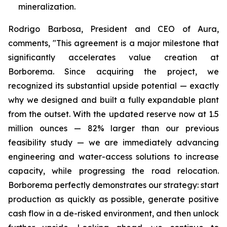
mineralization.
Rodrigo Barbosa, President and CEO of Aura,
comments, "This agreement is a major milestone that
significantly accelerates value creation at
Borborema. Since acquiring the project, we
recognized its substantial upside potential — exactly
why we designed and built a fully expandable plant
from the outset. With the updated reserve now at 1.5
million ounces — 82% larger than our previous
feasibility study — we are immediately advancing
engineering and water-access solutions to increase
capacity, while progressing the road relocation.
Borborema perfectly demonstrates our strategy: start
production as quickly as possible, generate positive
cash flow in a de-risked environment, and then unlock