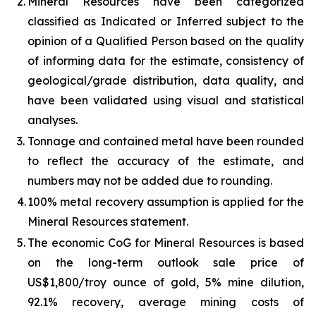
2.
Mineral Resources have been categorized
classified as Indicated or Inferred subject to the
opinion of a Qualified Person based on the quality
of informing data for the estimate, consistency of
geological/grade distribution, data quality, and
have been validated using visual and statistical
analyses.
3.
Tonnage and contained metal have been rounded
to reflect the accuracy of the estimate, and
numbers may not be added due to rounding.
4.
100% metal recovery assumption is applied for the
Mineral Resources statement.
5.
The economic CoG for Mineral Resources is based
on the long-term outlook sale price of
US$1,800/troy ounce of gold, 5% mine dilution,
92.1% recovery, average mining costs of