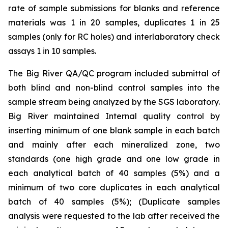
rate of sample submissions for blanks and reference
materials was 1 in 20 samples, duplicates 1 in 25
samples (only for RC holes) and interlaboratory check
assays 1 in 10 samples.
The Big River QA/QC program included submittal of
both blind and non-blind control samples into the
sample stream being analyzed by the SGS laboratory.
Big River maintained Internal quality control by
inserting minimum of one blank sample in each batch
and mainly after each mineralized zone, two
standards (one high grade and one low grade in
each analytical batch of 40 samples (5%) and a
minimum of two core duplicates in each analytical
batch of 40 samples (5%); (Duplicate samples
analysis were requested to the lab after received the