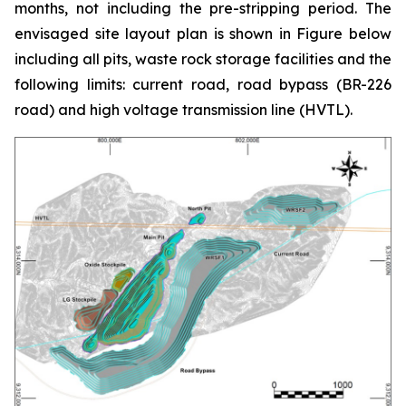
months, not including the pre-stripping period. The
envisaged site layout plan is shown in Figure below
including all pits, waste rock storage facilities and the
following limits: current road, road bypass (BR-226
road) and high voltage transmission line (HVTL).