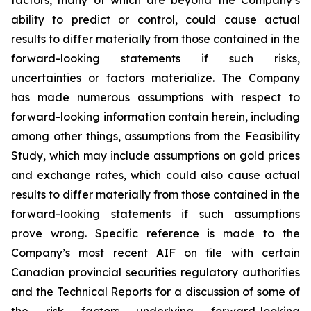
factors, many of which are beyond the Company’s
ability to predict or control, could cause actual
results to differ materially from those contained in the
forward-looking statements if such risks,
uncertainties or factors materialize. The Company
has made numerous assumptions with respect to
forward-looking information contain herein, including
among other things, assumptions from the Feasibility
Study, which may include assumptions on gold prices
and exchange rates, which could also cause actual
results to differ materially from those contained in the
forward-looking statements if such assumptions
prove wrong. Specific reference is made to the
Company’s most recent AIF on file with certain
Canadian provincial securities regulatory authorities
and the Technical Reports for a discussion of some of