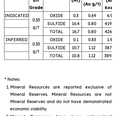
off
(Mt)
(Au
(Au g/t)
Grade
koz)
INDICATED
OXIDE
0.3
0.69
6.9
0.33
SULFIDE
16.4
0.80
419.2
g/t
TOTAL
16.7
0.80
426.1
INFERRED
OXIDE
0.1
0.83
1.9
0.33
SULFIDE
10.7
1.12
387.3
g/t
TOTAL
10.8
1.12
389.4
* Notes:
1.
Mineral Resources are reported exclusive of
Mineral Reserves. Mineral Resources are not
Mineral Reserves and do not have demonstrated
economic viability.