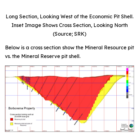
Long Section, Looking West of the Economic Pit Shell.
Inset Image Shows Cross Section, Looking North
(Source; SRK)
Below is a cross section show the Mineral Resource pit
vs. the Mineral Reserve pit shell.