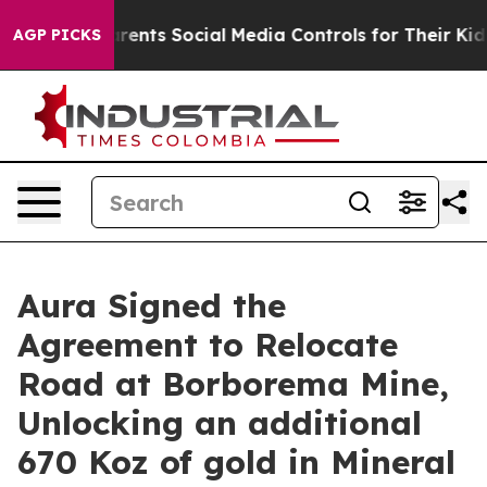
ts Social Media Controls for Their Kids. Should the US?
AGP PICKS
Aura Signed the
Agreement to Relocate
Road at Borborema Mine,
Unlocking an additional
670 Koz of gold in Mineral