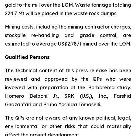
gold to the mill over the LOM. Waste tonnage totaling
224.7 Mt will be placed in the waste rock dumps.
Mining costs, including the mining contractor charges,
stockpile re-handling and grade control, are
estimated to average US$2.78/t mined over the LOM.
Qualified Persons
The technical content of this press release has been
reviewed and approved by the QPs who were
involved with preparation of the Borborema study:
Homero Delboni Jr., SRK (U.S,), Inc., Farshid
Ghazanfari and Bruno Yoshida Tomaselli.
The QPs are not aware of any known political, legal,
environmental or other risks that could materially
affect the project development.