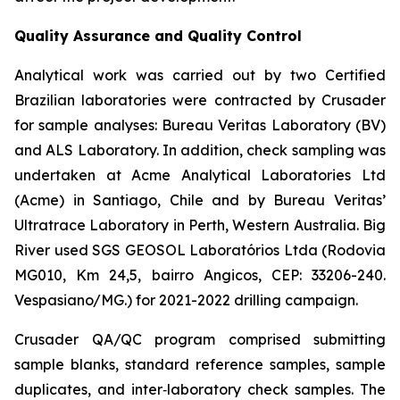
Quality Assurance and Quality Control
Analytical work was carried out by two Certified
Brazilian laboratories were contracted by Crusader
for sample analyses: Bureau Veritas Laboratory (BV)
and ALS Laboratory. In addition, check sampling was
undertaken at Acme Analytical Laboratories Ltd
(Acme) in Santiago, Chile and by Bureau Veritas’
Ultratrace Laboratory in Perth, Western Australia. Big
River used SGS GEOSOL Laboratórios Ltda (Rodovia
MG010, Km 24,5, bairro Angicos, CEP: 33206-240.
Vespasiano/MG.) for 2021-2022 drilling campaign.
Crusader QA/QC program comprised submitting
sample blanks, standard reference samples, sample
duplicates, and inter‐laboratory check samples. The