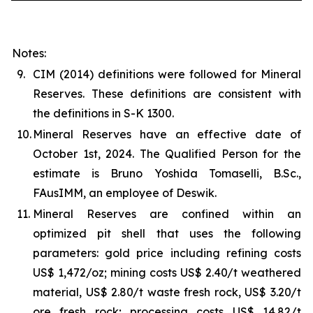
Notes:
9.
CIM (2014) definitions were followed for Mineral
Reserves. These definitions are consistent with
the definitions in S-K 1300.
10.
Mineral Reserves have an effective date of
October 1st, 2024. The Qualified Person for the
estimate is Bruno Yoshida Tomaselli, B.Sc.,
FAusIMM, an employee of Deswik.
11.
Mineral Reserves are confined within an
optimized pit shell that uses the following
parameters: gold price including refining costs
US$ 1,472/oz; mining costs US$ 2.40/t weathered
material, US$ 2.80/t waste fresh rock, US$ 3.20/t
ore fresh rock; processing costs US$ 14.82/t