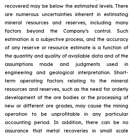
recovered may be below the estimated levels. There
are numerous uncertainties inherent in estimating
mineral resources and reserves, including many
factors beyond the Company’s control. Such
estimation is a subjective process, and the accuracy
of any reserve or resource estimate is a function of
the quantity and quality of available data and of the
assumptions made and judgments used in
engineering and geological interpretation. Short-
term operating factors relating to the mineral
resources and reserves, such as the need for orderly
development of the ore bodies or the processing of
new or different ore grades, may cause the mining
operation to be unprofitable in any particular
accounting period. In addition, there can be no
assurance that metal recoveries in small scale