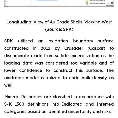
Longitudinal View of Au Grade Shells, Viewing West
(Source: SRK)
SRK utilized an oxidation boundary surface
constructed in 2012 by Crusader (Cascar) to
discriminate oxide from sulfide mineralization as the
logging data was considered too variable and of
lower confidence to construct this surface. The
oxidation model is utilized to code bulk density as
well.
Mineral Resources are classified in accordance with
S-K 1300 definitions into Indicated and Inferred
categories based on identified uncertainty and risks.