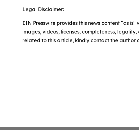
Legal Disclaimer:
EIN Presswire provides this news content "as is" 
images, videos, licenses, completeness, legality, o
related to this article, kindly contact the author