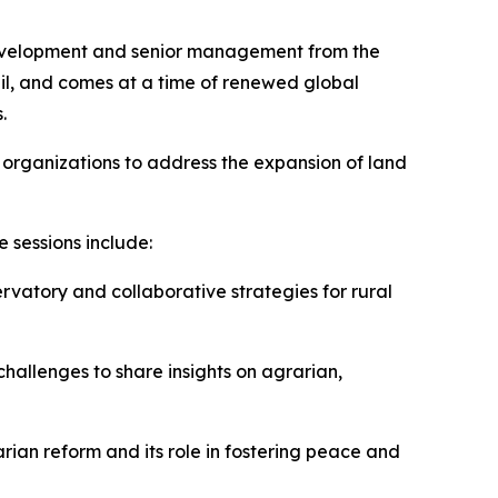
Development and senior management from the
il, and comes at a time of renewed global
.
 organizations to address the expansion of land
 sessions include:
vatory and collaborative strategies for rural
challenges to share insights on agrarian,
rian reform and its role in fostering peace and