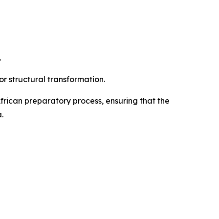
.
r structural transformation.
frican preparatory process, ensuring that the
.