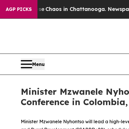
al Collapse
Chaos in Chattanooga. Newspaper Ow
AGP PICKS
Menu
Minister Mzwanele Nyho
Conference in Colombia,
Minister Mzwanele Nyhontso will lead a high-lev