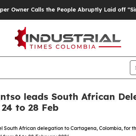
ner Calls the People Abruptly Laid off “Simply
ntso leads South African De
 24 to 28 Feb
el South African delegation to Cartagena, Colombia, for 