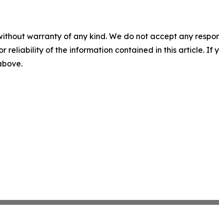
without warranty of any kind. We do not accept any responsib
r reliability of the information contained in this article. I
 above.