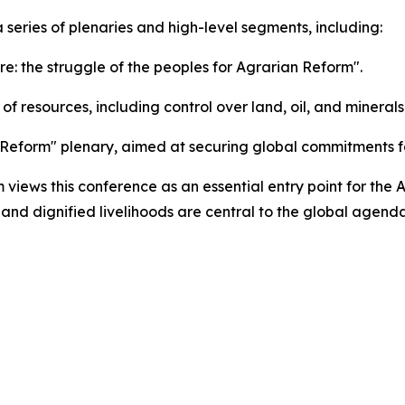
a series of plenaries and high-level segments, including:
re: the struggle of the peoples for Agrarian Reform".
of resources, including control over land, oil, and minerals
Reform" plenary, aimed at securing global commitments fo
iews this conference as an essential entry point for the A
 and dignified livelihoods are central to the global agenda