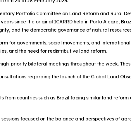
from 24 to 28 February 2026.
mentary Portfolio Committee on Land Reform and Rural 
ears since the original ICARRD held in Porto Alegre, Braz
gnty, and the democratic governance of natural resources
orm for governments, social movements, and international
es, and the need for redistributive land reform.
high-priority bilateral meetings throughout the week. These
nsultations regarding the launch of the Global Land Obser
 from countries such as Brazil facing similar land reform 
al sessions focused on the balance and perspectives of agra