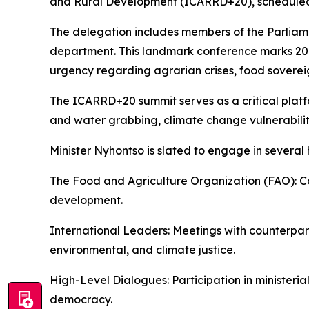
and Rural Development (ICARRD+20), scheduled 
The delegation includes members of the Parlia
department. This landmark conference marks 20 y
urgency regarding agrarian crises, food soverei
The ICARRD+20 summit serves as a critical platf
and water grabbing, climate change vulnerabiliti
Minister Nyhontso is slated to engage in several 
The Food and Agriculture Organization (FAO): Co
development.
International Leaders: Meetings with counterparts
environmental, and climate justice.
High-Level Dialogues: Participation in ministeri
democracy.