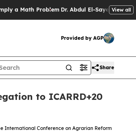
 a Math Problem
Dr. Abdul El-Sayed on Historic M
View all
Provided by AGP
Share
legation to ICARRD+20
the International Conference on Agrarian Reform