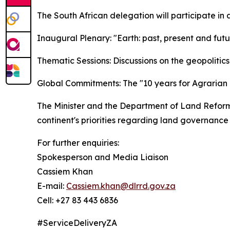
The South African delegation will participate in 
Inaugural Plenary: "Earth: past, present and futu
Thematic Sessions: Discussions on the geopolitics 
Global Commitments: The "10 years for Agrarian 
The Minister and the Department of Land Reform v
continent's priorities regarding land governance
For further enquiries:
Spokesperson and Media Liaison
Cassiem Khan
E-mail:
Cassiem.khan@dlrrd.gov.za
Cell
: +27 83 443 6836
#ServiceDeliveryZA