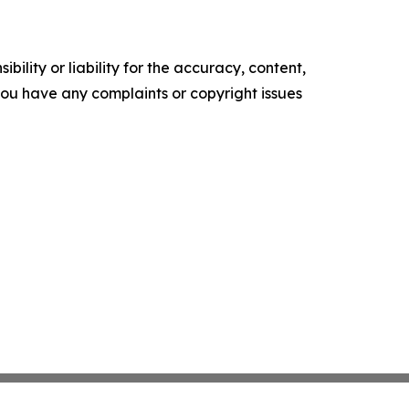
ility or liability for the accuracy, content,
f you have any complaints or copyright issues