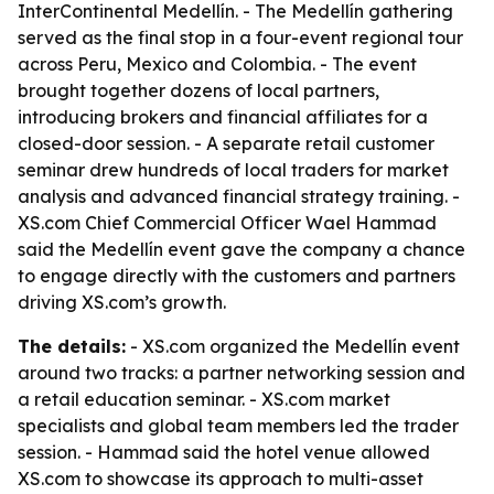
InterContinental Medellín. - The Medellín gathering
served as the final stop in a four-event regional tour
across Peru, Mexico and Colombia. - The event
brought together dozens of local partners,
introducing brokers and financial affiliates for a
closed-door session. - A separate retail customer
seminar drew hundreds of local traders for market
analysis and advanced financial strategy training. -
XS.com Chief Commercial Officer Wael Hammad
said the Medellín event gave the company a chance
to engage directly with the customers and partners
driving XS.com’s growth.
The details:
- XS.com organized the Medellín event
around two tracks: a partner networking session and
a retail education seminar. - XS.com market
specialists and global team members led the trader
session. - Hammad said the hotel venue allowed
XS.com to showcase its approach to multi-asset