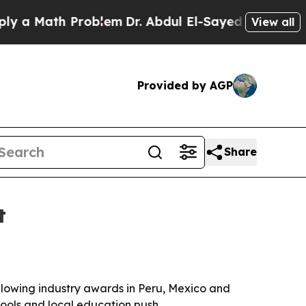
 Math Problem
Dr. Abdul El-Sayed on Historic Mich
View all
Provided by AGP
Share
t
llowing industry awards in Peru, Mexico and
tools and local education push.