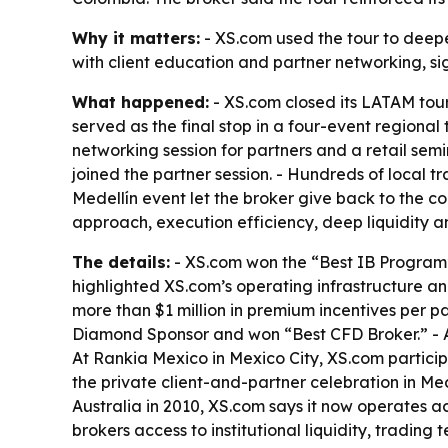
Why it matters:
- XS.com used the tour to deepe
with client education and partner networking, si
What happened:
- XS.com closed its LATAM tour
served as the final stop in a four-event regional
networking session for partners and a retail semi
joined the partner session. - Hundreds of local
Medellín event let the broker give back to the 
approach, execution efficiency, deep liquidity 
The details:
- XS.com won the “Best IB Program
highlighted XS.com’s operating infrastructure an
more than $1 million in premium incentives per p
Diamond Sponsor and won “Best CFD Broker.” - A
At Rankia Mexico in Mexico City, XS.com partic
the private client-and-partner celebration in Me
Australia in 2010, XS.com says it now operates acr
brokers access to institutional liquidity, tradi