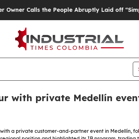
 Calls the People Abruptly Laid off “Simply a
r with private Medellín even
ith a private customer-and-partner event in Medellín, fo
 regional position and highlighted its IB program, trading 