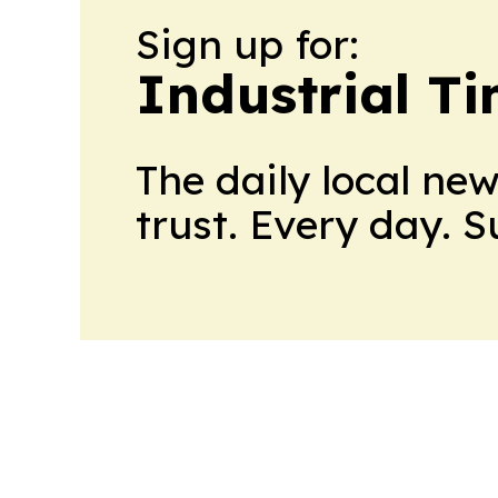
Sign up for:
Industrial T
The daily local ne
trust. Every day. 