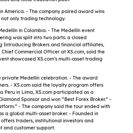
atin America. - The company paired award wins
 not only trading technology.
Medellín in Colombia. - The Medellín event
ring was split into two parts: a closed
g Introducing Brokers and financial affiliates,
 Chief Commercial Officer at XS.com, said the
event showcased XS.com’s multi-asset trading
private Medellín celebration. - The award
ers. - XS.com said the loyalty program offers
ia Peru in Lima, XS.com participated as a
 Diamond Sponsor and won “Best Forex Broker.” -
tform.” - The company said the tour ended with
s a global multi-asset broker. - Founded in
offers traders, institutional investors and
ent and customer support.