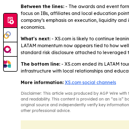
Between the lines:
- The awards and event format
focus on IBs, affiliates and local education poin
company’s emphasis on execution, liquidity and i
economics.
What's next:
- XS.com is likely to continue lean
LATAM momentum now appears tied to how well it c
standard risk disclosure attached to leveraged tr
The bottom line:
- XS.com ended its LATAM tour
infrastructure with local relationships and educa
More information:
XS.com social channels
Disclaimer: This article was produced by AGP Wire with t
and readability. This content is provided on an “as is” b
original source and independently verify key information
other professional advice.