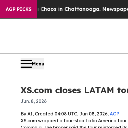
 Collapse
Chaos in Chattanooga. Newspaper Owner
AGP PICKS
Menu
XS.com closes LATAM tou
Jun. 8, 2026
By AI, Created 04:08 UTC, Jun 08, 2026,
AGP
-
XS.com wrapped a four-stop Latin America tour w
Colombia. The broker said the tour reinforced its