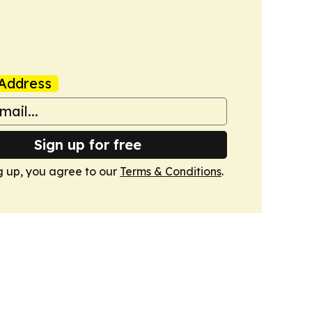
Address
Sign up for free
g up, you agree to our
Terms & Conditions
.