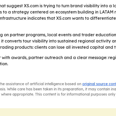
 suggest XS.com is trying to turn brand visibility into a l
ts to a strategy centered on ecosystem building in LATAM rat
nfrastructure indicates that XS.com wants to differentiate
ing on partner programs, local events and trader education
onverts tour visibility into sustained regional activity a
ading products: clients can lose all invested capital and t
 with awards, partner outreach and a clear message: reg
tion.
he assistance of artificial intelligence based on
original source con
asis. While care has been taken in its preparation, it may contain i
 where appropriate. This content is for informational purposes only 