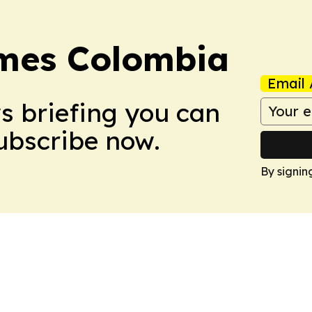
imes Colombia
Email 
ws briefing you can
Subscribe now.
By signin