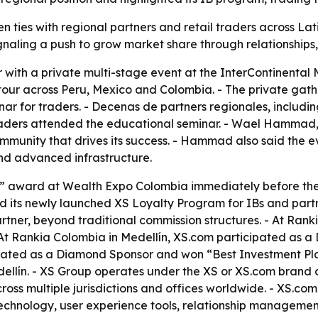
n ties with regional partners and retail traders across L
gnaling a push to grow market share through relationships,
 with a private multi-stage event at the InterContinental 
 tour across Peru, Mexico and Colombia. - The private gathe
nar for traders. - Decenas de partners regionales, includin
 traders attended the educational seminar. - Wael Hammad,
community that drives its success. - Hammad also said the 
and advanced infrastructure.
” award at Wealth Expo Colombia immediately before the 
d its newly launched XS Loyalty Program for IBs and partn
artner, beyond traditional commission structures. - At Rank
t Rankia Colombia in Medellín, XS.com participated as a
ipated as a Diamond Sponsor and won “Best Investment Pla
dellín. - XS Group operates under the XS or XS.com brand a
oss multiple jurisdictions and offices worldwide. - XS.com 
ng technology, user experience tools, relationship managem