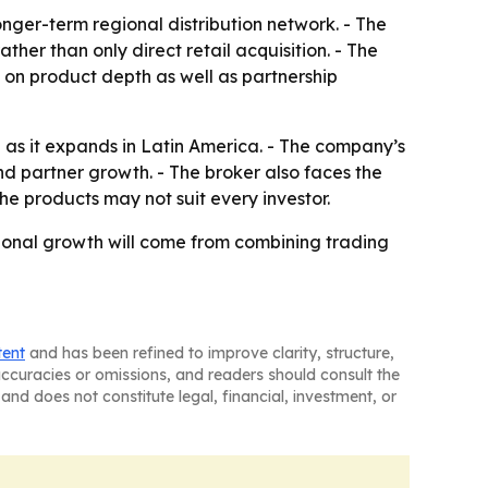
onger-term regional distribution network. - The
her than only direct retail acquisition. - The
 on product depth as well as partnership
 as it expands in Latin America. - The company’s
nd partner growth. - The broker also faces the
he products may not suit every investor.
ional growth will come from combining trading
tent
and has been refined to improve clarity, structure,
naccuracies or omissions, and readers should consult the
and does not constitute legal, financial, investment, or