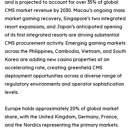
and is projected to account for over 35% of global
CMS market revenue by 2030. Macau’s ongoing mass
market gaming recovery, Singapore’s two integrated
resort expansions, and Japan’s anticipated opening
of its first integrated resorts are driving substantial
CMS procurement activity. Emerging gaming markets
across the Philippines, Cambodia, Vietnam, and South
Korea are adding new casino properties at an
accelerating rate, creating greenfield CMS
deployment opportunities across a diverse range of
regulatory environments and operator sophistication
levels.
Europe holds approximately 20% of global market
share, with the United Kingdom, Germany, France,
and the Nordics representing the primary markets.