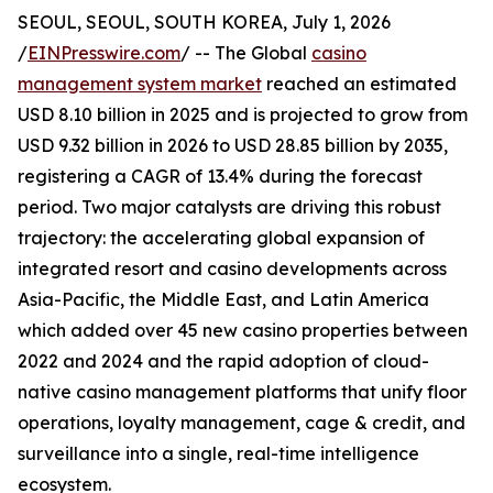
SEOUL, SEOUL, SOUTH KOREA, July 1, 2026
/
EINPresswire.com
/ -- The Global
casino
management system market
reached an estimated
USD 8.10 billion in 2025 and is projected to grow from
USD 9.32 billion in 2026 to USD 28.85 billion by 2035,
registering a CAGR of 13.4% during the forecast
period. Two major catalysts are driving this robust
trajectory: the accelerating global expansion of
integrated resort and casino developments across
Asia-Pacific, the Middle East, and Latin America
which added over 45 new casino properties between
2022 and 2024 and the rapid adoption of cloud-
native casino management platforms that unify floor
operations, loyalty management, cage & credit, and
surveillance into a single, real-time intelligence
ecosystem.