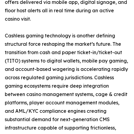
offers delivered via mobile app, digital signage, and
floor host alerts all in real time during an active
casino visit.
Cashless gaming technology is another defining
structural force reshaping the market’s future. The
transition from cash and paper ticket-in/ticket-out
(TITO) systems to digital wallets, mobile pay gaming,
and account-based wagering is accelerating rapidly
across regulated gaming jurisdictions. Cashless
gaming ecosystems require deep integration
between casino management systems, cage & credit
platforms, player account management modules,
and AML/KYC compliance engines creating
substantial demand for next-generation CMS
infrastructure capable of supporting frictionless,