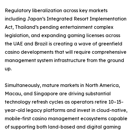
Regulatory liberalization across key markets
including Japan’s Integrated Resort Implementation
Act, Thailand’s pending entertainment complex
legislation, and expanding gaming licenses across
the UAE and Brazil is creating a wave of greenfield
casino developments that will require comprehensive
management system infrastructure from the ground
up.
Simultaneously, mature markets in North America,
Macau, and Singapore are driving substantial
technology refresh cycles as operators retire 10–15-
year-old legacy platforms and invest in cloud-native,
mobile-first casino management ecosystems capable
of supporting both land-based and digital gaming