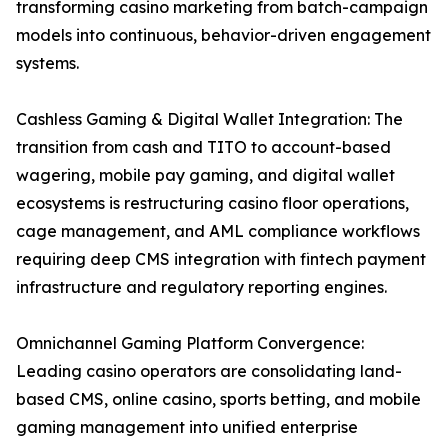
transforming casino marketing from batch-campaign
models into continuous, behavior-driven engagement
systems.
Cashless Gaming & Digital Wallet Integration: The
transition from cash and TITO to account-based
wagering, mobile pay gaming, and digital wallet
ecosystems is restructuring casino floor operations,
cage management, and AML compliance workflows
requiring deep CMS integration with fintech payment
infrastructure and regulatory reporting engines.
Omnichannel Gaming Platform Convergence:
Leading casino operators are consolidating land-
based CMS, online casino, sports betting, and mobile
gaming management into unified enterprise