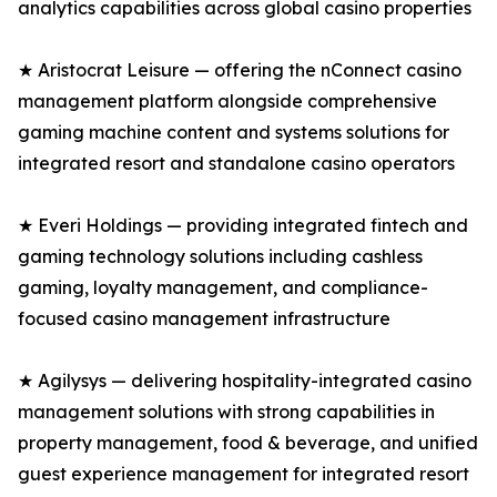
analytics capabilities across global casino properties
★ Aristocrat Leisure — offering the nConnect casino
management platform alongside comprehensive
gaming machine content and systems solutions for
integrated resort and standalone casino operators
★ Everi Holdings — providing integrated fintech and
gaming technology solutions including cashless
gaming, loyalty management, and compliance-
focused casino management infrastructure
★ Agilysys — delivering hospitality-integrated casino
management solutions with strong capabilities in
property management, food & beverage, and unified
guest experience management for integrated resort