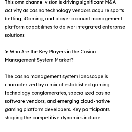
This omnichannel vision is driving significant M&A
activity as casino technology vendors acquire sports
betting, iGaming, and player account management
platform capabilities to deliver integrated enterprise
solutions.
➤ Who Are the Key Players in the Casino
Management System Market?
The casino management system landscape is
characterized by a mix of established gaming
technology conglomerates, specialized casino
software vendors, and emerging cloud-native
gaming platform developers. Key participants
shaping the competitive dynamics include: