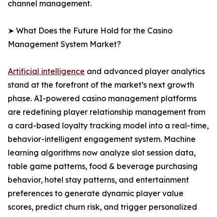
channel management.
➤ What Does the Future Hold for the Casino
Management System Market?
Artificial intelligence
and advanced player analytics
stand at the forefront of the market’s next growth
phase. AI-powered casino management platforms
are redefining player relationship management from
a card-based loyalty tracking model into a real-time,
behavior-intelligent engagement system. Machine
learning algorithms now analyze slot session data,
table game patterns, food & beverage purchasing
behavior, hotel stay patterns, and entertainment
preferences to generate dynamic player value
scores, predict churn risk, and trigger personalized