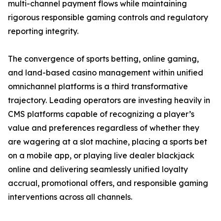
multi-channel payment flows while maintaining
rigorous responsible gaming controls and regulatory
reporting integrity.
The convergence of sports betting, online gaming,
and land-based casino management within unified
omnichannel platforms is a third transformative
trajectory. Leading operators are investing heavily in
CMS platforms capable of recognizing a player’s
value and preferences regardless of whether they
are wagering at a slot machine, placing a sports bet
on a mobile app, or playing live dealer blackjack
online and delivering seamlessly unified loyalty
accrual, promotional offers, and responsible gaming
interventions across all channels.