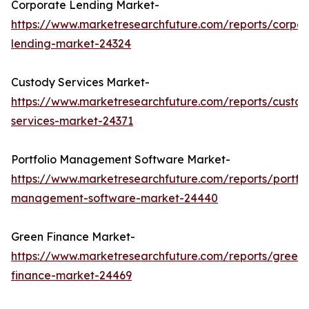
Corporate Lending Market-
https://www.marketresearchfuture.com/reports/corpor
lending-market-24324
Custody Services Market-
https://www.marketresearchfuture.com/reports/custod
services-market-24371
Portfolio Management Software Market-
https://www.marketresearchfuture.com/reports/portfol
management-software-market-24440
Green Finance Market-
https://www.marketresearchfuture.com/reports/green-
finance-market-24469