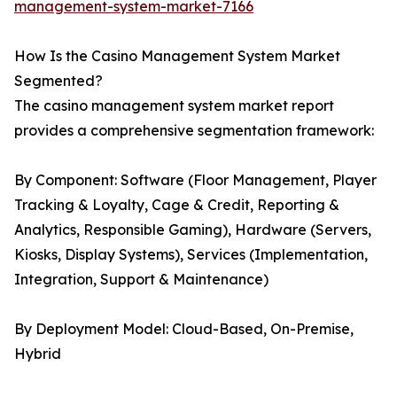
management-system-market-7166
How Is the Casino Management System Market
Segmented?
The casino management system market report
provides a comprehensive segmentation framework:
By Component: Software (Floor Management, Player
Tracking & Loyalty, Cage & Credit, Reporting &
Analytics, Responsible Gaming), Hardware (Servers,
Kiosks, Display Systems), Services (Implementation,
Integration, Support & Maintenance)
By Deployment Model: Cloud-Based, On-Premise,
Hybrid