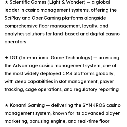
★ Scientific Games (Light & Wonder) — a global
leader in casino management systems, offering the
SciPlay and OpenGaming platforms alongside
comprehensive floor management, loyalty, and
analytics solutions for land-based and digital casino
operators
★ IGT (International Game Technology) — providing
the Advantage casino management system, one of
the most widely deployed CMS platforms globally,
with deep capabilities in slot management, player
tracking, cage operations, and regulatory reporting
★ Konami Gaming — delivering the SYNKROS casino
management system, known for its advanced player
marketing, bonusing engine, and real-time floor