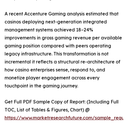
A recent Accenture Gaming analysis estimated that
casinos deploying next-generation integrated
management systems achieved 18–24%
improvements in gross gaming revenue per available
gaming position compared with peers operating
legacy infrastructure. This transformation is not
incremental it reflects a structural re-architecture of
how casino enterprises sense, respond to, and
monetize player engagement across every
touchpoint in the gaming journey.
Get Full PDF Sample Copy of Report: (Including Full
TOC, List of Tables & Figures, Chart) @
https://www.marketresearchfuture.com/sample_reque