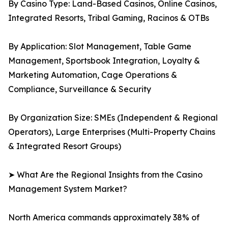
By Casino Type: Land-Based Casinos, Online Casinos,
Integrated Resorts, Tribal Gaming, Racinos & OTBs
By Application: Slot Management, Table Game
Management, Sportsbook Integration, Loyalty &
Marketing Automation, Cage Operations &
Compliance, Surveillance & Security
By Organization Size: SMEs (Independent & Regional
Operators), Large Enterprises (Multi-Property Chains
& Integrated Resort Groups)
➤ What Are the Regional Insights from the Casino
Management System Market?
North America commands approximately 38% of