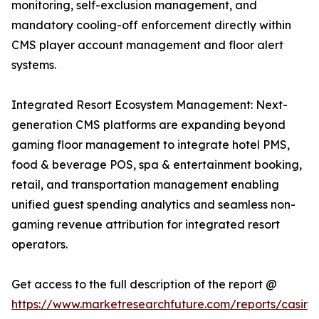
monitoring, self-exclusion management, and
mandatory cooling-off enforcement directly within
CMS player account management and floor alert
systems.
Integrated Resort Ecosystem Management: Next-
generation CMS platforms are expanding beyond
gaming floor management to integrate hotel PMS,
food & beverage POS, spa & entertainment booking,
retail, and transportation management enabling
unified guest spending analytics and seamless non-
gaming revenue attribution for integrated resort
operators.
Get access to the full description of the report @
https://www.marketresearchfuture.com/reports/casino