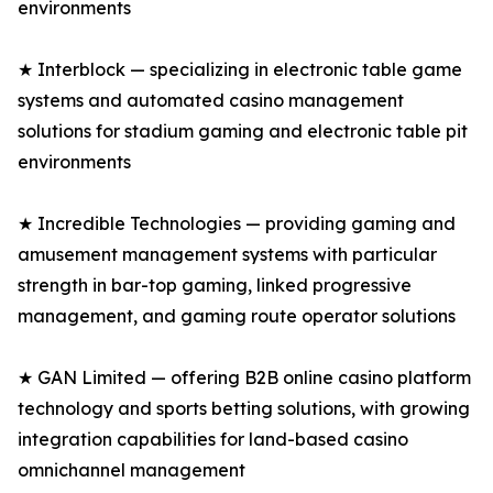
environments
★ Interblock — specializing in electronic table game
systems and automated casino management
solutions for stadium gaming and electronic table pit
environments
★ Incredible Technologies — providing gaming and
amusement management systems with particular
strength in bar-top gaming, linked progressive
management, and gaming route operator solutions
★ GAN Limited — offering B2B online casino platform
technology and sports betting solutions, with growing
integration capabilities for land-based casino
omnichannel management