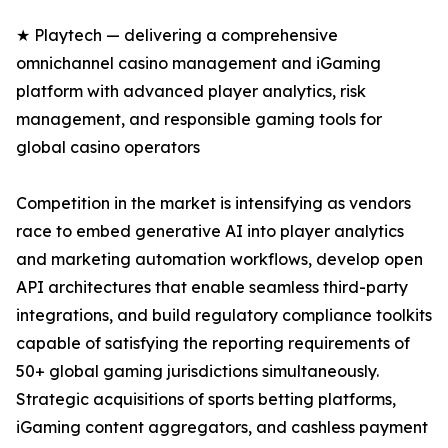
★ Playtech — delivering a comprehensive
omnichannel casino management and iGaming
platform with advanced player analytics, risk
management, and responsible gaming tools for
global casino operators
Competition in the market is intensifying as vendors
race to embed generative AI into player analytics
and marketing automation workflows, develop open
API architectures that enable seamless third-party
integrations, and build regulatory compliance toolkits
capable of satisfying the reporting requirements of
50+ global gaming jurisdictions simultaneously.
Strategic acquisitions of sports betting platforms,
iGaming content aggregators, and cashless payment