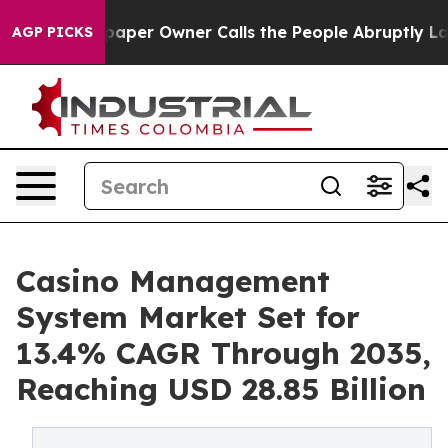
er Owner Calls the People Abruptly Laid off “Simply
AGP PICKS
Casino Management
System Market Set for
13.4% CAGR Through 2035,
Reaching USD 28.85 Billion