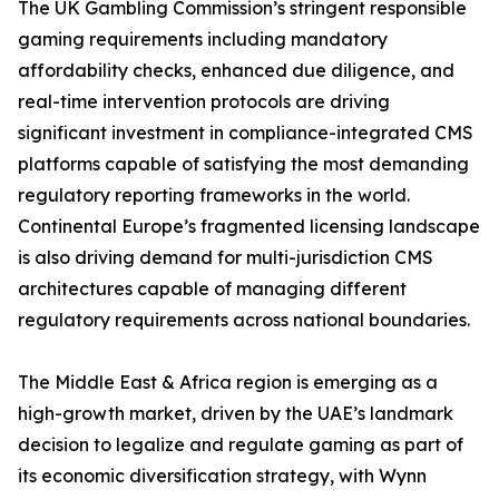
The UK Gambling Commission’s stringent responsible
gaming requirements including mandatory
affordability checks, enhanced due diligence, and
real-time intervention protocols are driving
significant investment in compliance-integrated CMS
platforms capable of satisfying the most demanding
regulatory reporting frameworks in the world.
Continental Europe’s fragmented licensing landscape
is also driving demand for multi-jurisdiction CMS
architectures capable of managing different
regulatory requirements across national boundaries.
The Middle East & Africa region is emerging as a
high-growth market, driven by the UAE’s landmark
decision to legalize and regulate gaming as part of
its economic diversification strategy, with Wynn