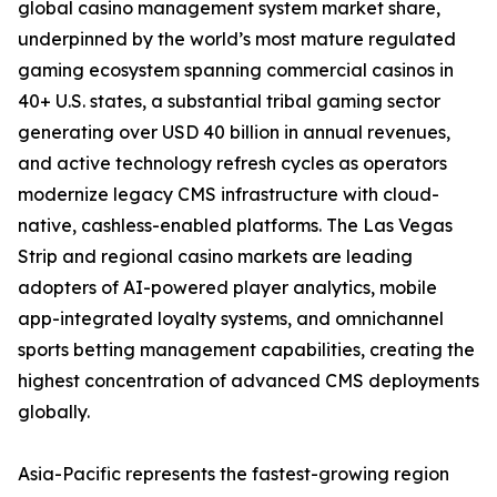
global casino management system market share,
underpinned by the world’s most mature regulated
gaming ecosystem spanning commercial casinos in
40+ U.S. states, a substantial tribal gaming sector
generating over USD 40 billion in annual revenues,
and active technology refresh cycles as operators
modernize legacy CMS infrastructure with cloud-
native, cashless-enabled platforms. The Las Vegas
Strip and regional casino markets are leading
adopters of AI-powered player analytics, mobile
app-integrated loyalty systems, and omnichannel
sports betting management capabilities, creating the
highest concentration of advanced CMS deployments
globally.
Asia-Pacific represents the fastest-growing region