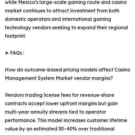
while Mexico’s large-scale gaming route and casino
market continues to attract investment from both
domestic operators and international gaming
technology vendors seeking to expand their regional
footprint.
➤ FAQs :
How do outcome-based pricing models affect Casino
Management System Market vendor margins?
Vendors trading license fees for revenue-share
contracts accept lower upfront margins but gain
multi-year annuity streams tied to operator
performance. This model increases customer lifetime
value by an estimated 30–40% over traditional