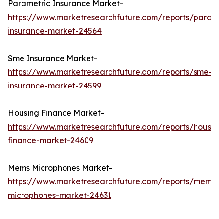
Parametric Insurance Market-
https://www.marketresearchfuture.com/reports/parame
insurance-market-24564
Sme Insurance Market-
https://www.marketresearchfuture.com/reports/sme-
insurance-market-24599
Housing Finance Market-
https://www.marketresearchfuture.com/reports/housin
finance-market-24609
Mems Microphones Market-
https://www.marketresearchfuture.com/reports/mems-
microphones-market-24631