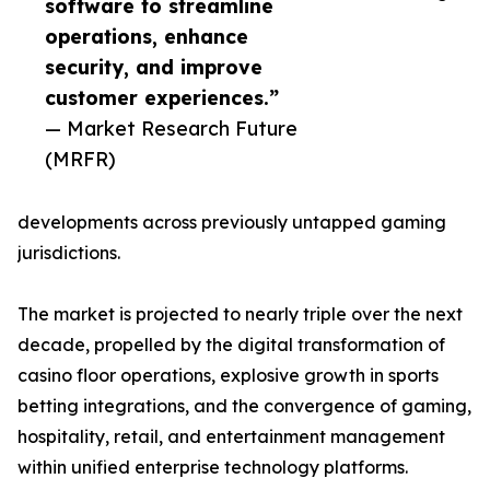
software to streamline
operations, enhance
security, and improve
customer experiences.”
— Market Research Future
(MRFR)
developments across previously untapped gaming
jurisdictions.
The market is projected to nearly triple over the next
decade, propelled by the digital transformation of
casino floor operations, explosive growth in sports
betting integrations, and the convergence of gaming,
hospitality, retail, and entertainment management
within unified enterprise technology platforms.