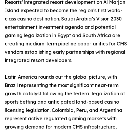
Resorts’ integrated resort development on Al Marjan
Island expected to become the region’s first world-
class casino destination. Saudi Arabia’s Vision 2030
entertainment investment agenda and potential
gaming legalization in Egypt and South Africa are
creating medium-term pipeline opportunities for CMS
vendors establishing early partnerships with regional
integrated resort developers.
Latin America rounds out the global picture, with
Brazil representing the most significant near-term
growth catalyst following the federal legalization of
sports betting and anticipated land-based casino
licensing legislation. Colombia, Peru, and Argentina
represent active regulated gaming markets with
growing demand for modern CMS infrastructure,