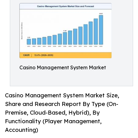
Casino Management System Market
Casino Management System Market Size,
Share and Research Report By Type (On-
Premise, Cloud-Based, Hybrid), By
Functionality (Player Management,
Accounting)