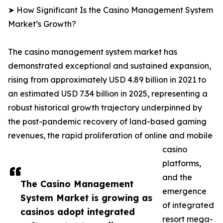
➤ How Significant Is the Casino Management System
Market’s Growth?
The casino management system market has
demonstrated exceptional and sustained expansion,
rising from approximately USD 4.89 billion in 2021 to
an estimated USD 7.34 billion in 2025, representing a
robust historical growth trajectory underpinned by
the post-pandemic recovery of land-based gaming
revenues, the rapid proliferation of online and mobile
casino
platforms,
and the
The Casino Management
emergence
System Market is growing as
of integrated
casinos adopt integrated
resort mega-