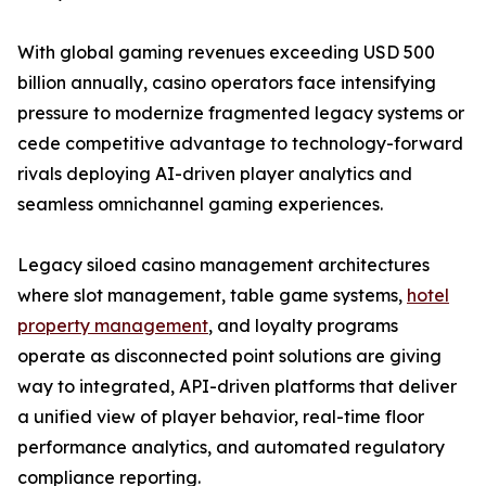
With global gaming revenues exceeding USD 500
billion annually, casino operators face intensifying
pressure to modernize fragmented legacy systems or
cede competitive advantage to technology-forward
rivals deploying AI-driven player analytics and
seamless omnichannel gaming experiences.
Legacy siloed casino management architectures
where slot management, table game systems,
hotel
property management
, and loyalty programs
operate as disconnected point solutions are giving
way to integrated, API-driven platforms that deliver
a unified view of player behavior, real-time floor
performance analytics, and automated regulatory
compliance reporting.