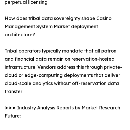
perpetual licensing
How does tribal data sovereignty shape Casino
Management System Market deployment
architecture?
Tribal operators typically mandate that all patron
and financial data remain on reservation-hosted
infrastructure. Vendors address this through private-
cloud or edge-computing deployments that deliver
cloud-scale analytics without off-reservation data
transfer
➤➤➤ Industry Analysis Reports by Market Research
Future: