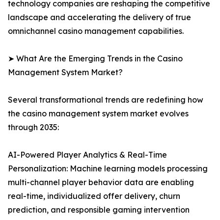
technology companies are reshaping the competitive
landscape and accelerating the delivery of true
omnichannel casino management capabilities.
➤ What Are the Emerging Trends in the Casino
Management System Market?
Several transformational trends are redefining how
the casino management system market evolves
through 2035:
AI-Powered Player Analytics & Real-Time
Personalization: Machine learning models processing
multi-channel player behavior data are enabling
real-time, individualized offer delivery, churn
prediction, and responsible gaming intervention