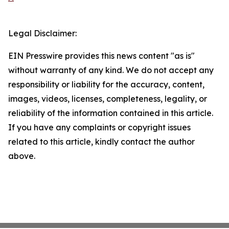
Legal Disclaimer:
EIN Presswire provides this news content "as is"
without warranty of any kind. We do not accept any
responsibility or liability for the accuracy, content,
images, videos, licenses, completeness, legality, or
reliability of the information contained in this article.
If you have any complaints or copyright issues
related to this article, kindly contact the author
above.