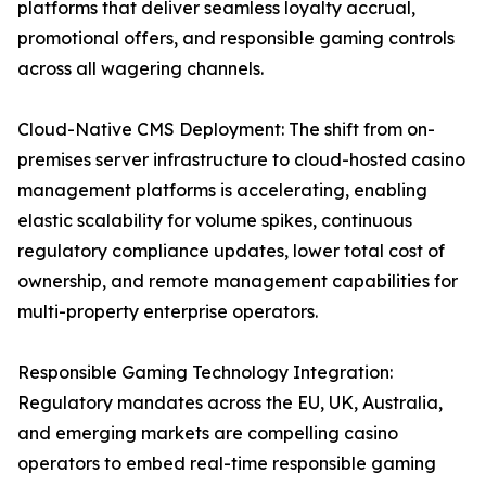
platforms that deliver seamless loyalty accrual,
promotional offers, and responsible gaming controls
across all wagering channels.
Cloud-Native CMS Deployment: The shift from on-
premises server infrastructure to cloud-hosted casino
management platforms is accelerating, enabling
elastic scalability for volume spikes, continuous
regulatory compliance updates, lower total cost of
ownership, and remote management capabilities for
multi-property enterprise operators.
Responsible Gaming Technology Integration:
Regulatory mandates across the EU, UK, Australia,
and emerging markets are compelling casino
operators to embed real-time responsible gaming