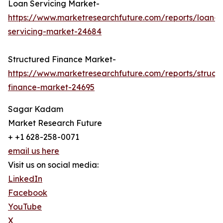
Loan Servicing Market-
https://www.marketresearchfuture.com/reports/loan-
servicing-market-24684
Structured Finance Market-
https://www.marketresearchfuture.com/reports/struct
finance-market-24695
Sagar Kadam
Market Research Future
+ +1 628-258-0071
email us here
Visit us on social media:
LinkedIn
Facebook
YouTube
X