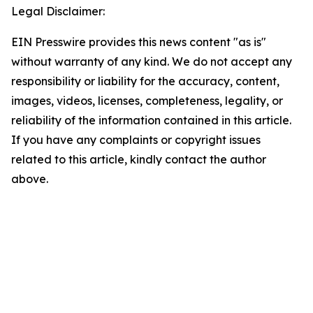
Legal Disclaimer:
EIN Presswire provides this news content "as is"
without warranty of any kind. We do not accept any
responsibility or liability for the accuracy, content,
images, videos, licenses, completeness, legality, or
reliability of the information contained in this article.
If you have any complaints or copyright issues
related to this article, kindly contact the author
above.