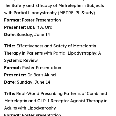
the Safety and Efficacy of Metreleptin in Subjects
with Partial Lipodystrophy (METRE-PL Study)
Format:
Poster Presentation
Presenter:
Dr. Elif A. Oral
Date:
Sunday, June 14
Title:
Effectiveness and Safety of Metreleptin
Therapy in Patients with Partial Lipodystrophy: A
Systemic Review
Format:
Poster Presentation
Presenter:
Dr. Baris Akinci
Date:
Sunday, June 14
Title:
Real-World Prescribing Patterns of Combined
Metreleptin and GLP-1 Receptor Agonist Therapy in
Adults with Lipodystrophy
Format:
Poster Presentation