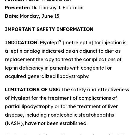
Presenter:
Dr. Lindsay T. Fourman
Date:
Monday, June 15
IMPORTANT SAFETY INFORMATION
®
INDICATION:
Myalept
(metreleptin) for injection is
a leptin analog indicated as an adjunct to diet as
replacement therapy to treat the complications of
leptin deficiency in patients with congenital or
acquired generalized lipodystrophy.
LIMITATIONS OF USE:
The safety and effectiveness
of Myalept for the treatment of complications of
partial lipodystrophy or for the treatment of liver
disease, including nonalcoholic steatohepatitis
(NASH), have not been established.