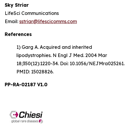
Sky Striar
LifeSci Communications
Email:
sstriar@lifescicomms.com
References
1) Garg A. Acquired and inherited
lipodystrophies. N Engl J Med. 2004 Mar
18;350(12):1220-34. Doi: 10.1056/NEJMra025261.
PMID: 15028826.
PP-RA-02187 V1.0