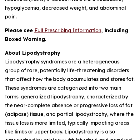
hypoglycemia, decreased weight, and abdominal
pain.
Please see
Full Prescribing Information
,
including
Boxed Warning.
About Lipodystrophy
Lipodystrophy syndromes are a heterogeneous
group of rare, potentially life-threatening disorders
that affect how the body accumulates and stores fat.
These syndromes are categorized into two main
forms: generalized lipodystrophy, characterized by
the near-complete absence or progressive loss of fat
(adipose) tissue, and partial lipodystrophy, where the
tissue loss is more limited, typically impacting areas
like limbs or upper body. Lipodystrophy is also