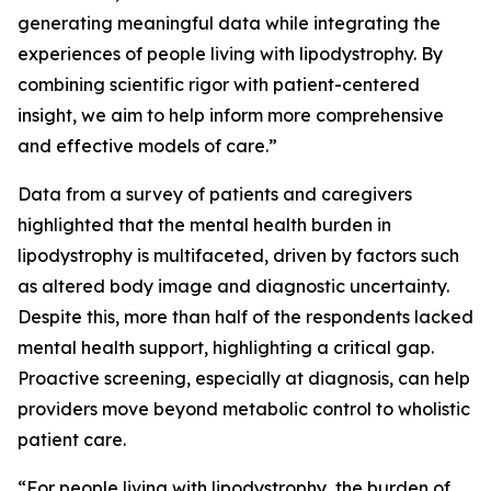
generating meaningful data while integrating the
experiences of people living with lipodystrophy. By
combining scientific rigor with patient-centered
insight, we aim to help inform more comprehensive
and effective models of care.”
Data from a survey of patients and caregivers
highlighted that the mental health burden in
lipodystrophy is multifaceted, driven by factors such
as altered body image and diagnostic uncertainty.
Despite this, more than half of the respondents lacked
mental health support, highlighting a critical gap.
Proactive screening, especially at diagnosis, can help
providers move beyond metabolic control to wholistic
patient care.
“For people living with lipodystrophy, the burden of