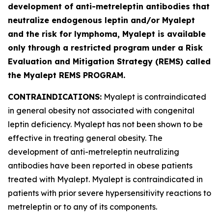
development of anti-metreleptin antibodies that
neutralize endogenous leptin and/or Myalept
and the risk for lymphoma, Myalept is available
only through a restricted program under a Risk
Evaluation and Mitigation Strategy (REMS) called
the Myalept REMS PROGRAM.
CONTRAINDICATIONS:
Myalept is contraindicated
in general obesity not associated with congenital
leptin deficiency. Myalept has not been shown to be
effective in treating general obesity. The
development of anti-metreleptin neutralizing
antibodies have been reported in obese patients
treated with Myalept. Myalept is contraindicated in
patients with prior severe hypersensitivity reactions to
metreleptin or to any of its components.