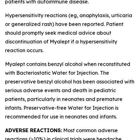
patients with autoimmune disease.
Hypersensitivity reactions (eg, anaphylaxis, urticaria
or generalized rash) have been reported. Patient
should promptly seek medical advice about
discontinuation of Myalept if a hypersensitivity
reaction occurs.
Myalept contains benzyl alcohol when reconstituted
with Bacteriostatic Water for Injection. The
preservative benzyl alcohol has been associated with
serious adverse events and death in pediatric
patients, particularly in neonates and premature
infants. Preservative-free Water for Injection is
recommended for use in neonates and infants.
ADVERSE REACTIONS:
Most common adverse
reactions (≥10%) in clinical trials were headache,