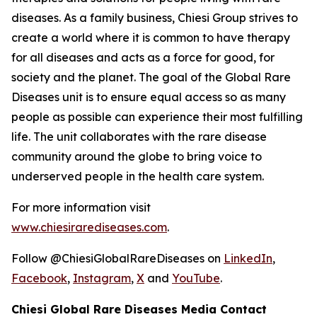
diseases. As a family business, Chiesi Group strives to
create a world where it is common to have therapy
for all diseases and acts as a force for good, for
society and the planet. The goal of the Global Rare
Diseases unit is to ensure equal access so as many
people as possible can experience their most fulfilling
life. The unit collaborates with the rare disease
community around the globe to bring voice to
underserved people in the health care system.
For more information visit
www.chiesirarediseases.com
.
Follow @ChiesiGlobalRareDiseases on
LinkedIn
,
Facebook
,
Instagram
,
X
and
YouTube
.
Chiesi Global Rare Diseases Media Contact