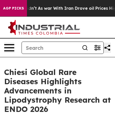
 Didn’t
As war With Iran Drove oil Prices Higher, Tru
AGP PICKS
Chiesi Global Rare
Diseases Highlights
Advancements in
Lipodystrophy Research at
ENDO 2026