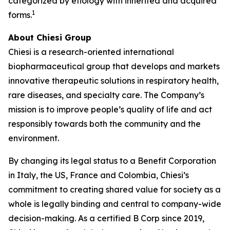
categorized by etiology with inherited and acquired
1
forms.
About Chiesi Group
Chiesi is a research-oriented international
biopharmaceutical group that develops and markets
innovative therapeutic solutions in respiratory health,
rare diseases, and specialty care. The Company’s
mission is to improve people’s quality of life and act
responsibly towards both the community and the
environment.
By changing its legal status to a Benefit Corporation
in Italy, the US, France and Colombia, Chiesi’s
commitment to creating shared value for society as a
whole is legally binding and central to company-wide
decision-making. As a certified B Corp since 2019,