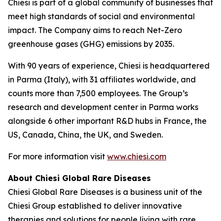
Chiesi is part of a global community of businesses that
meet high standards of social and environmental
impact. The Company aims to reach Net-Zero
greenhouse gases (GHG) emissions by 2035.
With 90 years of experience, Chiesi is headquartered
in Parma (Italy), with 31 affiliates worldwide, and
counts more than 7,500 employees. The Group’s
research and development center in Parma works
alongside 6 other important R&D hubs in France, the
US, Canada, China, the UK, and Sweden.
For more information visit
www.chiesi.com
About Chiesi Global Rare Diseases
Chiesi Global Rare Diseases is a business unit of the
Chiesi Group established to deliver innovative
therapies and solutions for people living with rare