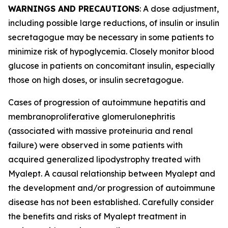
WARNINGS AND PRECAUTIONS
: A dose adjustment,
including possible large reductions, of insulin or insulin
secretagogue may be necessary in some patients to
minimize risk of hypoglycemia. Closely monitor blood
glucose in patients on concomitant insulin, especially
those on high doses, or insulin secretagogue.
Cases of progression of autoimmune hepatitis and
membranoproliferative glomerulonephritis
(associated with massive proteinuria and renal
failure) were observed in some patients with
acquired generalized lipodystrophy treated with
Myalept. A causal relationship between Myalept and
the development and/or progression of autoimmune
disease has not been established. Carefully consider
the benefits and risks of Myalept treatment in