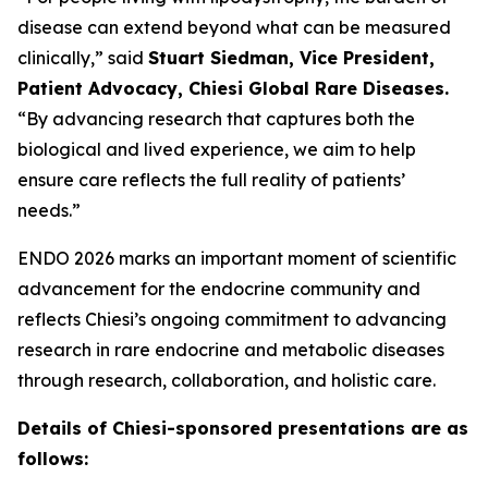
disease can extend beyond what can be measured
clinically,” said
Stuart Siedman, Vice President,
Patient Advocacy, Chiesi Global Rare Diseases.
“By advancing research that captures both the
biological and lived experience, we aim to help
ensure care reflects the full reality of patients’
needs.”
ENDO 2026 marks an important moment of scientific
advancement for the endocrine community and
reflects Chiesi’s ongoing commitment to advancing
research in rare endocrine and metabolic diseases
through research, collaboration, and holistic care.
Details of Chiesi-sponsored presentations are as
follows: