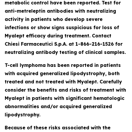
metabolic control have been reported. Test for
anti-metreleptin antibodies with neutralizing
activity in patients who develop severe
infections or show signs suspicious for loss of
Myalept efficacy during treatment. Contact
Chiesi Farmaceutici S.p.A. at 1-866-216-1526 for
neutralizing antibody testing of clinical samples.
T-cell lymphoma has been reported in patients
with acquired generalized lipodystrophy, both
treated and not treated with Myalept. Carefully
consider the benefits and risks of treatment with
Myalept in patients with significant hematologic
abnormalities and/or acquired generalized
lipodystrophy.
Because of these risks associated with the