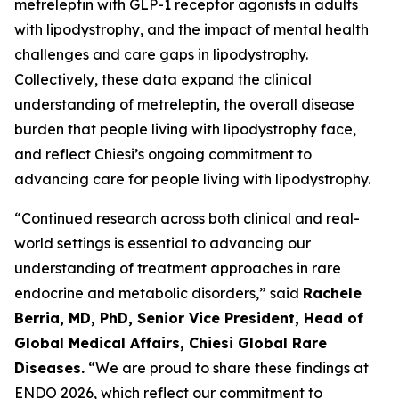
metreleptin with GLP-1 receptor agonists in adults
with lipodystrophy, and the impact of mental health
challenges and care gaps in lipodystrophy.
Collectively, these data expand the clinical
understanding of metreleptin, the overall disease
burden that people living with lipodystrophy face,
and reflect Chiesi’s ongoing commitment to
advancing care for people living with lipodystrophy.
“Continued research across both clinical and real-
world settings is essential to advancing our
understanding of treatment approaches in rare
endocrine and metabolic disorders,” said
Rachele
Berria, MD, PhD, Senior Vice President, Head of
Global Medical Affairs, Chiesi Global Rare
Diseases.
“We are proud to share these findings at
ENDO 2026, which reflect our commitment to