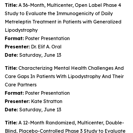
Title:
A 36-Month, Multicenter, Open Label Phase 4
Study to Evaluate the Immunogenicity of Daily
Metreleptin Treatment in Patients with Generalized
Lipodystrophy
Format:
Poster Presentation
Presenter:
Dr. Elif A. Oral
Date:
Saturday, June 13
Title:
Characterizing Mental Health Challenges And
Care Gaps In Patients With Lipodystrophy And Their
Care Partners
Format:
Poster Presentation
Presenter:
Kate Stratton
Date:
Saturday, June 13
Title:
A 12-Month Randomized, Multicenter, Double-
Blind, Placebo-Controlled Phase 3 Study to Evaluate