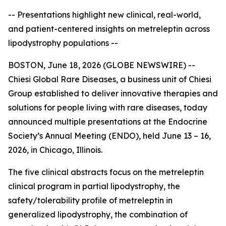
-- Presentations highlight new clinical, real-world,
and patient-centered insights on metreleptin across
lipodystrophy populations --
BOSTON, June 18, 2026 (GLOBE NEWSWIRE) --
Chiesi Global Rare Diseases, a business unit of Chiesi
Group established to deliver innovative therapies and
solutions for people living with rare diseases, today
announced multiple presentations at the Endocrine
Society’s Annual Meeting (ENDO), held June 13 – 16,
2026, in Chicago, Illinois.
The five clinical abstracts focus on the metreleptin
clinical program in partial lipodystrophy, the
safety/tolerability profile of metreleptin in
generalized lipodystrophy, the combination of