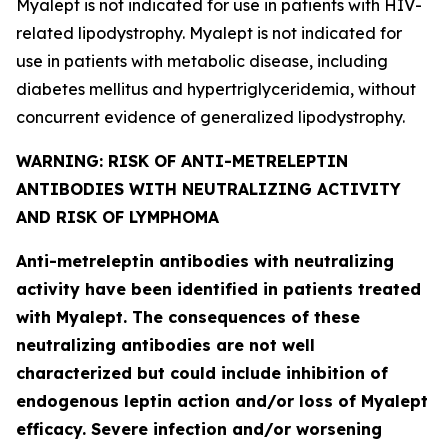
Myalept is not indicated for use in patients with HIV-
related lipodystrophy. Myalept is not indicated for
use in patients with metabolic disease, including
diabetes mellitus and hypertriglyceridemia, without
concurrent evidence of generalized lipodystrophy.
WARNING: RISK OF ANTI-METRELEPTIN
ANTIBODIES WITH NEUTRALIZING ACTIVITY
AND RISK OF LYMPHOMA
Anti-metreleptin antibodies with neutralizing
activity have been identified in patients treated
with Myalept. The consequences of these
neutralizing antibodies are not well
characterized but could include inhibition of
endogenous leptin action and/or loss of Myalept
efficacy. Severe infection and/or worsening