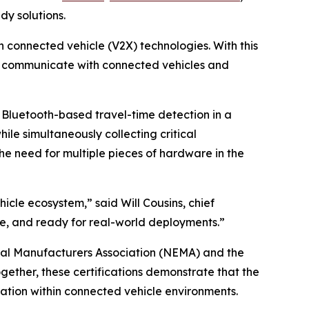
dy solutions.
n connected vehicle (V2X) technologies. With this
ly communicate with connected vehicles and
Bluetooth-based travel-time detection in a
ile simultaneously collecting critical
he need for multiple pieces of hardware in the
icle ecosystem,” said Will Cousins, chief
able, and ready for real-world deployments.”
rical Manufacturers Association (NEMA) and the
gether, these certifications demonstrate that the
ation within connected vehicle environments.