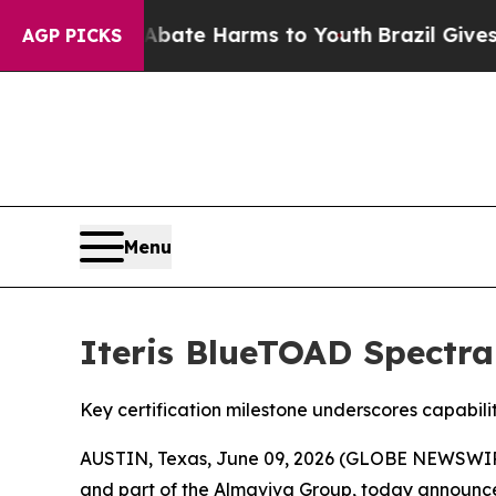
Fund to Abate Harms to Youth
Brazil Gives Paren
AGP PICKS
Menu
Iteris BlueTOAD Spectra
Key certification milestone underscores capabil
AUSTIN, Texas, June 09, 2026 (GLOBE NEWSWI
and part of the Almaviva Group, today announce