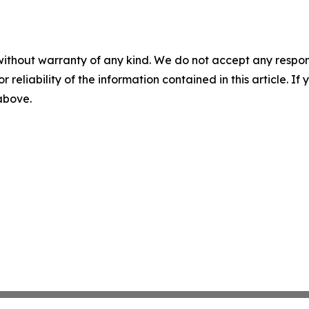
without warranty of any kind. We do not accept any responsib
r reliability of the information contained in this article. I
 above.