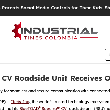
ts Social Media Controls for Their Kids. Should t
 CV Roadside Unit Receives O
ity for seamless and secure communication with connected
RE) --
Iteris, Inc
., the world’s trusted technology ecosyste
®
d that its
BlueTOAD
Spectra™ CV
roadside unit (RSU) h