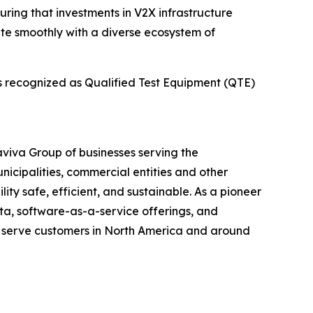
uring that investments in V2X infrastructure
ate smoothly with a diverse ecosystem of
is recognized as Qualified Test Equipment (QTE)
maviva Group of businesses serving the
unicipalities, commercial entities and other
ity safe, efficient, and sustainable. As a pioneer
ata, software-as-a-service offerings, and
t serve customers in North America and around