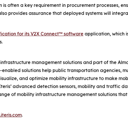
n is often a key requirement in procurement processes, ens
t also provides assurance that deployed systems will integr
fication for its V2X Connect™ software
application, which 
s.
ity infrastructure management solutions and part of the Al
ud-enabled solutions help public transportation agencies, m
isualize, and optimize mobility infrastructure to make mobil
 Iteris’ advanced detection sensors, mobility and traffic d
ange of mobility infrastructure management solutions tha
iteris.com
.