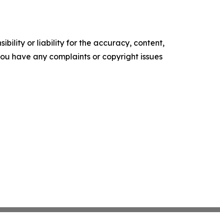
ility or liability for the accuracy, content,
f you have any complaints or copyright issues