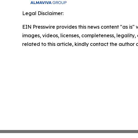
Legal Disclaimer:
EIN Presswire provides this news content "as is" 
images, videos, licenses, completeness, legality, o
related to this article, kindly contact the author