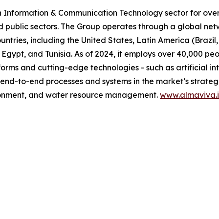
n Information & Communication Technology sector for over 
d public sectors. The Group operates through a global net
untries, including the United States, Latin America (Brazi
 Egypt, and Tunisia. As of 2024, it employs over 40,000 pe
orms and cutting-edge technologies - such as artificial in
 end-to-end processes and systems in the market’s strategic
vironment, and water resource management.
www.almaviva.i