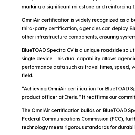
marking a significant milestone and reinforcing 
OmniAir certification is widely recognized as a 
third-party certification, agencies can deploy 
other infrastructure components, ensuring syste
BlueTOAD Spectra CV is a unique roadside solut
single device. This dual capability allows agenci
performance data such as travel times, speed, ve
field.
“Achieving OmniAir certification for BlueTOAD Sp
product officer at Iteris. “It reaffirms our comm
The OmniAir certification builds on BlueTOAD Spe
Federal Communications Commission (FCC), further
technology meets rigorous standards for durabil