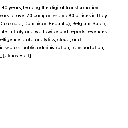
40 years, leading the digital transformation,
work of over 30 companies and 80 offices in Italy
l, Colombia, Dominican Republic), Belgium, Spain,
ople in Italy and worldwide and reports revenues
telligence, data analytics, cloud, and
 sectors: public administration, transportation,
t
[almaviva.it]