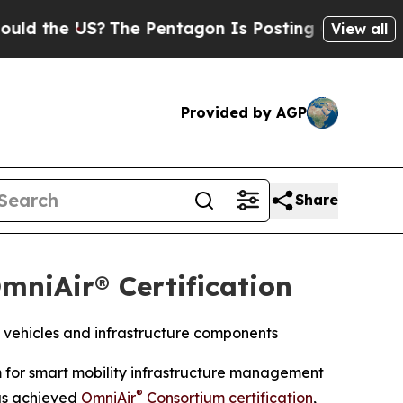
he US?
The Pentagon Is Posting Cryptic Biblical 
View all
Provided by AGP
Share
mniAir® Certification
 vehicles and infrastructure components
m for smart mobility infrastructure management
®
as achieved
OmniAir
Consortium certification
,