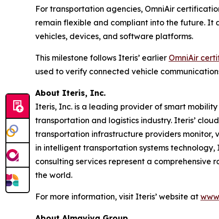
For transportation agencies, OmniAir certificatio
remain flexible and compliant into the future. I
vehicles, devices, and software platforms.
This milestone follows Iteris’ earlier
OmniAir certi
used to verify connected vehicle communication
About Iteris, Inc.
Iteris, Inc. is a leading provider of smart mobil
transportation and logistics industry. Iteris’ clo
transportation infrastructure providers monitor, v
in intelligent transportation systems technology,
consulting services represent a comprehensive r
the world.
For more information, visit Iteris’ website at
www.
About Almaviva Group