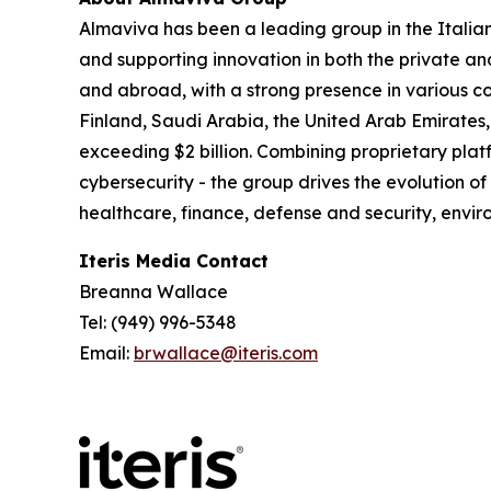
Almaviva has been a leading group in the Italia
and supporting innovation in both the private an
and abroad, with a strong presence in various co
Finland, Saudi Arabia, the United Arab Emirates,
exceeding $2 billion. Combining proprietary platf
cybersecurity - the group drives the evolution of
healthcare, finance, defense and security, en
Iteris Media Contact
Breanna Wallace
Tel: (949) 996-5348
Email:
brwallace@iteris.com