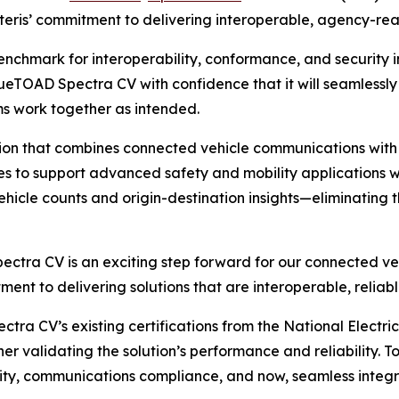
Iteris’ commitment to delivering interoperable, agency-rea
benchmark for interoperability, conformance, and security i
BlueTOAD Spectra CV with confidence that it will seamless
ms work together as intended.
ion that combines connected vehicle communications with 
es to support advanced safety and mobility applications wh
hicle counts and origin-destination insights—eliminating t
ectra CV is an exciting step forward for our connected veh
itment to delivering solutions that are interoperable, reli
ctra CV’s existing certifications from the National Elect
 validating the solution’s performance and reliability. To
ity, communications compliance, and now, seamless integr