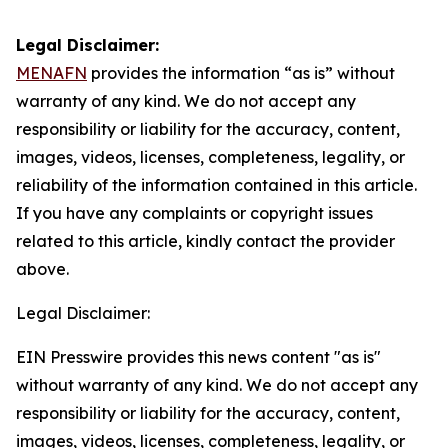
Legal Disclaimer:
MENAFN
provides the information “as is” without
warranty of any kind. We do not accept any
responsibility or liability for the accuracy, content,
images, videos, licenses, completeness, legality, or
reliability of the information contained in this article.
If you have any complaints or copyright issues
related to this article, kindly contact the provider
above.
Legal Disclaimer:
EIN Presswire provides this news content "as is"
without warranty of any kind. We do not accept any
responsibility or liability for the accuracy, content,
images, videos, licenses, completeness, legality, or