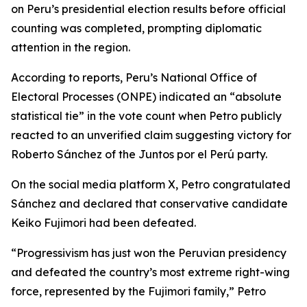
on Peru’s presidential election results before official
counting was completed, prompting diplomatic
attention in the region.
According to reports, Peru’s National Office of
Electoral Processes (ONPE) indicated an “absolute
statistical tie” in the vote count when Petro publicly
reacted to an unverified claim suggesting victory for
Roberto Sánchez of the Juntos por el Perú party.
On the social media platform X, Petro congratulated
Sánchez and declared that conservative candidate
Keiko Fujimori had been defeated.
“Progressivism has just won the Peruvian presidency
and defeated the country’s most extreme right-wing
force, represented by the Fujimori family,” Petro