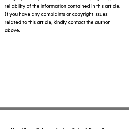
reliability of the information contained in this article.
If you have any complaints or copyright issues
related to this article, kindly contact the author
above.