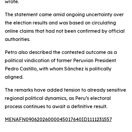
wrote.
The statement came amid ongoing uncertainty over
the election results and was based on circulating
online claims that had not been confirmed by official
authorities.
Petro also described the contested outcome as a
political vindication of former Peruvian President
Pedro Castillo, with whom Sánchez is politically
aligned.
The remarks have added tension to already sensitive
regional political dynamics, as Peru’s electoral
process continues to await a definitive result.
MENAFN09062026000045017640ID1111231557