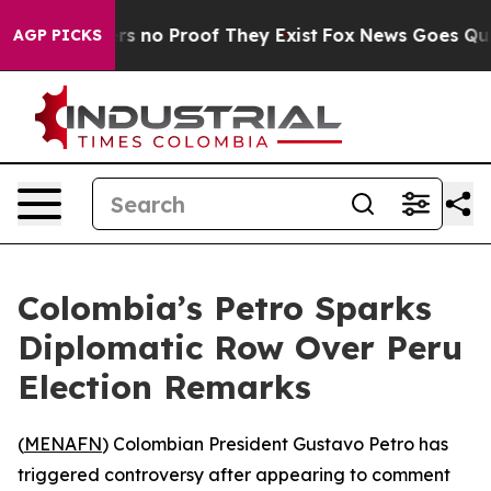
t but Offers no Proof They Exist
Fox News Goes Quiet 
AGP PICKS
Colombia’s Petro Sparks
Diplomatic Row Over Peru
Election Remarks
(
MENAFN
) Colombian President Gustavo Petro has
triggered controversy after appearing to comment