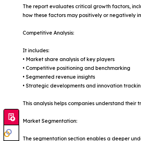
The report evaluates critical growth factors, incl
how these factors may positively or negatively 
Competitive Analysis:
It includes:
• Market share analysis of key players
• Competitive positioning and benchmarking
• Segmented revenue insights
• Strategic developments and innovation tracki
This analysis helps companies understand their tr
Market Segmentation:
The segmentation section enables a deeper unde