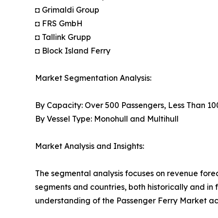
◘ Grimaldi Group
◘ FRS GmbH
◘ Tallink Grupp
◘ Block Island Ferry
Market Segmentation Analysis:
By Capacity: Over 500 Passengers, Less Than 1
By Vessel Type: Monohull and Multihull
Market Analysis and Insights:
The segmental analysis focuses on revenue forec
segments and countries, both historically and in 
understanding of the Passenger Ferry Market acr