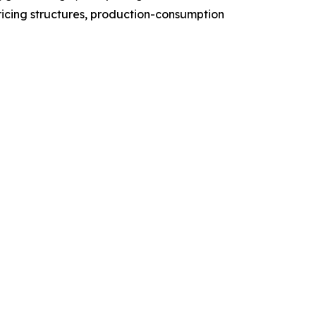
ricing structures, production-consumption