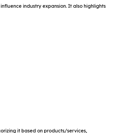
influence industry expansion. It also highlights
rizing it based on products/services,