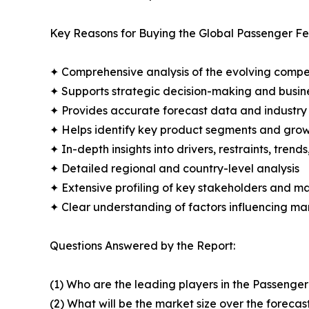
Key Reasons for Buying the Global Passenger Fe
✦ Comprehensive analysis of the evolving compe
✦ Supports strategic decision-making and busin
✦ Provides accurate forecast data and industry
✦ Helps identify key product segments and grow
✦ In-depth insights into drivers, restraints, trend
✦ Detailed regional and country-level analysis
✦ Extensive profiling of key stakeholders and ma
✦ Clear understanding of factors influencing m
Questions Answered by the Report:
(1) Who are the leading players in the Passenge
(2) What will be the market size over the forecas