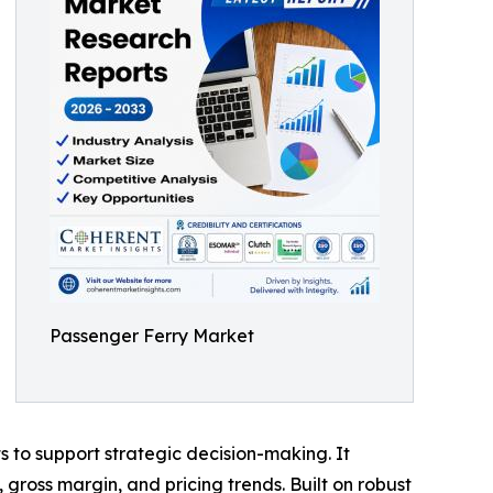
Passenger Ferry Market
ts to support strategic decision-making. It
gross margin, and pricing trends. Built on robust