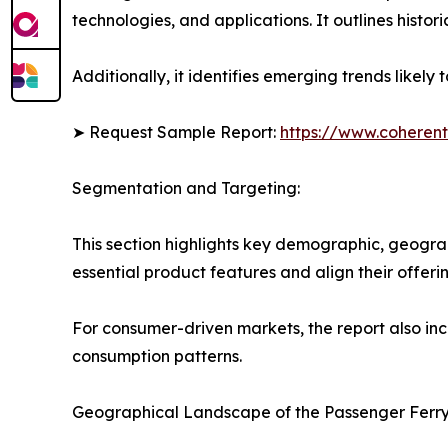
technologies, and applications. It outlines histor
Additionally, it identifies emerging trends likel
➤ Request Sample Report:
https://www.coherent
Segmentation and Targeting:
This section highlights key demographic, geogra
essential product features and align their offer
For consumer-driven markets, the report also inc
consumption patterns.
Geographical Landscape of the Passenger Ferry