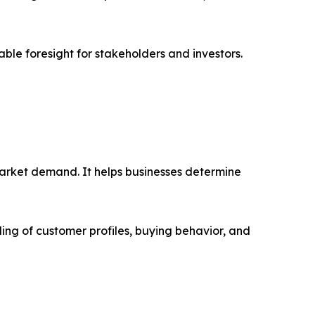
able foresight for stakeholders and investors.
market demand. It helps businesses determine
ing of customer profiles, buying behavior, and