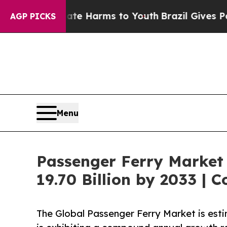
 Abate Harms to Youth
Brazil Gives Parents Socia
AGP PICKS
Menu
Passenger Ferry Market
19.70 Billion by 2033 | 
The Global Passenger Ferry Market is est