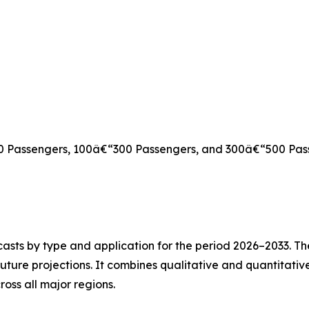
00 Passengers, 100â€“300 Passengers, and 300â€“500 Pas
asts by type and application for the period 2026–2033. The
future projections. It combines qualitative and quantitativ
oss all major regions.