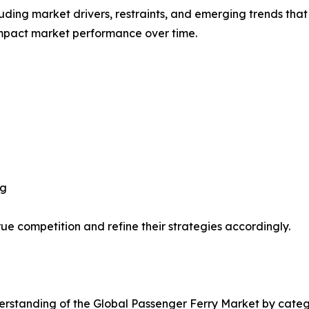
uding market drivers, restraints, and emerging trends that 
impact market performance over time.
ng
ue competition and refine their strategies accordingly.
rstanding of the Global Passenger Ferry Market by catego