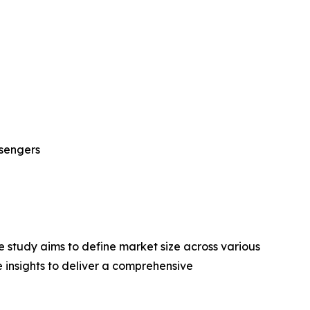
sengers
 study aims to define market size across various
e insights to deliver a comprehensive