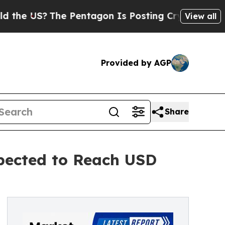
e Pentagon Is Posting Cryptic Biblical Messages
View all
Provided by AGP
Share
pected to Reach USD