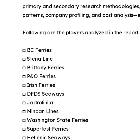
primary and secondary research methodologies, t
patterns, company profiling, and cost analysis—en
Following are the players analyzed in the report:
◘ BC Ferries
◘ Stena Line
◘ Brittany Ferries
◘ P&O Ferries
◘ Irish Ferries
◘ DFDS Seaways
◘ Jadrolinija
◘ Minoan Lines
◘ Washington State Ferries
◘ Superfast Ferries
◘ Hellenic Seaways