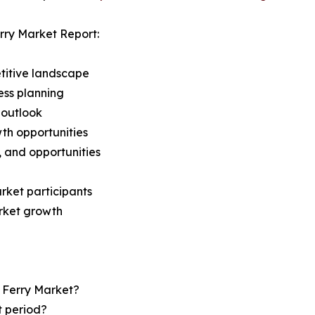
rry Market Report:
titive landscape
ess planning
 outlook
th opportunities
s, and opportunities
rket participants
arket growth
r Ferry Market?
t period?