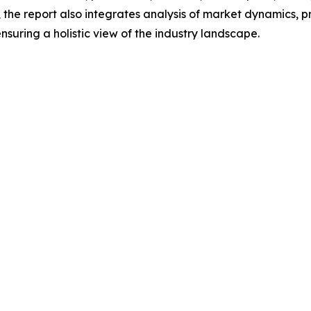
he report also integrates analysis of market dynamics, p
suring a holistic view of the industry landscape.