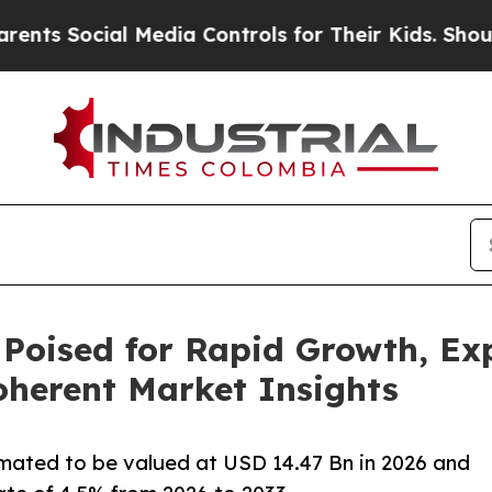
l Media Controls for Their Kids. Should the US?
Th
 Poised for Rapid Growth, Ex
Coherent Market Insights
imated to be valued at USD 14.47 Bn in 2026 and