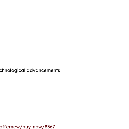
technological advancements
m/offernew/buy-now/8367