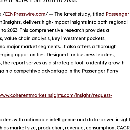
ate of 4.5% from 2026 to 2033.
 /
EINPresswire.com
/ -- The latest study, titled
Passenger
Insights, delivers high-impact insights into both regional
to 2033. This comprehensive research provides a
, value chain analysis, key investment pockets,
nd major market segments. It also offers a thorough
erging opportunities. Designed for business leaders,
, the report serves as a strategic tool to identify growth
gain a competitive advantage in the Passenger Ferry
/www.coherentmarketinsights.com/insight/request-
readers with actionable intelligence and data-driven insigh
h as market size, production, revenue, consumption, CAGR, 