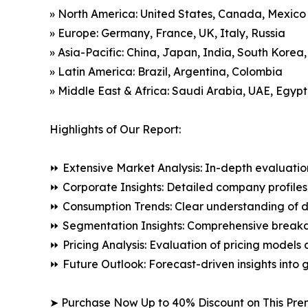
» North America: United States, Canada, Mexico
» Europe: Germany, France, UK, Italy, Russia
» Asia-Pacific: China, Japan, India, South Korea
» Latin America: Brazil, Argentina, Colombia
» Middle East & Africa: Saudi Arabia, UAE, Egypt
Highlights of Our Report:
⏩ Extensive Market Analysis: In-depth evaluatio
⏩ Corporate Insights: Detailed company profiles 
⏩ Consumption Trends: Clear understanding of 
⏩ Segmentation Insights: Comprehensive breakdo
⏩ Pricing Analysis: Evaluation of pricing models 
⏩ Future Outlook: Forecast-driven insights into
➤ Purchase Now Up to 40% Discount on This Pre