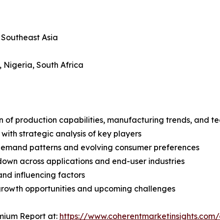
, Southeast Asia
, Nigeria, South Africa
n of production capabilities, manufacturing trends, and 
with strategic analysis of key players
demand patterns and evolving consumer preferences
wn across applications and end-user industries
and influencing factors
 growth opportunities and upcoming challenges
mium Report at:
https://www.coherentmarketinsights.co