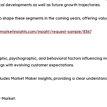
ical developments as well as future growth trajectories.
y to shape these segments in the coming years, offering valu
marketinsights.com/insight/request-sample/8367
phic, psychographic, and behavioral factors influencing 
ings with evolving customer expectations.
ludes Market Maker insights, providing a clear understand
 Market: