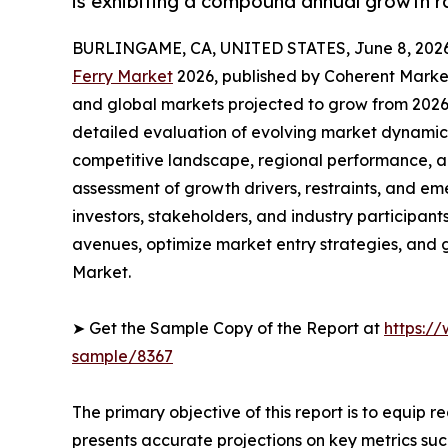
is exhibiting a compound annual growth r
BURLINGAME, CA, UNITED STATES, June 8, 2026
Ferry Market
2026, published by Coherent Market 
and global markets projected to grow from 2026 
detailed evaluation of evolving market dynamics
competitive landscape, regional performance, a
assessment of growth drivers, restraints, and em
investors, stakeholders, and industry participants
avenues, optimize market entry strategies, and 
Market.
➤ Get the Sample Copy of the Report at
https:/
sample/8367
The primary objective of this report is to equip 
presents accurate projections on key metrics suc