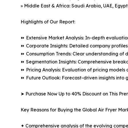
» Middle East & Africa: Saudi Arabia, UAE, Egypt
Highlights of Our Report:
⏩ Extensive Market Analysis: In-depth evaluatio
⏩ Corporate Insights: Detailed company profiles 
⏩ Consumption Trends: Clear understanding of 
⏩ Segmentation Insights: Comprehensive breakdo
⏩ Pricing Analysis: Evaluation of pricing models 
⏩ Future Outlook: Forecast-driven insights into
➤ Purchase Now Up to 40% Discount on This Pre
Key Reasons for Buying the Global Air Fryer Mar
✦ Comprehensive analysis of the evolving compe