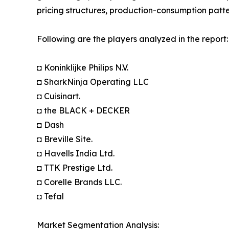
pricing structures, production-consumption patte
Following are the players analyzed in the report:
◘ Koninklijke Philips N.V.
◘ SharkNinja Operating LLC
◘ Cuisinart.
◘ the BLACK + DECKER
◘ Dash
◘ Breville Site.
◘ Havells India Ltd.
◘ TTK Prestige Ltd.
◘ Corelle Brands LLC.
◘ Tefal
Market Segmentation Analysis: