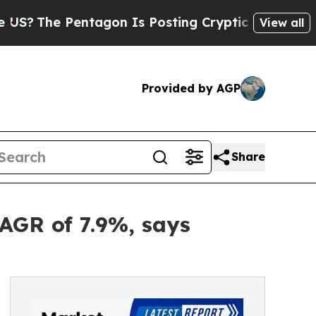
tagon Is Posting Cryptic Biblical Messages on S
View all
Provided by AGP
Share
CAGR of 7.9%, says