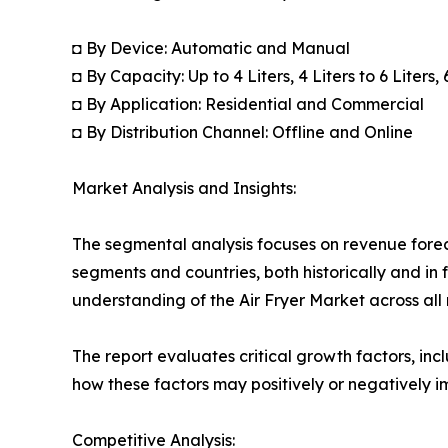
◘ By Device: Automatic and Manual
◘ By Capacity: Up to 4 Liters, 4 Liters to 6 Liters,
◘ By Application: Residential and Commercial
◘ By Distribution Channel: Offline and Online
Market Analysis and Insights:
The segmental analysis focuses on revenue forec
segments and countries, both historically and in 
understanding of the Air Fryer Market across all 
The report evaluates critical growth factors, incl
how these factors may positively or negatively 
Competitive Analysis: