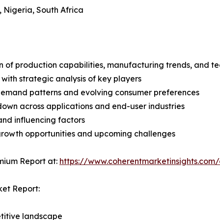
, Nigeria, South Africa
n of production capabilities, manufacturing trends, and 
with strategic analysis of key players
demand patterns and evolving consumer preferences
wn across applications and end-user industries
and influencing factors
 growth opportunities and upcoming challenges
mium Report at:
https://www.coherentmarketinsights.co
ket Report:
titive landscape