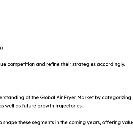
ng
ue competition and refine their strategies accordingly.
standing of the Global Air Fryer Market by categorizing 
as well as future growth trajectories.
y to shape these segments in the coming years, offering valu