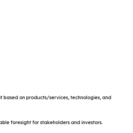
it based on products/services, technologies, and
able foresight for stakeholders and investors.