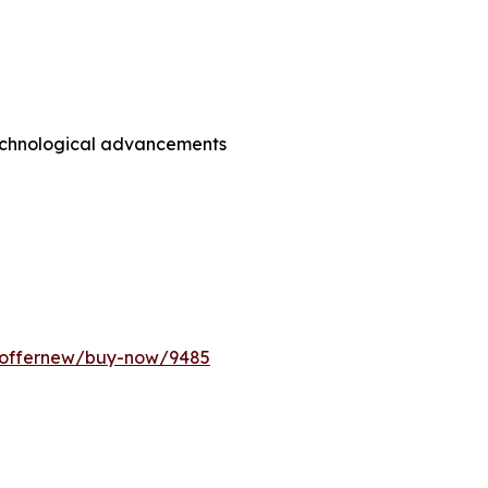
technological advancements
m/offernew/buy-now/9485