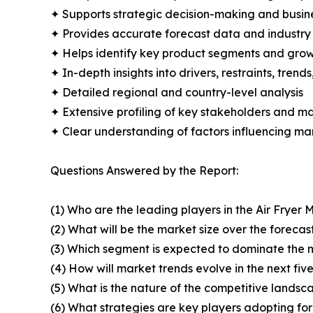
✦ Supports strategic decision-making and busin
✦ Provides accurate forecast data and industry
✦ Helps identify key product segments and grow
✦ In-depth insights into drivers, restraints, trend
✦ Detailed regional and country-level analysis
✦ Extensive profiling of key stakeholders and ma
✦ Clear understanding of factors influencing m
Questions Answered by the Report:
(1) Who are the leading players in the Air Fryer 
(2) What will be the market size over the forecas
(3) Which segment is expected to dominate the 
(4) How will market trends evolve in the next fiv
(5) What is the nature of the competitive landsc
(6) What strategies are key players adopting fo