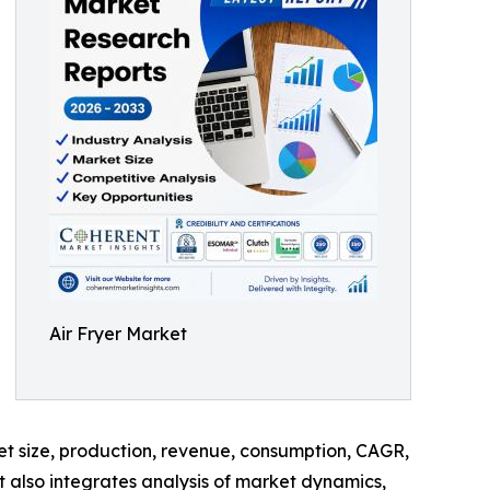
Air Fryer Market
ket size, production, revenue, consumption, CAGR,
t also integrates analysis of market dynamics,