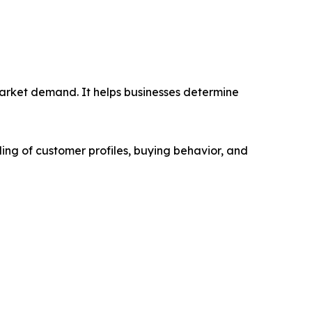
market demand. It helps businesses determine
ing of customer profiles, buying behavior, and