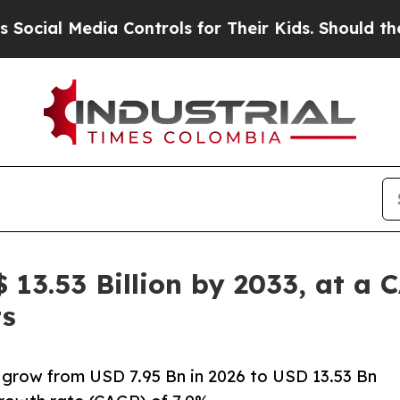
a Controls for Their Kids. Should the US?
The Pen
$ 13.53 Billion by 2033, at a 
ts
o grow from USD 7.95 Bn in 2026 to USD 13.53 Bn