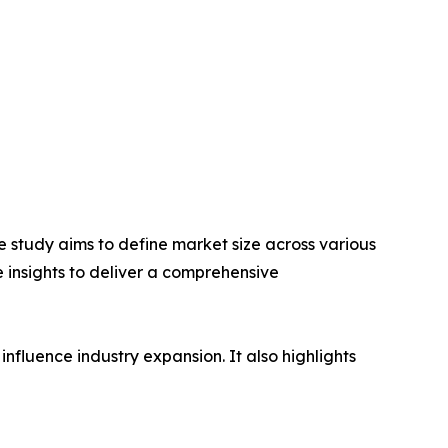
 study aims to define market size across various
e insights to deliver a comprehensive
influence industry expansion. It also highlights