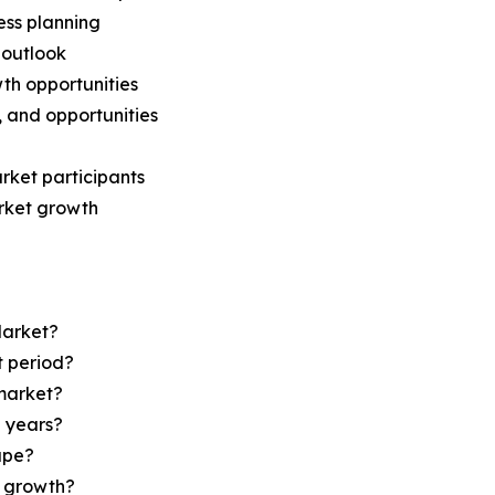
ess planning
 outlook
th opportunities
s, and opportunities
rket participants
arket growth
Market?
t period?
market?
e years?
ape?
r growth?