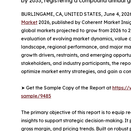
by 2033, registering a compound annual g
BURLINGAME, CA, UNITED STATES, June 4, 2026
Market
2026, published by Coherent Market Insigh
global markets projected to grow from 2026 to 2
evaluation of evolving market dynamics, value c
landscape, regional performance, and major mar
growth drivers, restraints, and emerging opportun
stakeholders, and industry participants, the repo
optimize market entry strategies, and gain a co
➤ Get the Sample Copy of the Report at
https:/
sample/9485
The primary objective of this report is to equip 
insights to support strategic decision-making. I
gross margin, and pricing trends. Built on robus