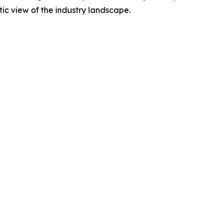
tic view of the industry landscape.