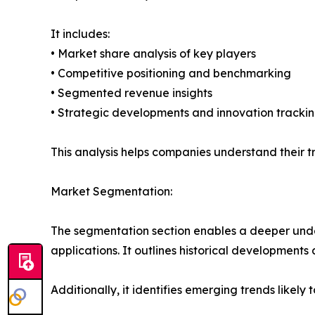
It includes:
• Market share analysis of key players
• Competitive positioning and benchmarking
• Segmented revenue insights
• Strategic developments and innovation tracki
This analysis helps companies understand their tr
Market Segmentation:
The segmentation section enables a deeper under
applications. It outlines historical developments 
Additionally, it identifies emerging trends likel