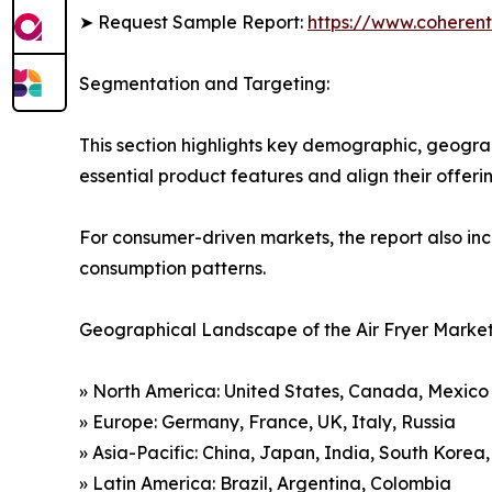
➤ Request Sample Report:
https://www.coherent
Segmentation and Targeting:
This section highlights key demographic, geogra
essential product features and align their offer
For consumer-driven markets, the report also inc
consumption patterns.
Geographical Landscape of the Air Fryer Market
» North America: United States, Canada, Mexico
» Europe: Germany, France, UK, Italy, Russia
» Asia-Pacific: China, Japan, India, South Korea
» Latin America: Brazil, Argentina, Colombia