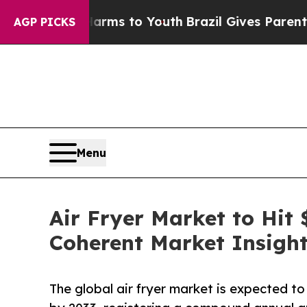
 Harms to Youth
Brazil Gives Parents Social Medi
AGP PICKS
Menu
Air Fryer Market to Hit 
Coherent Market Insigh
The global air fryer market is expected t