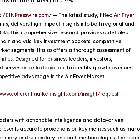
rowth rate (CAGR) of 7.9%.
 /
EINPresswire.com
/ -- The latest study, titled
Air Fryer
ts, delivers high-impact insights into both regional and
033. This comprehensive research provides a detailed
hain analysis, key investment pockets, competitive
ket segments. It also offers a thorough assessment of
ities. Designed for business leaders, investors,
rt serves as a strategic tool to identify growth avenues,
mpetitive advantage in the Air Fryer Market.
/www.coherentmarketinsights.com/insight/request-
readers with actionable intelligence and data-driven
t presents accurate projections on key metrics such as mar
t primary and secondary research methodologies, the repor