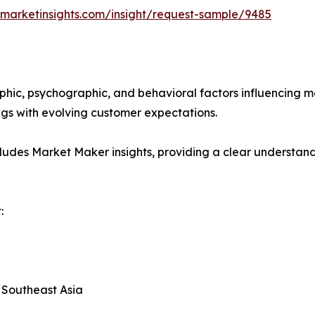
marketinsights.com/insight/request-sample/9485
phic, psychographic, and behavioral factors influencing 
ings with evolving customer expectations.
ludes Market Maker insights, providing a clear understand
:
, Southeast Asia