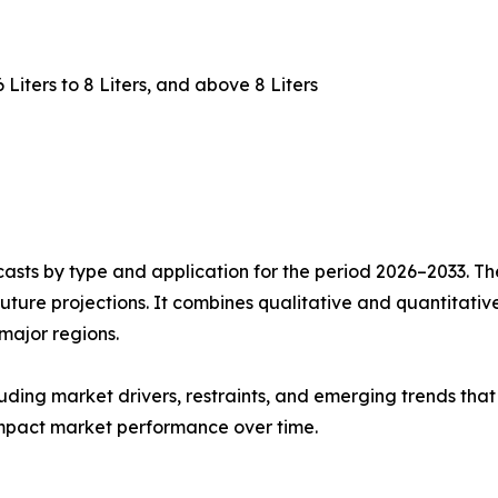
 6 Liters to 8 Liters, and above 8 Liters
asts by type and application for the period 2026–2033. The
future projections. It combines qualitative and quantitativ
major regions.
uding market drivers, restraints, and emerging trends that 
impact market performance over time.