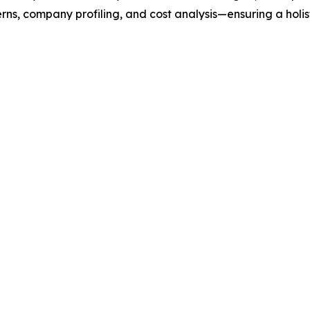
rns, company profiling, and cost analysis—ensuring a holis