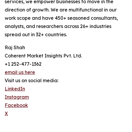
services, we empower businesses to move in the
direction of growth. We are multifunctional in our
work scope and have 450+ seasoned consultants,
analysts, and researchers across 26+ industries
spread out in 32+ countries.
Raj Shah
Coherent Market Insights Pvt. Ltd.
+1 252-477-1362
email us here
Visit us on social media:
LinkedIn
Instagram
Facebook
X