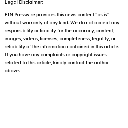
Legal Disclaimer:
EIN Presswire provides this news content "as is"
without warranty of any kind. We do not accept any
responsibility or liability for the accuracy, content,
images, videos, licenses, completeness, legality, or
reliability of the information contained in this article.
If you have any complaints or copyright issues
related to this article, kindly contact the author
above.