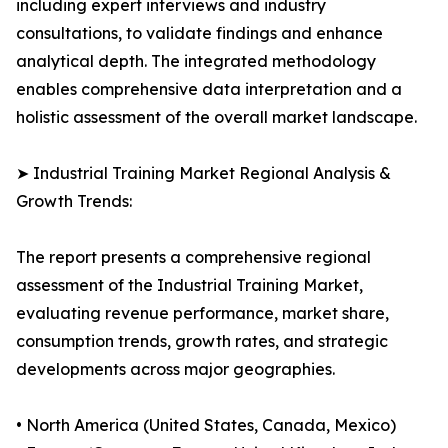
including expert interviews and industry
consultations, to validate findings and enhance
analytical depth. The integrated methodology
enables comprehensive data interpretation and a
holistic assessment of the overall market landscape.
➤ Industrial Training Market Regional Analysis &
Growth Trends:
The report presents a comprehensive regional
assessment of the Industrial Training Market,
evaluating revenue performance, market share,
consumption trends, growth rates, and strategic
developments across major geographies.
• North America (United States, Canada, Mexico)