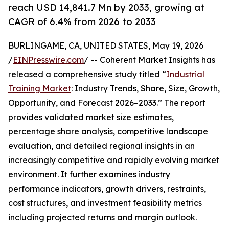
reach USD 14,841.7 Mn by 2033, growing at
CAGR of 6.4% from 2026 to 2033
BURLINGAME, CA, UNITED STATES, May 19, 2026
/
EINPresswire.com
/ -- Coherent Market Insights has
released a comprehensive study titled “
Industrial
Training Market
: Industry Trends, Share, Size, Growth,
Opportunity, and Forecast 2026–2033.” The report
provides validated market size estimates,
percentage share analysis, competitive landscape
evaluation, and detailed regional insights in an
increasingly competitive and rapidly evolving market
environment. It further examines industry
performance indicators, growth drivers, restraints,
cost structures, and investment feasibility metrics
including projected returns and margin outlook.