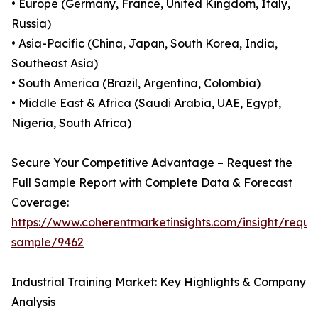
• Europe (Germany, France, United Kingdom, Italy,
Russia)
• Asia-Pacific (China, Japan, South Korea, India,
Southeast Asia)
• South America (Brazil, Argentina, Colombia)
• Middle East & Africa (Saudi Arabia, UAE, Egypt,
Nigeria, South Africa)
Secure Your Competitive Advantage – Request the
Full Sample Report with Complete Data & Forecast
Coverage:
https://www.coherentmarketinsights.com/insight/reque
sample/9462
Industrial Training Market: Key Highlights & Company
Analysis