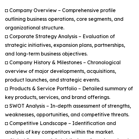
◘ Company Overview – Comprehensive profile
outlining business operations, core segments, and
organizational structure.
◘ Corporate Strategy Analysis – Evaluation of
strategic initiatives, expansion plans, partnerships,
and long-term business objectives.
◘ Company History & Milestones – Chronological
overview of major developments, acquisitions,
product launches, and strategic events.
◘ Products & Service Portfolio – Detailed summary of
key products, services, and brand offerings.
◘ SWOT Analysis – In-depth assessment of strengths,
weaknesses, opportunities, and competitive threats.
◘ Competitive Landscape – Identification and
analysis of key competitors within the market.