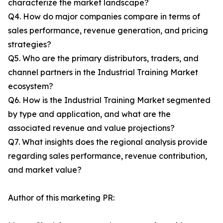
characterize the market landscape?
Q4. How do major companies compare in terms of
sales performance, revenue generation, and pricing
strategies?
Q5. Who are the primary distributors, traders, and
channel partners in the Industrial Training Market
ecosystem?
Q6. How is the Industrial Training Market segmented
by type and application, and what are the
associated revenue and value projections?
Q7. What insights does the regional analysis provide
regarding sales performance, revenue contribution,
and market value?
Author of this marketing PR: