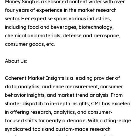
Money Singh is a seasoned content writer with over
four years of experience in the market research
sector. Her expertise spans various industries,
including food and beverages, biotechnology,
chemical and materials, defense and aerospace,
consumer goods, etc.
About Us:
Coherent Market Insights is a leading provider of
data analytics, audience measurement, consumer
behavior insights, and market trend analysis. From
shorter dispatch to in-depth insights, CMI has exceled
in offering research, analytics, and consumer-
focused shifts for nearly a decade. With cutting-edge
syndicated tools and custom-made research