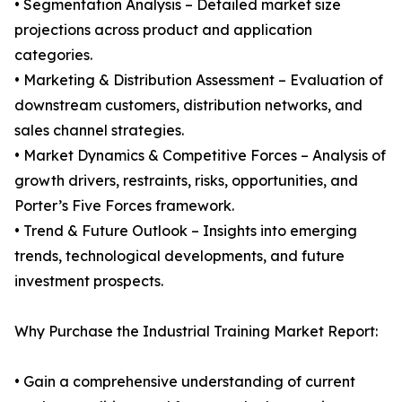
• Segmentation Analysis – Detailed market size
projections across product and application
categories.
• Marketing & Distribution Assessment – Evaluation of
downstream customers, distribution networks, and
sales channel strategies.
• Market Dynamics & Competitive Forces – Analysis of
growth drivers, restraints, risks, opportunities, and
Porter’s Five Forces framework.
• Trend & Future Outlook – Insights into emerging
trends, technological developments, and future
investment prospects.
Why Purchase the Industrial Training Market Report:
• Gain a comprehensive understanding of current