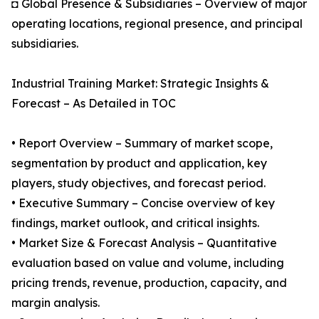
◘ Global Presence & Subsidiaries – Overview of major
operating locations, regional presence, and principal
subsidiaries.
Industrial Training Market: Strategic Insights &
Forecast – As Detailed in TOC
• Report Overview – Summary of market scope,
segmentation by product and application, key
players, study objectives, and forecast period.
• Executive Summary – Concise overview of key
findings, market outlook, and critical insights.
• Market Size & Forecast Analysis – Quantitative
evaluation based on value and volume, including
pricing trends, revenue, production, capacity, and
margin analysis.