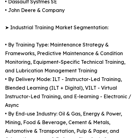
• Dassault Systmes SE
• John Deere & Company
➤ Industrial Training Market Segmentation:
• By Training Type: Maintenance Strategy &
Frameworks, Predictive Maintenance & Condition
Monitoring, Equipment-Specific Technical Training,
and Lubrication Management Training
• By Delivery Mode: ILT - Instructor-Led Training,
Blended Learning (ILT + Digital), VILT - Virtual
Instructor-Led Training, and E-learning - Electronic /
Async
• By End-use Industry: Oil & Gas, Energy & Power,
Mining, Food & Beverage, Cement & Metals,
Automotive & Transportation, Pulp & Paper, and