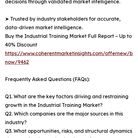
decisions through validated market intelligence.
➤ Trusted by industry stakeholders for accurate,
data-driven market intelligence.
Buy the Industrial Training Market Full Report – Up to
40% Discount
https://www.coherentmarketinsights.com/offernew/bu
now/9462
Frequently Asked Questions (FAQs):
Q1. What are the key factors driving and restraining
growth in the Industrial Training Market?
Q2. Which companies are the major sources in this
industry?
Q3. What opportunities, risks, and structural dynamics