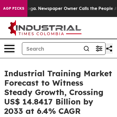
anooga. Newspaper Owner Calls the People Abruptly L
AGP PICKS
Industrial Training Market
Forecast to Witness
Steady Growth, Crossing
US$ 14.8417 Billion by
2033 at 6.4% CAGR