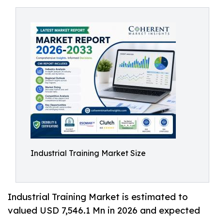
Industrial Training Market Size
Industrial Training Market is estimated to
valued USD 7,546.1 Mn in 2026 and expected