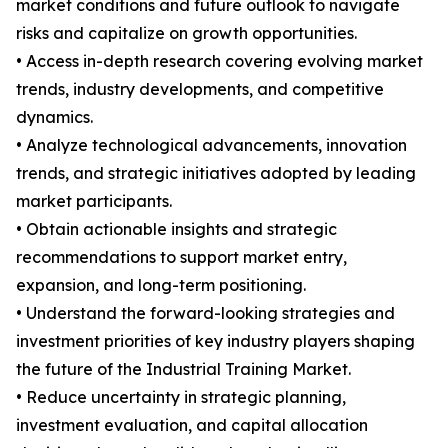
market conditions and future outlook to navigate
risks and capitalize on growth opportunities.
• Access in-depth research covering evolving market
trends, industry developments, and competitive
dynamics.
• Analyze technological advancements, innovation
trends, and strategic initiatives adopted by leading
market participants.
• Obtain actionable insights and strategic
recommendations to support market entry,
expansion, and long-term positioning.
• Understand the forward-looking strategies and
investment priorities of key industry players shaping
the future of the Industrial Training Market.
• Reduce uncertainty in strategic planning,
investment evaluation, and capital allocation