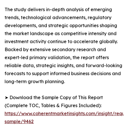
The study delivers in-depth analysis of emerging
trends, technological advancements, regulatory
developments, and strategic opportunities shaping
the market landscape as competitive intensity and
investment activity continue to accelerate globally.
Backed by extensive secondary research and
expert-led primary validation, the report offers
reliable data, strategic insights, and forward-looking
forecasts to support informed business decisions and
long-term growth planning.
➤ Download the Sample Copy of This Report
(Complete TOC, Tables & Figures Included):
https://www.coherentmarketinsights.com/insight/reque
sample/9462