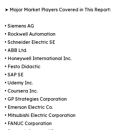
➤ Major Market Players Covered in This Report:
• Siemens AG
• Rockwell Automation
• Schneider Electric SE
• ABB Ltd.
• Honeywell International Inc.
• Festo Didactic
• SAP SE
• Udemy Inc.
• Coursera Inc.
• GP Strategies Corporation
• Emerson Electric Co.
• Mitsubishi Electric Corporation
• FANUC Corporation