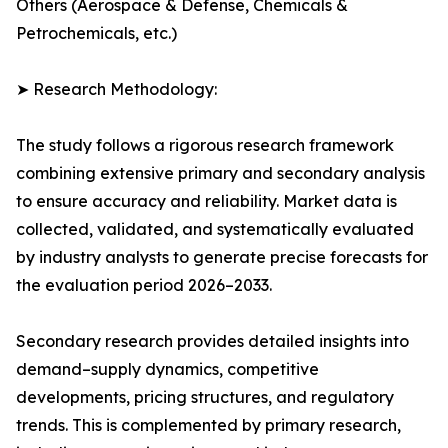
Others (Aerospace & Defense, Chemicals &
Petrochemicals, etc.)
➤ Research Methodology:
The study follows a rigorous research framework
combining extensive primary and secondary analysis
to ensure accuracy and reliability. Market data is
collected, validated, and systematically evaluated
by industry analysts to generate precise forecasts for
the evaluation period 2026–2033.
Secondary research provides detailed insights into
demand–supply dynamics, competitive
developments, pricing structures, and regulatory
trends. This is complemented by primary research,