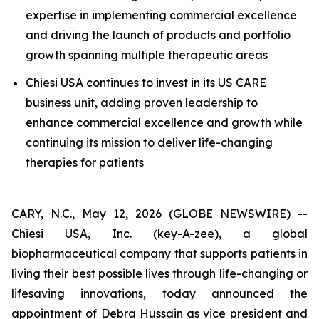
expertise in implementing commercial excellence
and driving the launch of products and portfolio
growth spanning multiple therapeutic areas
Chiesi USA continues to invest in its US CARE
business unit, adding proven leadership to
enhance commercial excellence and growth while
continuing its mission to deliver life-changing
therapies for patients
CARY, N.C., May 12, 2026 (GLOBE NEWSWIRE) --
Chiesi USA, Inc. (key-A-zee), a global
biopharmaceutical company that supports patients in
living their best possible lives through life-changing or
lifesaving innovations, today announced the
appointment of Debra Hussain as vice president and