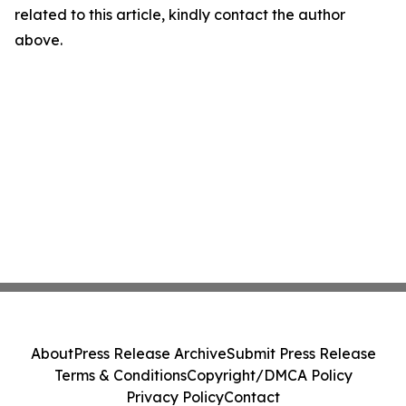
related to this article, kindly contact the author
above.
About
Press Release Archive
Submit Press Release
Terms & Conditions
Copyright/DMCA Policy
Privacy Policy
Contact