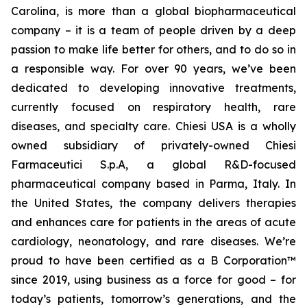
Carolina, is more than a global biopharmaceutical
company – it is a team of people driven by a deep
passion to make life better for others, and to do so in
a responsible way. For over 90 years, we’ve been
dedicated to developing innovative treatments,
currently focused on respiratory health, rare
diseases, and specialty care. Chiesi USA is a wholly
owned subsidiary of privately-owned Chiesi
Farmaceutici S.p.A, a global R&D-focused
pharmaceutical company based in Parma, Italy. In
the United States, the company delivers therapies
and enhances care for patients in the areas of acute
cardiology, neonatology, and rare diseases. We’re
proud to have been certified as a B Corporation™
since 2019, using business as a force for good – for
today’s patients, tomorrow’s generations, and the