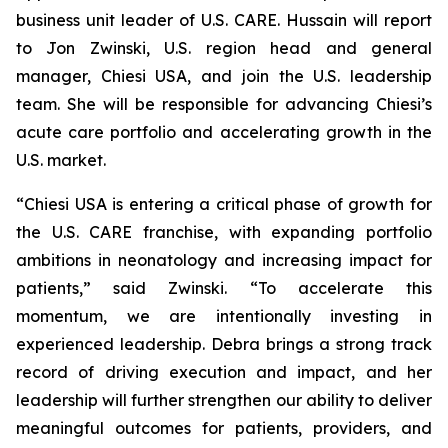
business unit leader of U.S. CARE. Hussain will report
to Jon Zwinski, U.S. region head and general
manager, Chiesi USA, and join the U.S. leadership
team. She will be responsible for advancing Chiesi’s
acute care portfolio and accelerating growth in the
U.S. market.
“Chiesi USA is entering a critical phase of growth for
the U.S. CARE franchise, with expanding portfolio
ambitions in neonatology and increasing impact for
patients,” said Zwinski. “To accelerate this
momentum, we are intentionally investing in
experienced leadership. Debra brings a strong track
record of driving execution and impact, and her
leadership will further strengthen our ability to deliver
meaningful outcomes for patients, providers, and