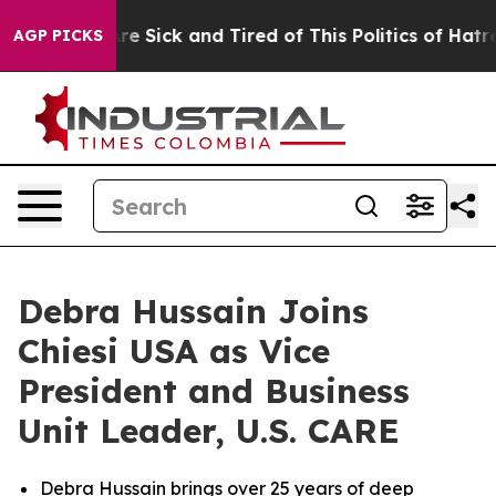
eople Are Sick and Tired of This Politics of Hatred”
Th
AGP PICKS
Debra Hussain Joins
Chiesi USA as Vice
President and Business
Unit Leader, U.S. CARE
Debra Hussain brings over 25 years of deep