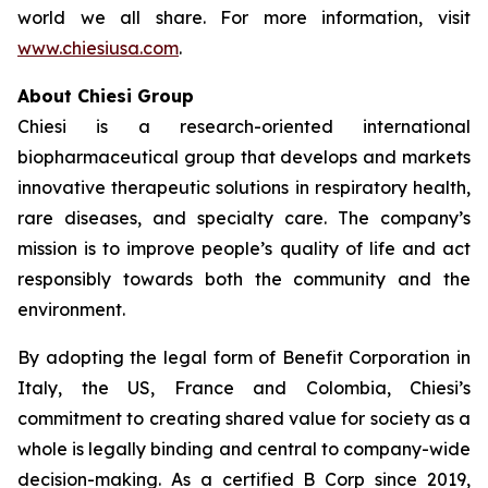
world we all share. For more information, visit
www.chiesiusa.com
.
About Chiesi Group
Chiesi is a research-oriented international
biopharmaceutical group that develops and markets
innovative therapeutic solutions in respiratory health,
rare diseases, and specialty care. The company’s
mission is to improve people’s quality of life and act
responsibly towards both the community and the
environment.
By adopting the legal form of Benefit Corporation in
Italy, the US, France and Colombia, Chiesi’s
commitment to creating shared value for society as a
whole is legally binding and central to company-wide
decision-making. As a certified B Corp since 2019,