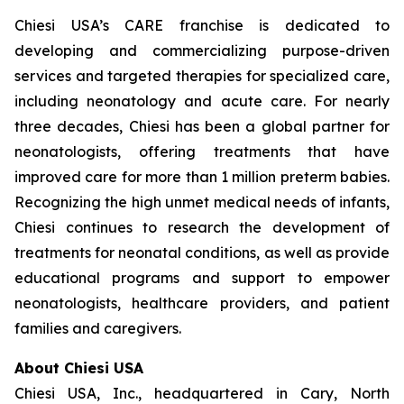
Chiesi USA’s CARE franchise is dedicated to
developing and commercializing purpose-driven
services and targeted therapies for specialized care,
including neonatology and acute care. For nearly
three decades, Chiesi has been a global partner for
neonatologists, offering treatments that have
improved care for more than 1 million preterm babies.
Recognizing the high unmet medical needs of infants,
Chiesi continues to research the development of
treatments for neonatal conditions, as well as provide
educational programs and support to empower
neonatologists, healthcare providers, and patient
families and caregivers.
About Chiesi USA
Chiesi USA, Inc., headquartered in Cary, North