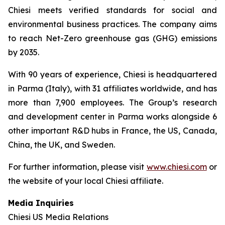
Chiesi meets verified standards for social and
environmental business practices. The company aims
to reach Net-Zero greenhouse gas (GHG) emissions
by 2035.
With 90 years of experience, Chiesi is headquartered
in Parma (Italy), with 31 affiliates worldwide, and has
more than 7,900 employees. The Group’s research
and development center in Parma works alongside 6
other important R&D hubs in France, the US, Canada,
China, the UK, and Sweden.
For further information, please visit
www.chiesi.com
or
the website of your local Chiesi affiliate.
Media Inquiries
Chiesi US Media Relations