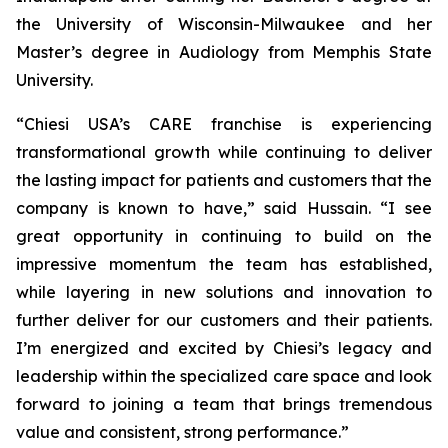
the University of Wisconsin-Milwaukee and her
Master’s degree in Audiology from Memphis State
University.
“Chiesi USA’s CARE franchise is experiencing
transformational growth while continuing to deliver
the lasting impact for patients and customers that the
company is known to have,” said Hussain. “I see
great opportunity in continuing to build on the
impressive momentum the team has established,
while layering in new solutions and innovation to
further deliver for our customers and their patients.
I’m energized and excited by Chiesi’s legacy and
leadership within the specialized care space and look
forward to joining a team that brings tremendous
value and consistent, strong performance.”