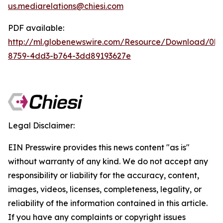
us.mediarelations@chiesi.com
PDF available:
http://ml.globenewswire.com/Resource/Download/0b
8759-4dd3-b764-3dd89193627e
Legal Disclaimer:
EIN Presswire provides this news content "as is"
without warranty of any kind. We do not accept any
responsibility or liability for the accuracy, content,
images, videos, licenses, completeness, legality, or
reliability of the information contained in this article.
If you have any complaints or copyright issues