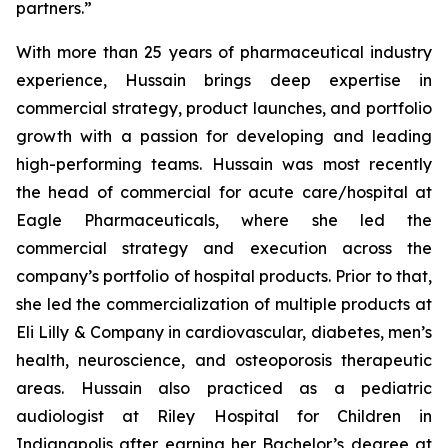
partners.”
With more than 25 years of pharmaceutical industry
experience, Hussain brings deep expertise in
commercial strategy, product launches, and portfolio
growth with a passion for developing and leading
high-performing teams. Hussain was most recently
the head of commercial for acute care/hospital at
Eagle Pharmaceuticals, where she led the
commercial strategy and execution across the
company’s portfolio of hospital products. Prior to that,
she led the commercialization of multiple products at
Eli Lilly & Company in cardiovascular, diabetes, men’s
health, neuroscience, and osteoporosis therapeutic
areas. Hussain also practiced as a pediatric
audiologist at Riley Hospital for Children in
Indianapolis after earning her Bachelor’s degree at