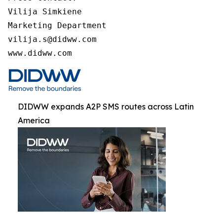
Vilija Simkiene

Marketing Department

vilija.s@didww.com

www.didww.com
DIDWW expands A2P SMS routes across Latin
America