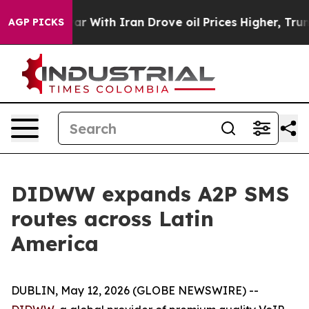
n’t
As war With Iran Drove oil Prices Higher, Trump G
AGP PICKS
DIDWW expands A2P SMS
routes across Latin
America
DUBLIN, May 12, 2026 (GLOBE NEWSWIRE) --