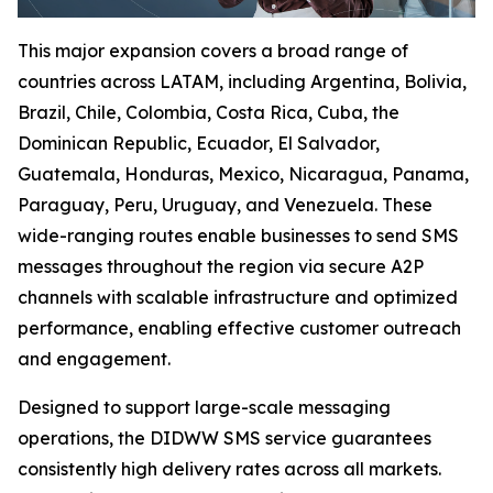
This major expansion covers a broad range of
countries across LATAM, including Argentina, Bolivia,
Brazil, Chile, Colombia, Costa Rica, Cuba, the
Dominican Republic, Ecuador, El Salvador,
Guatemala, Honduras, Mexico, Nicaragua, Panama,
Paraguay, Peru, Uruguay, and Venezuela. These
wide-ranging routes enable businesses to send SMS
messages throughout the region via secure A2P
channels with scalable infrastructure and optimized
performance, enabling effective customer outreach
and engagement.
Designed to support large-scale messaging
operations, the DIDWW SMS service guarantees
consistently high delivery rates across all markets.