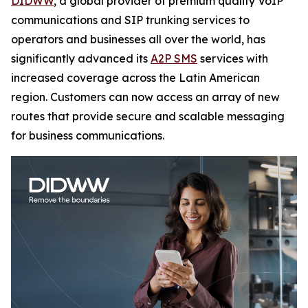
DIDWW
, a global provider of premium quality VoIP
communications and SIP trunking services to
operators and businesses all over the world, has
significantly advanced its
A2P SMS
services with
increased coverage across the Latin American
region. Customers can now access an array of new
routes that provide secure and scalable messaging
for business communications.