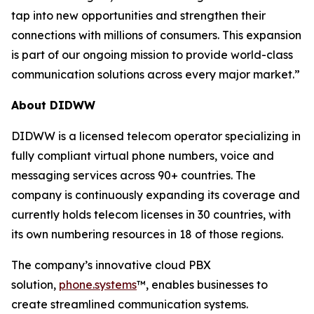
tap into new opportunities and strengthen their
connections with millions of consumers. This expansion
is part of our ongoing mission to provide world-class
communication solutions across every major market.”
About DIDWW
DIDWW is a licensed telecom operator specializing in
fully compliant virtual phone numbers, voice and
messaging services across 90+ countries. The
company is continuously expanding its coverage and
currently holds telecom licenses in 30 countries, with
its own numbering resources in 18 of those regions.
The company’s innovative cloud PBX
solution,
phone.systems
™, enables businesses to
create streamlined communication systems.