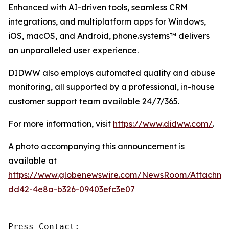
Enhanced with AI-driven tools, seamless CRM
integrations, and multiplatform apps for Windows,
iOS, macOS, and Android, phone.systems™ delivers
an unparalleled user experience.
DIDWW also employs automated quality and abuse
monitoring, all supported by a professional, in-house
customer support team available 24/7/365.
For more information, visit
https://www.didww.com/
.
A photo accompanying this announcement is
available at
https://www.globenewswire.com/NewsRoom/Attachme
dd42-4e8a-b326-09403efc3e07
Press Contact:
