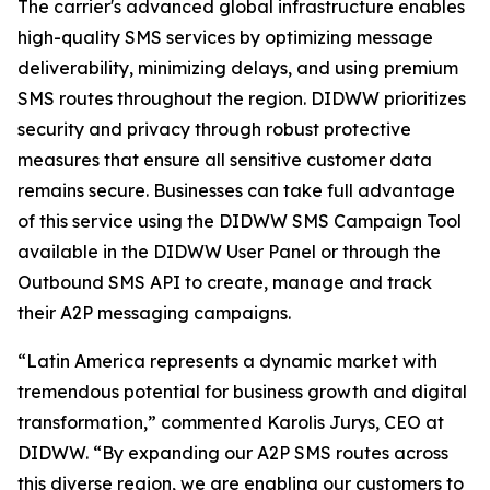
The carrier's advanced global infrastructure enables
high-quality SMS services by optimizing message
deliverability, minimizing delays, and using premium
SMS routes throughout the region. DIDWW prioritizes
security and privacy through robust protective
measures that ensure all sensitive customer data
remains secure. Businesses can take full advantage
of this service using the DIDWW SMS Campaign Tool
available in the DIDWW User Panel or through the
Outbound SMS API to create, manage and track
their A2P messaging campaigns.
“Latin America represents a dynamic market with
tremendous potential for business growth and digital
transformation,” commented Karolis Jurys, CEO at
DIDWW. “By expanding our A2P SMS routes across
this diverse region, we are enabling our customers to