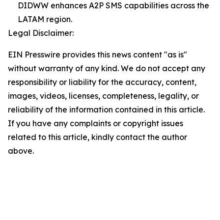
DIDWW enhances A2P SMS capabilities across the
LATAM region.
Legal Disclaimer:
EIN Presswire provides this news content "as is"
without warranty of any kind. We do not accept any
responsibility or liability for the accuracy, content,
images, videos, licenses, completeness, legality, or
reliability of the information contained in this article.
If you have any complaints or copyright issues
related to this article, kindly contact the author
above.