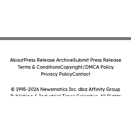
About
Press Release Archive
Submit Press Release
Terms & Conditions
Copyright/DMCA Policy
Privacy Policy
Contact
© 1995-2026 Newsmatics Inc. dba Affinity Group
Publishing & Industrial Times Colombia. All Rights
Reserved.
Cookie Settings / Your Privacy Choices