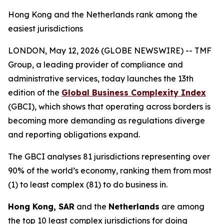
Hong Kong and the Netherlands rank among the
easiest jurisdictions
LONDON, May 12, 2026 (GLOBE NEWSWIRE) -- TMF
Group, a leading provider of compliance and
administrative services, today launches the 13th
edition of the
Global Business Complexity Index
(GBCI), which shows that operating across borders is
becoming more demanding as regulations diverge
and reporting obligations expand.
The GBCI analyses 81 jurisdictions representing over
90% of the world’s economy, ranking them from most
(1) to least complex (81) to do business in.
Hong Kong, SAR
and the
Netherlands
are among
the top 10 least complex jurisdictions for doing