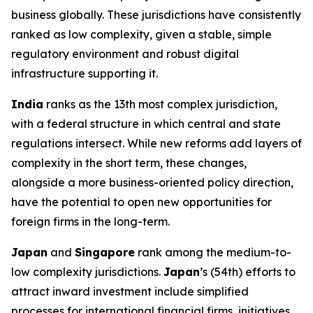
business globally. These jurisdictions have consistently
ranked as low complexity, given a stable, simple
regulatory environment and robust digital
infrastructure supporting it.
India
ranks as the 13th most complex jurisdiction,
with a federal structure in which central and state
regulations intersect. While new reforms add layers of
complexity in the short term, these changes,
alongside a more business-oriented policy direction,
have the potential to open new opportunities for
foreign firms in the long-term.
Japan
and
Singapore
rank among the medium-to-
low complexity jurisdictions.
Japan
’s (54th) efforts to
attract inward investment include simplified
processes for international financial firms, initiatives