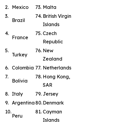
2.
Mexico
73.
Malta
3.
74.
British Virgin
Brazil
Islands
4.
75.
Czech
France
Republic
5.
76.
New
Turkey
Zealand
6.
Colombia
77.
Netherlands
7.
78.
Hong Kong,
Bolivia
SAR
8.
Italy
79.
Jersey
9.
Argentina
80.
Denmark
10.
81.
Cayman
Peru
Islands