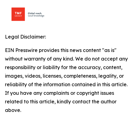
Legal Disclaimer:
EIN Presswire provides this news content "as is"
without warranty of any kind. We do not accept any
responsibility or liability for the accuracy, content,
images, videos, licenses, completeness, legality, or
reliability of the information contained in this article.
If you have any complaints or copyright issues
related to this article, kindly contact the author
above.