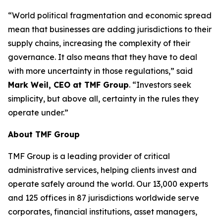
“World political fragmentation and economic spread
mean that businesses are adding jurisdictions to their
supply chains, increasing the complexity of their
governance. It also means that they have to deal
with more uncertainty in those regulations,” said
Mark Weil, CEO at TMF Group
. “Investors seek
simplicity, but above all, certainty in the rules they
operate under.”
About TMF Group
TMF Group is a leading provider of critical
administrative services, helping clients invest and
operate safely around the world. Our 13,000 experts
and 125 offices in 87 jurisdictions worldwide serve
corporates, financial institutions, asset managers,