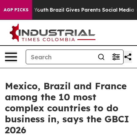
 Harms to Youth
Brazil Gives Parents Social Media Cont
AGP PICKS
Mexico, Brazil and France
among the 10 most
complex countries to do
business in, says the GBCI
2026