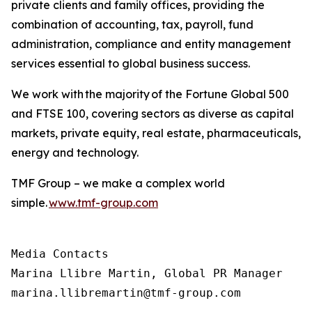
private clients and family offices, providing the
combination of accounting, tax, payroll, fund
administration, compliance and entity management
services essential to global business success.
We work with the majority of the Fortune Global 500
and FTSE 100, covering sectors as diverse as capital
markets, private equity, real estate, pharmaceuticals,
energy and technology.
TMF Group – we make a complex world
simple.
www.tmf-group.com
Media Contacts

Marina Llibre Martin, Global PR Manager

marina.llibremartin@tmf-group.com