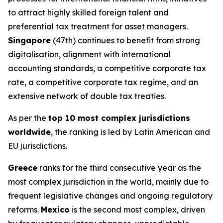
to attract highly skilled foreign talent and
preferential tax treatment for asset managers.
Singapore
(47th) continues to benefit from strong
digitalisation, alignment with international
accounting standards, a competitive corporate tax
rate, a competitive corporate tax regime, and an
extensive network of double tax treaties.
As per the
top 10 most complex jurisdictions
worldwide
, the ranking is led by Latin American and
EU jurisdictions.
Greece
ranks for the third consecutive year as the
most complex jurisdiction in the world, mainly due to
frequent legislative changes and ongoing regulatory
reforms.
Mexico
is the second most complex, driven