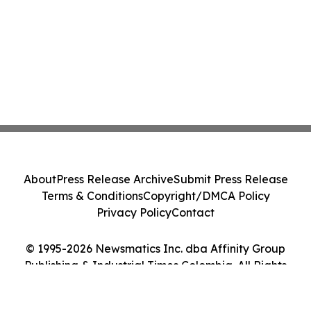
About
Press Release Archive
Submit Press Release
Terms & Conditions
Copyright/DMCA Policy
Privacy Policy
Contact
© 1995-2026 Newsmatics Inc. dba Affinity Group
Publishing & Industrial Times Colombia. All Rights
Reserved.