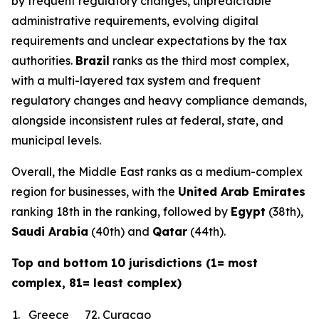
by frequent regulatory changes, unpredictable
administrative requirements, evolving digital
requirements and unclear expectations by the tax
authorities.
Brazil
ranks as the third most complex,
with a multi-layered tax system and frequent
regulatory changes and heavy compliance demands,
alongside inconsistent rules at federal, state, and
municipal levels.
Overall, the Middle East ranks as a medium-complex
region for businesses, with the
United Arab Emirates
ranking 18th in the ranking, followed by
Egypt
(38th),
Saudi Arabia
(40th) and
Qatar
(44th).
Top and bottom 10 jurisdictions (1= most
complex, 81= least complex)
1.
Greece
72.
Curacao