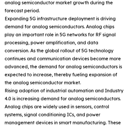
analog semiconductor market growth during the
forecast period.
Expanding 5G infrastructure deployment is driving
demand for analog semiconductors. Analog chips
play an important role in 5G networks for RF signal
processing, power amplification, and data
conversion. As the global rollout of 5G technology
continues and communication devices become more
advanced, the demand for analog semiconductors is
expected to increase, thereby fueling expansion of
the analog semiconductor market.
Rising adoption of industrial automation and Industry
4.0 is increasing demand for analog semiconductors.
Analog chips are widely used in sensors, control
systems, signal conditioning ICs, and power
management devices in smart manufacturing. These