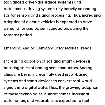
(advanced driver-assistance systems) and
autonomous driving systems rely heavily on analog
ICs for sensors and signal processing. Thus, increasing
adoption of electric vehicles is expected to drive
demand for analog semiconductors during the
forecast period.
Emerging Analog Semiconductor Market Trends
Increasing adoption of IoT and smart devices is
boosting sales of analog semiconductors. Analog
chips are being increasingly used in IoT-based
systems and smart devices to convert real-world
signals into digital data. Thus, the growing adoption
of these technologies in smart homes, industrial
automation, and wearables is expected to fuel