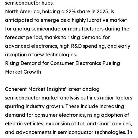
semiconductor hubs.
North America, holding a 22% share in 2025, is
anticipated to emerge as a highly lucrative market
for analog semiconductor manufacturers during the
forecast period, thanks to rising demand for
advanced electronics, high R&D spending, and early
adoption of new technologies.
Rising Demand for Consumer Electronics Fueling
Market Growth
Coherent Market Insights’ latest analog
semiconductor market analysis outlines major factors
spurring industry growth. These include increasing
demand for consumer electronics, rising adoption of
electric vehicles, expansion of IoT and smart devices,
and advancements in semiconductor technologies. In