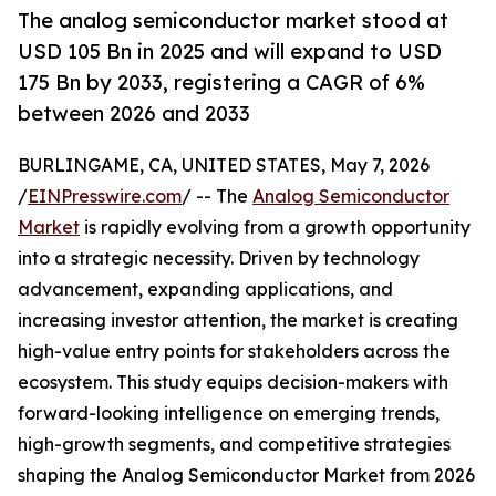
The analog semiconductor market stood at
USD 105 Bn in 2025 and will expand to USD
175 Bn by 2033, registering a CAGR of 6%
between 2026 and 2033
BURLINGAME, CA, UNITED STATES, May 7, 2026
/
EINPresswire.com
/ -- The
Analog Semiconductor
Market
is rapidly evolving from a growth opportunity
into a strategic necessity. Driven by technology
advancement, expanding applications, and
increasing investor attention, the market is creating
high-value entry points for stakeholders across the
ecosystem. This study equips decision-makers with
forward-looking intelligence on emerging trends,
high-growth segments, and competitive strategies
shaping the Analog Semiconductor Market from 2026