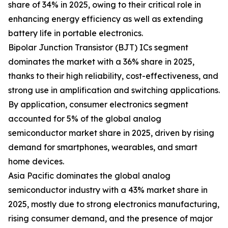
share of 34% in 2025, owing to their critical role in
enhancing energy efficiency as well as extending
battery life in portable electronics.
Bipolar Junction Transistor (BJT) ICs segment
dominates the market with a 36% share in 2025,
thanks to their high reliability, cost-effectiveness, and
strong use in amplification and switching applications.
By application, consumer electronics segment
accounted for 5% of the global analog
semiconductor market share in 2025, driven by rising
demand for smartphones, wearables, and smart
home devices.
Asia Pacific dominates the global analog
semiconductor industry with a 43% market share in
2025, mostly due to strong electronics manufacturing,
rising consumer demand, and the presence of major