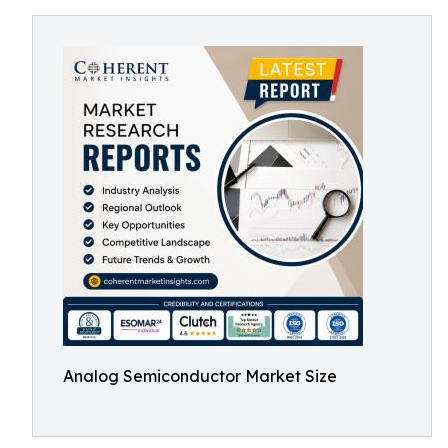
Analog Semiconductor Market Size