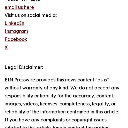
email us here
Visit us on social media:
LinkedIn
Instagram
Facebook
X
Legal Disclaimer:
EIN Presswire provides this news content "as is"
without warranty of any kind. We do not accept any
responsibility or liability for the accuracy, content,
images, videos, licenses, completeness, legality, or
reliability of the information contained in this article.
If you have any complaints or copyright issues
related to this article, kindly contact the author