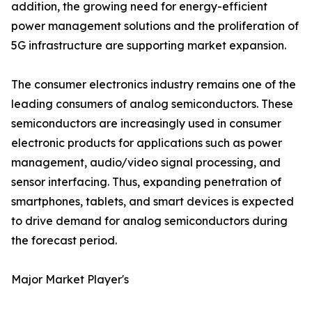
addition, the growing need for energy-efficient
power management solutions and the proliferation of
5G infrastructure are supporting market expansion.
The consumer electronics industry remains one of the
leading consumers of analog semiconductors. These
semiconductors are increasingly used in consumer
electronic products for applications such as power
management, audio/video signal processing, and
sensor interfacing. Thus, expanding penetration of
smartphones, tablets, and smart devices is expected
to drive demand for analog semiconductors during
the forecast period.
Major Market Player's