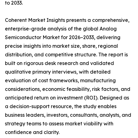
to 2033.
Coherent Market Insights presents a comprehensive,
enterprise-grade analysis of the global Analog
Semiconductor Market for 2026–2033, delivering
precise insights into market size, share, regional
distribution, and competitive structure. The report is
built on rigorous desk research and validated
qualitative primary interviews, with detailed
evaluation of cost frameworks, manufacturing
considerations, economic feasibility, risk factors, and
anticipated return on investment (ROI). Designed as
a decision-support resource, the study enables
business leaders, investors, consultants, analysts, and
strategy teams to assess market viability with
confidence and clarity.