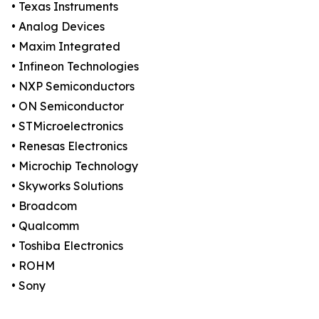
• Texas Instruments
• Analog Devices
• Maxim Integrated
• Infineon Technologies
• NXP Semiconductors
• ON Semiconductor
• STMicroelectronics
• Renesas Electronics
• Microchip Technology
• Skyworks Solutions
• Broadcom
• Qualcomm
• Toshiba Electronics
• ROHM
• Sony