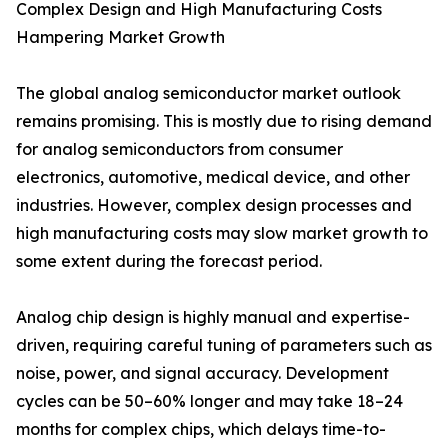
Complex Design and High Manufacturing Costs
Hampering Market Growth
The global analog semiconductor market outlook
remains promising. This is mostly due to rising demand
for analog semiconductors from consumer
electronics, automotive, medical device, and other
industries. However, complex design processes and
high manufacturing costs may slow market growth to
some extent during the forecast period.
Analog chip design is highly manual and expertise-
driven, requiring careful tuning of parameters such as
noise, power, and signal accuracy. Development
cycles can be 50–60% longer and may take 18–24
months for complex chips, which delays time-to-