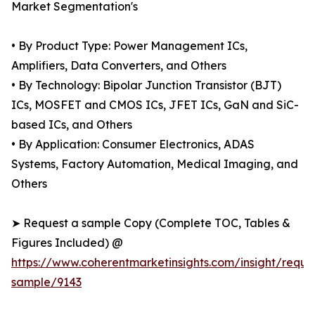
Market Segmentation's
• By Product Type: Power Management ICs,
Amplifiers, Data Converters, and Others
• By Technology: Bipolar Junction Transistor (BJT)
ICs, MOSFET and CMOS ICs, JFET ICs, GaN and SiC-
based ICs, and Others
• By Application: Consumer Electronics, ADAS
Systems, Factory Automation, Medical Imaging, and
Others
➤ Request a sample Copy (Complete TOC, Tables &
Figures Included) @
https://www.coherentmarketinsights.com/insight/reque
sample/9143