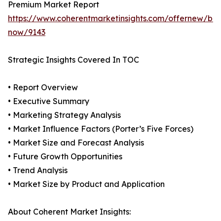
Premium Market Report
https://www.coherentmarketinsights.com/offernew/bu
now/9143
Strategic Insights Covered In TOC
• Report Overview
• Executive Summary
• Marketing Strategy Analysis
• Market Influence Factors (Porter’s Five Forces)
• Market Size and Forecast Analysis
• Future Growth Opportunities
• Trend Analysis
• Market Size by Product and Application
About Coherent Market Insights: