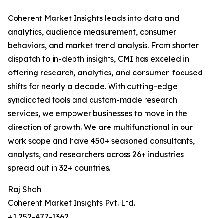
Coherent Market Insights leads into data and
analytics, audience measurement, consumer
behaviors, and market trend analysis. From shorter
dispatch to in-depth insights, CMI has exceled in
offering research, analytics, and consumer-focused
shifts for nearly a decade. With cutting-edge
syndicated tools and custom-made research
services, we empower businesses to move in the
direction of growth. We are multifunctional in our
work scope and have 450+ seasoned consultants,
analysts, and researchers across 26+ industries
spread out in 32+ countries.
Raj Shah
Coherent Market Insights Pvt. Ltd.
+1 252-477-1362