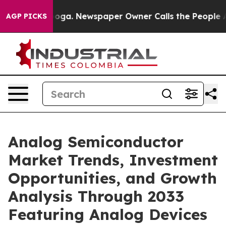
anooga. Newspaper Owner Calls the People Abruptly L
AGP PICKS
Analog Semiconductor
Market Trends, Investment
Opportunities, and Growth
Analysis Through 2033
Featuring Analog Devices