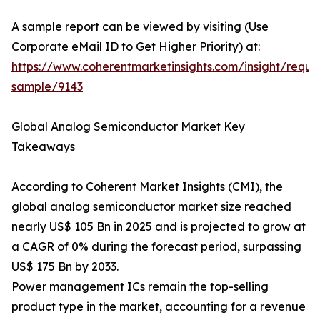
A sample report can be viewed by visiting (Use
Corporate eMail ID to Get Higher Priority) at:
https://www.coherentmarketinsights.com/insight/reque
sample/9143
Global Analog Semiconductor Market Key
Takeaways
According to Coherent Market Insights (CMI), the
global analog semiconductor market size reached
nearly US$ 105 Bn in 2025 and is projected to grow at
a CAGR of 0% during the forecast period, surpassing
US$ 175 Bn by 2033.
Power management ICs remain the top-selling
product type in the market, accounting for a revenue