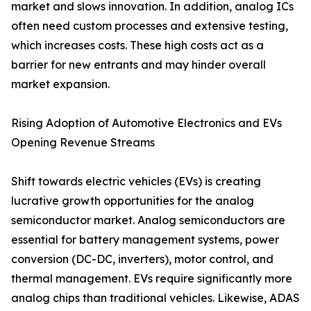
market and slows innovation. In addition, analog ICs
often need custom processes and extensive testing,
which increases costs. These high costs act as a
barrier for new entrants and may hinder overall
market expansion.
Rising Adoption of Automotive Electronics and EVs
Opening Revenue Streams
Shift towards electric vehicles (EVs) is creating
lucrative growth opportunities for the analog
semiconductor market. Analog semiconductors are
essential for battery management systems, power
conversion (DC-DC, inverters), motor control, and
thermal management. EVs require significantly more
analog chips than traditional vehicles. Likewise, ADAS