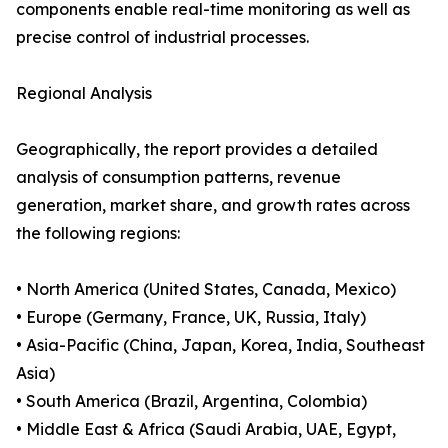
components enable real-time monitoring as well as
precise control of industrial processes.
Regional Analysis
Geographically, the report provides a detailed
analysis of consumption patterns, revenue
generation, market share, and growth rates across
the following regions:
• North America (United States, Canada, Mexico)
• Europe (Germany, France, UK, Russia, Italy)
• Asia-Pacific (China, Japan, Korea, India, Southeast
Asia)
• South America (Brazil, Argentina, Colombia)
• Middle East & Africa (Saudi Arabia, UAE, Egypt,