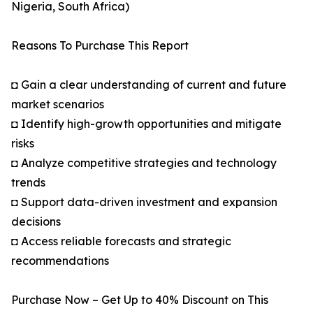
Nigeria, South Africa)
Reasons To Purchase This Report
◘ Gain a clear understanding of current and future
market scenarios
◘ Identify high-growth opportunities and mitigate
risks
◘ Analyze competitive strategies and technology
trends
◘ Support data-driven investment and expansion
decisions
◘ Access reliable forecasts and strategic
recommendations
Purchase Now – Get Up to 40% Discount on This