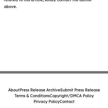
above.
About
Press Release Archive
Submit Press Release
Terms & Conditions
Copyright/DMCA Policy
Privacy Policy
Contact