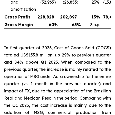
and
(32,965
)
(26,853
)
23
%
(13,8
amortization
Gross Profit
228,828
202,897
13
%
78,42
Gross Margin
60
%
63
%
-3 p.p.
4
In first quarter of 2026, Cost of Goods Sold (COGS)
totaled US$153.8 million, up 29% to previous quarter
and 84% above Q1 2025. When compared to the
previous quarter, the increase is mainly related to the
operation of MSG under Aura ownership for the entire
quarter (vs. 1 month in the previous quarter) and
impact of FX, due to the appreciation of the Brazilian
Real and Mexican Peso in the period. Comparing with
the Q1 2025, the cost increase is mainly due to the
addition of MSG, commercial production from