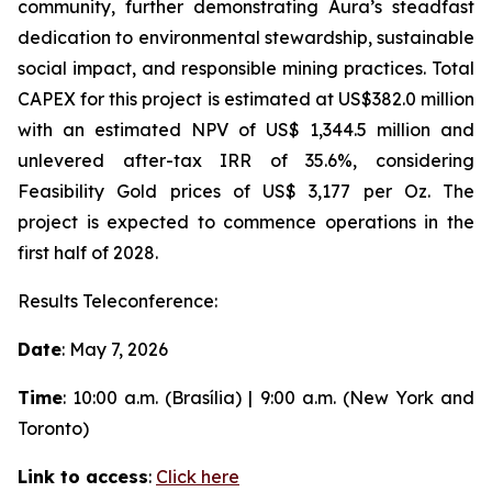
community, further demonstrating Aura’s steadfast
dedication to environmental stewardship, sustainable
social impact, and responsible mining practices. Total
CAPEX for this project is estimated at US$382.0 million
with an estimated NPV of US$ 1,344.5 million and
unlevered after-tax IRR of 35.6%, considering
Feasibility Gold prices of US$ 3,177 per Oz. The
project is expected to commence operations in the
first half of 2028.
Results Teleconference:
Date
: May 7, 2026
Time
: 10:00 a.m. (Brasília) | 9:00 a.m. (New York and
Toronto)
Link to access
:
Click here