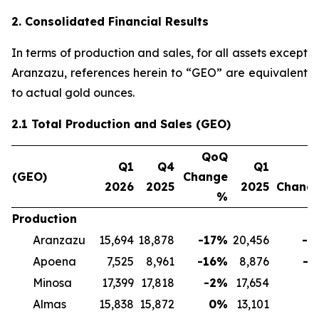
2. Consolidated Financial Results
In terms of production and sales, for all assets except
Aranzazu, references herein to “GEO” are equivalent
to actual gold ounces.
2.1 Total Production and Sales (GEO)
QoQ
Q1
Q4
Q1
Y
(GEO)
Change
2026
2025
2025
Chang
%
Production
Aranzazu
15,694
18,878
-17
%
20,456
-2
Apoena
7,525
8,961
-16
%
8,876
-1
Minosa
17,399
17,818
-2
%
17,654
-
Almas
15,838
15,872
0
%
13,101
2