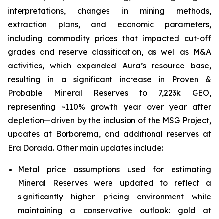
interpretations, changes in mining methods,
extraction plans, and economic parameters,
including commodity prices that impacted cut-off
grades and reserve classification, as well as M&A
activities, which expanded Aura’s resource base,
resulting in a significant increase in Proven &
Probable Mineral Reserves to 7,223k GEO,
representing ~110% growth year over year after
depletion—driven by the inclusion of the MSG Project,
updates at Borborema, and additional reserves at
Era Dorada. Other main updates include:
Metal price assumptions used for estimating
Mineral Reserves were updated to reflect a
significantly higher pricing environment while
maintaining a conservative outlook: gold at