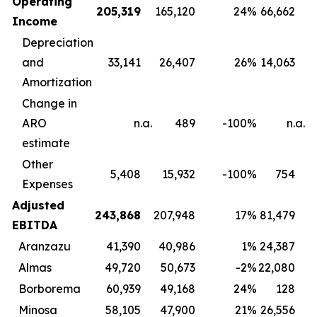
Operating
205,319
165,120
24
%
66,662
Income
Depreciation
and
33,141
26,407
26
%
14,063
Amortization
Change in
ARO
n.a.
489
-100
%
n.a.
estimate
Other
5,408
15,932
-100
%
754
Expenses
Adjusted
243,868
207,948
17
%
81,479
EBITDA
Aranzazu
41,390
40,986
1
%
24,387
Almas
49,720
50,673
-2
%
22,080
Borborema
60,939
49,168
24
%
128
Minosa
58,105
47,900
21
%
26,556