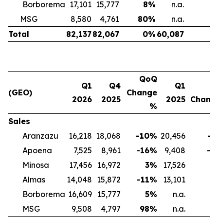
Borborema
17,101
15,777
8
%
n.a.
n
MSG
8,580
4,761
80
%
n.a.
n
Total
82,137
82,067
0
%
60,087
3
QoQ
Q1
Q4
Q1
(GEO)
Change
2026
2025
2025
Chang
%
Sales
Aranzazu
16,218
18,068
-10
%
20,456
-2
Apoena
7,525
8,961
-16
%
9,408
-2
Minosa
17,456
16,972
3
%
17,526
Almas
14,048
15,872
-11
%
13,101
Borborema
16,609
15,777
5
%
n.a.
MSG
9,508
4,797
98
%
n.a.