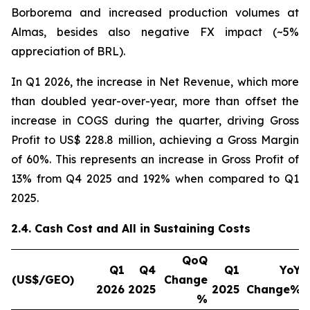
Borborema and increased production volumes at
Almas, besides also negative FX impact (~5%
appreciation of BRL).
In Q1 2026, the increase in Net Revenue, which more
than doubled year-over-year, more than offset the
increase in COGS during the quarter, driving Gross
Profit to US$ 228.8 million, achieving a Gross Margin
of 60%. This represents an increase in Gross Profit of
13% from Q4 2025 and 192% when compared to Q1
2025.
2.4. Cash Cost and All in Sustaining Costs
QoQ
Q1
Q4
Q1
YoY
(US$/GEO)
Change
2026
2025
2025
Change%
%