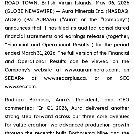
ROAD TOWN, British Virgin Islands, May 06, 2026
(GLOBE NEWSWIRE) -- Aura Minerals Inc. (NASDAQ:
AUGO) (B3: AURA33) (“Aura” or the “Company”)
announces that it has filed its audited consolidated
financial statements and earnings release (together,
“Financial and Operational Results”) for the period
ended March 31, 2026. The full version of the Financial
and Operational Results can be viewed on the
Company’s website at www.auraminerals.com, on
SEDAR+ at www.sedarplus.ca. or on SEC
www.sec.com.
Rodrigo Barbosa, Aura’s President, and CEO
commented: “In Q1 2026, Aura delivered another
strong step forward across our three core avenues
for value creation: we advanced production growth
through the recently built Borborema Mine and the