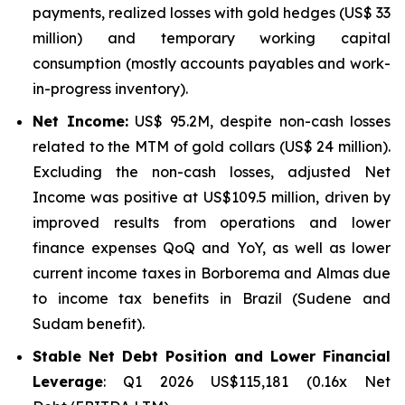
payments, realized losses with gold hedges (US$ 33
million) and temporary working capital
consumption (mostly accounts payables and work-
in-progress inventory).
Net Income:
US$ 95.2M, despite non-cash losses
related to the MTM of gold collars (US$ 24 million).
Excluding the non-cash losses, adjusted Net
Income was positive at US$109.5 million, driven by
improved results from operations and lower
finance expenses QoQ and YoY, as well as lower
current income taxes in Borborema and Almas due
to income tax benefits in Brazil (Sudene and
Sudam benefit).
Stable Net Debt Position and Lower Financial
Leverage
: Q1 2026 US$115,181 (0.16x Net