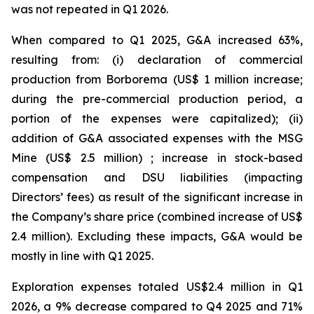
was not repeated in Q1 2026.
When compared to Q1 2025, G&A increased 63%,
resulting from: (i) declaration of commercial
production from Borborema (US$ 1 million increase;
during the pre-commercial production period, a
portion of the expenses were capitalized); (ii)
addition of G&A associated expenses with the MSG
Mine (US$ 2.5 million) ; increase in stock-based
compensation and DSU liabilities (impacting
Directors’ fees) as result of the significant increase in
the Company’s share price (combined increase of US$
2.4 million). Excluding these impacts, G&A would be
mostly in line with Q1 2025.
Exploration expenses totaled US$2.4 million in Q1
2026, a 9% decrease compared to Q4 2025 and 71%