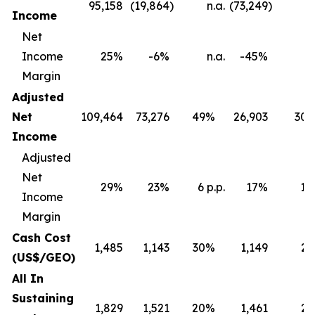
95,158
(19,864
)
n.a.
(73,249
)
Income
Net
Income
25%
-6%
n.a.
-45%
Margin
Adjusted
Net
109,464
73,276
49%
26,903
30
Income
Adjusted
Net
29%
23%
6 p.p.
17%
12 
Income
Margin
Cash Cost
1,485
1,143
30%
1,149
2
(US$/GEO)
All In
Sustaining
1,829
1,521
20%
1,461
2