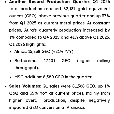
Another Record Production Quarter
: Q1 2026
total production reached 82,137 gold equivalent
ounces (GEO), above previous quarter and up 37%
from Q1 2025 at current metal prices. At constant
prices, Aura’s quarterly production increased by
1% compared to Q4 2025 and 41% above Q1 2025.
Q1 2026 highlights:
Almas: 15,838 GEO (+21% Y/Y)
Borborema: 17,101 GEO (higher milling
throughput).
MSG addition: 8,580 GEO in the quarter.
Sales Volumes
: Q1 sales were 81,368 GEO, up 1%
QoQ and 35% YoY at current prices, mainly from
higher overall production, despite negatively
impacted GEO conversion at Aranzazu.