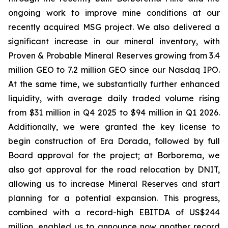
ongoing work to improve mine conditions at our
recently acquired MSG project. We also delivered a
significant increase in our mineral inventory, with
Proven & Probable Mineral Reserves growing from 3.4
million GEO to 7.2 million GEO since our Nasdaq IPO.
At the same time, we substantially further enhanced
liquidity, with average daily traded volume rising
from $31 million in Q4 2025 to $94 million in Q1 2026.
Additionally, we were granted the key license to
begin construction of Era Dorada, followed by full
Board approval for the project; at Borborema, we
also got approval for the road relocation by DNIT,
allowing us to increase Mineral Reserves and start
planning for a potential expansion. This progress,
combined with a record-high EBITDA of US$244
million, enabled us to announce now another record