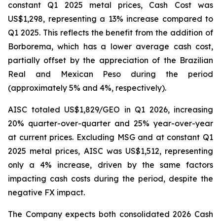
constant Q1 2025 metal prices, Cash Cost was
US$1,298, representing a 13% increase compared to
Q1 2025. This reflects the benefit from the addition of
Borborema, which has a lower average cash cost,
partially offset by the appreciation of the Brazilian
Real and Mexican Peso during the period
(approximately 5% and 4%, respectively).
AISC totaled US$1,829/GEO in Q1 2026, increasing
20% quarter-over-quarter and 25% year-over-year
at current prices. Excluding MSG and at constant Q1
2025 metal prices, AISC was US$1,512, representing
only a 4% increase, driven by the same factors
impacting cash costs during the period, despite the
negative FX impact.
The Company expects both consolidated 2026 Cash