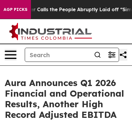
lls the People Abruptly Laid off “Simply a Math Pro
AGP PICKS
Aura Announces Q1 2026
Financial and Operational
Results, Another High
Record Adjusted EBITDA