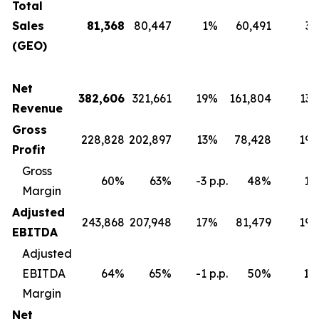
Total
Sales
81,368
80,447
1%
60,491
3
(GEO)
Net
382,606
321,661
19%
161,804
13
Revenue
Gross
228,828
202,897
13%
78,428
19
Profit
Gross
60%
63%
-3 p.p.
48%
12 
Margin
Adjusted
243,868
207,948
17%
81,479
19
EBITDA
Adjusted
EBITDA
64%
65%
-1 p.p.
50%
14 
Margin
Net