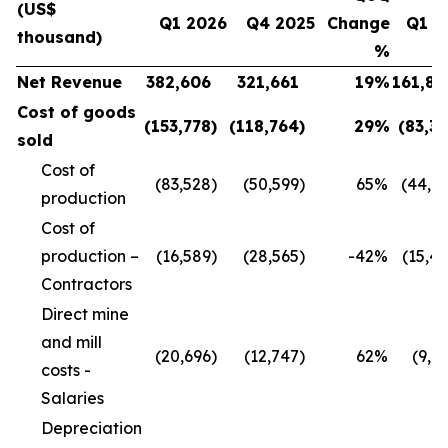
(US$
Q1 2026
Q4 2025
Change
Q1 2
thousand)
%
Net Revenue
382,606
321,661
19
%
161,80
Cost of goods
(153,778
)
(118,764
)
29
%
(83,3
sold
Cost of
(83,528
)
(50,599
)
65
%
(44,9
production
Cost of
production –
(16,589
)
(28,565
)
-42
%
(15,4
Contractors
Direct mine
and mill
(20,696
)
(12,747
)
62
%
(9,1
costs -
Salaries
Depreciation