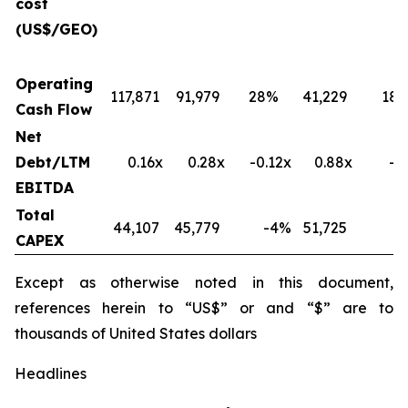
cost
(US$/GEO)
Operating
117,871
91,979
28%
41,229
18
Cash Flow
Net
Debt/LTM
0.16x
0.28x
-0.12x
0.88x
-0
EBITDA
Total
44,107
45,779
-4
%
51,725
-
CAPEX
Except as otherwise noted in this document,
references herein to “US$” or and “$” are to
thousands of United States dollars
Headlines