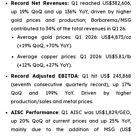
Record Net Revenues:
Q1 reached US$382,606,
up 19% QoQ and up 136% YoY, driven by higher
gold prices and production; Borborema/MSG
contributed to 34% of the total revenues in Q1 26.
Average gold prices: Q1 2026: US$4,873/oz
(+19% QoQ, +70% YoY).
Average copper prices: Q1 2026: US$5.81/lb
(+12% QoQ, +27% YoY).
Record Adjusted EBITDA
: Q1 hit US$ 243,868
(seventh consecutive quarterly record), up 17%
QoQ and 199% YoY. Driven by higher
production/sales and metal prices.
AISC Performance
: Q1 AISC was US$1,829/GEO,
up 20% QoQ at current prices and up 25% YoY,
mainly due to the addition of MSG (US$