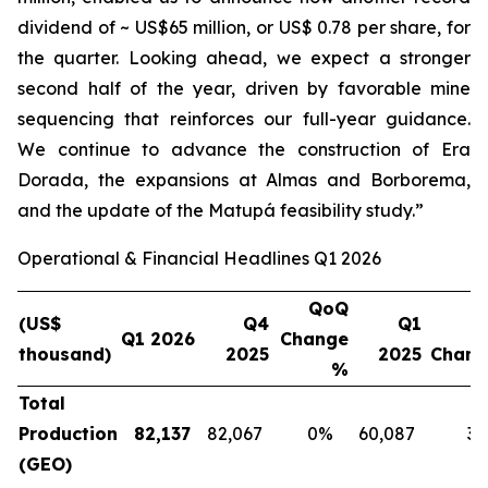
dividend of ~ US$65 million, or US$ 0.78 per share, for
the quarter. Looking ahead, we expect a stronger
second half of the year, driven by favorable mine
sequencing that reinforces our full-year guidance.
We continue to advance the construction of Era
Dorada, the expansions at Almas and Borborema,
and the update of the Matupá feasibility study.”
Operational & Financial Headlines Q1 2026
QoQ
(US$
Q4
Q1
Q1 2026
Change
thousand)
2025
2025
Chan
%
Total
Production
82,137
82,067
0%
60,087
3
(GEO)