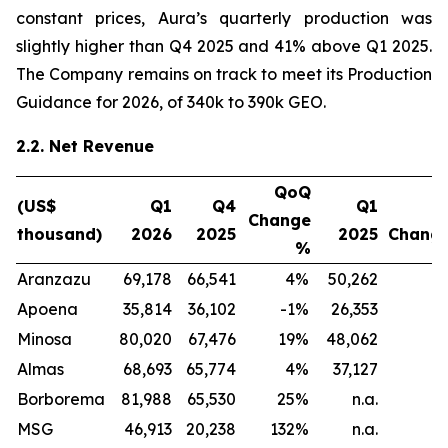
constant prices, Aura’s quarterly production was
slightly higher than Q4 2025 and 41% above Q1 2025.
The Company remains on track to meet its Production
Guidance for 2026, of 340k to 390k GEO.
2.2. Net Revenue
QoQ
(US$
Q1
Q4
Q1
Y
Change
thousand)
2026
2025
2025
Chang
%
Aranzazu
69,178
66,541
4
%
50,262
3
Apoena
35,814
36,102
-1
%
26,353
3
Minosa
80,020
67,476
19
%
48,062
6
Almas
68,693
65,774
4
%
37,127
8
Borborema
81,988
65,530
25
%
n.a.
n
MSG
46,913
20,238
132
%
n.a.
n