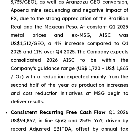
3,735/GEO), as well as Aranzazu GEO conversion,
Apoena mine sequencing and negative impact of
FX, due to the strong appreciation of the Brazilian
Real and the Mexican Peso. At constant Q1 2025
metal prices and ex-MSG, AISC was
US$1,512/GEO, a 4% increase compared to Q1
2025 and 11% over Q4 2025. The Company expects
consolidated 2026 AISC to be within the
Company’s guidance range (US$ 1,720 – US$ 1,865
/ Oz) with a reduction expected mainly from the
second half of the year as production increases
and cost reduction initiatives at MSG begin to
deliver results.
Consistent Recurring Free Cash Flow
: Q1 2026
US$94,852, in line QoQ and 253% YoY, driven by
record Adjusted EBITDA, offset by annual tax