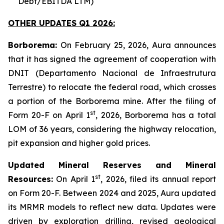
Debt/EBITDA LTM)
OTHER UPDATES Q1 2026:
Borborema:
On February 25, 2026, Aura announces
that it has signed the agreement of cooperation with
DNIT (Departamento Nacional de Infraestrutura
Terrestre) to relocate the federal road, which crosses
a portion of the Borborema mine. After the filing of
st
Form 20-F on April 1
, 2026, Borborema has a total
LOM of 36 years, considering the highway relocation,
pit expansion and higher gold prices.
Updated Mineral Reserves and Mineral
st
Resources:
On April 1
, 2026, filed its annual report
on Form 20-F. Between 2024 and 2025, Aura updated
its MRMR models to reflect new data. Updates were
driven by exploration drilling, revised geological