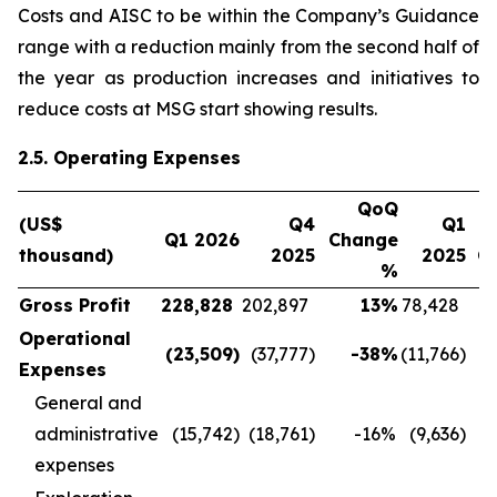
Costs and AISC to be within the Company’s Guidance
range with a reduction mainly from the second half of
the year as production increases and initiatives to
reduce costs at MSG start showing results.
2.5. Operating Expenses
QoQ
(US$
Q4
Q1
Q1 2026
Change
thousand)
2025
2025
C
%
Gross Profit
228,828
202,897
13
%
78,428
Operational
(23,509
)
(37,777
)
-38
%
(11,766
)
Expenses
General and
administrative
(15,742
)
(18,761
)
-16
%
(9,636
)
expenses