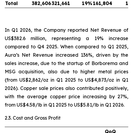
Total
382,606
321,661
19
%
161,804
13
In Q1 2026, the Company reported Net Revenue of
US$382.6 million, representing a 19% increase
compared to Q4 2025. When compared to Q1 2025,
Aura’s Net Revenue increased 136%, driven by the
sales increase, due to the startup of Borborema and
MSG acquisition, also due to higher metal prices
(from US$2,862/oz in Q1 2025 to US$4,873/oz in Q1
2026). Copper sale prices also contributed positively,
with the average copper price increasing by 27%,
from US$4.58/lb in Q1 2025 to US$5.81/lb in Q1 2026.
2.3. Cost and Gross Profit
QoQ