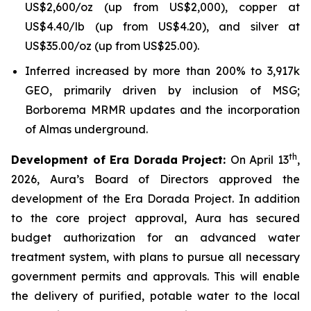
US$2,600/oz (up from US$2,000), copper at
US$4.40/lb (up from US$4.20), and silver at
US$35.00/oz (up from US$25.00).
Inferred increased by more than 200% to 3,917k
GEO, primarily driven by inclusion of MSG;
Borborema MRMR updates and the incorporation
of Almas underground.
th
Development of Era Dorada Project:
On April 13
,
2026, Aura’s Board of Directors approved the
development of the Era Dorada Project. In addition
to the core project approval, Aura has secured
budget authorization for an advanced water
treatment system, with plans to pursue all necessary
government permits and approvals. This will enable
the delivery of purified, potable water to the local