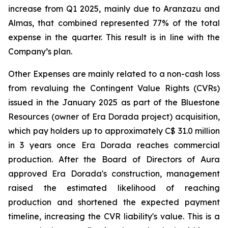
increase from Q1 2025, mainly due to Aranzazu and
Almas, that combined represented 77% of the total
expense in the quarter. This result is in line with the
Company’s plan.
Other Expenses are mainly related to a non-cash loss
from revaluing the Contingent Value Rights (CVRs)
issued in the January 2025 as part of the Bluestone
Resources (owner of Era Dorada project) acquisition,
which pay holders up to approximately C$ 31.0 million
in 3 years once Era Dorada reaches commercial
production. After the Board of Directors of Aura
approved Era Dorada's construction, management
raised the estimated likelihood of reaching
production and shortened the expected payment
timeline, increasing the CVR liability's value. This is a