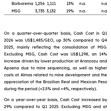
Borborema
1,256
1,111
13
%
n.a.
n.a.
MSG
3,735
3,132
19
%
n.a.
n.a.
On a quarter-over-quarter basis, Cash Cost in Q1
2026 was US$1,485/GEO, up 30% compared to Q4
2025, mainly reflecting the consolidation of MSG.
Excluding MSG, Cash Cost was US$1,298, an 14%
increase driven by lower production at Aranzazu and
Apoena due to mine sequencing, as well as higher
costs at Almas related to mine development and the
appreciation of the Brazilian Real and Mexican Peso
during the period (+2.5% and +4%, respectively).
On a year-over-year basis, Cash Cost increased by
29% compared to Q1 2025. Excluding MSG and at