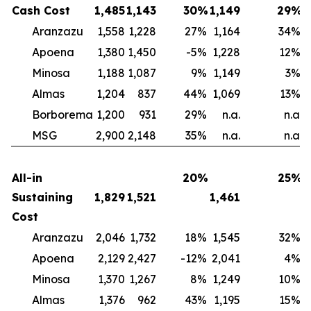
Cash Cost
1,485
1,143
30
%
1,149
29
%
Aranzazu
1,558
1,228
27
%
1,164
34
%
Apoena
1,380
1,450
-5
%
1,228
12
%
Minosa
1,188
1,087
9
%
1,149
3
%
Almas
1,204
837
44
%
1,069
13
%
Borborema
1,200
931
29
%
n.a.
n.a.
MSG
2,900
2,148
35
%
n.a.
n.a.
All-in
20
%
25
%
Sustaining
1,829
1,521
1,461
Cost
Aranzazu
2,046
1,732
18
%
1,545
32
%
Apoena
2,129
2,427
-12
%
2,041
4
%
Minosa
1,370
1,267
8
%
1,249
10
%
Almas
1,376
962
43
%
1,195
15
%