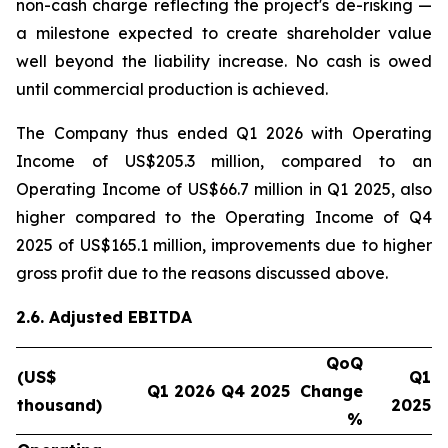
non-cash charge reflecting the project's de-risking —
a milestone expected to create shareholder value
well beyond the liability increase. No cash is owed
until commercial production is achieved.
The Company thus ended Q1 2026 with Operating
Income of US$205.3 million, compared to an
Operating Income of US$66.7 million in Q1 2025, also
higher compared to the Operating Income of Q4
2025 of US$165.1 million, improvements due to higher
gross profit due to the reasons discussed above.
2.6. Adjusted EBITDA
QoQ
(US$
Q1
Q1 2026
Q4 2025
Change
thousand)
2025
%