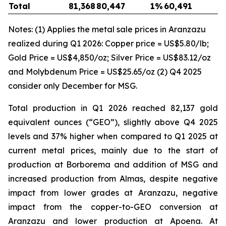
Total
81,368
80,447
1
%
60,491
3
Notes: (1) Applies the metal sale prices in Aranzazu
realized during Q1 2026: Copper price = US$5.80/lb;
Gold Price = US$4,850/oz; Silver Price = US$83.12/oz
and Molybdenum Price = US$25.65/oz (2) Q4 2025
consider only December for MSG.
Total production in Q1 2026 reached 82,137 gold
equivalent ounces (“GEO”), slightly above Q4 2025
levels and 37% higher when compared to Q1 2025 at
current metal prices, mainly due to the start of
production at Borborema and addition of MSG and
increased production from Almas, despite negative
impact from lower grades at Aranzazu, negative
impact from the copper-to-GEO conversion at
Aranzazu and lower production at Apoena. At