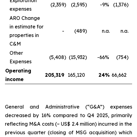
Exploration
(2,359
)
(2,595
)
-9
%
(1,376
)
expenses
ARO Change
in estimate for
-
(489
)
n.a.
n.a.
properties in
C&M
Other
(5,408
)
(15,932
)
-66
%
(754
)
Expenses
Operating
205,319
165,120
24
%
66,662
income
General and Administrative (“G&A”) expenses
decreased by 16% compared to Q4 2025, primarily
reflecting M&A costs (~ US$ 2.4 million) incurred in the
previous quarter (closing of MSG acquisition) which