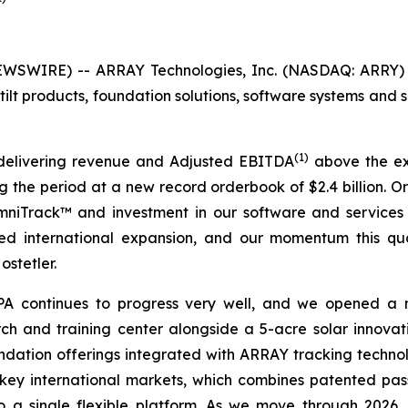
SWIRE) -- ARRAY Technologies, Inc. (NASDAQ: ARRY) (
ilt products, foundation solutions, software systems and s
(1)
delivering revenue and Adjusted EBITDA
above the exp
ing the period at a new record orderbook of $2.4 billion.
OmniTrack™ and investment in our software and services
ined international expansion, and our momentum this qu
ostetler.
 APA continues to progress very well, and we opened a
ch and training center alongside a 5-acre solar innovati
dation offerings integrated with ARRAY tracking technolo
key international markets, which combines patented pass
 a single flexible platform. As we move through 2026,