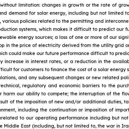
g without limitation: changes in growth or the rate of gr
nd demand for solar energy, including but not limited to, t
rious policies related to the permitting and interconnecti
duction systems, which makes it difficult to predict our f
wable energy sources; a loss of one or more of our signif
op in the price of electricity derived from the utility grid 
which could make our future performance difficult to predi
 increase in interest rates, or a reduction in the availab
fficult for customers to finance the cost of a solar ener
egulations, and any subsequent changes or new related poli
 technical, regulatory and economic barriers to the pu
 harm our ability to compete; the interruption of the flo
sult of the imposition of new and/or additional duties, ta
ment, including the continuation or imposition of import ta
elated to our operating performance including but not 
e Middle East (including, but not limited to, the war in Ira