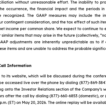
ation without unreasonable effort. The inability to prov
g the occurrence, the financial impact and the periods 
recognized. The GAAP measures may include the im
r contingent consideration, and the tax effect of such item
 income per common share. We expect to continue to exc
milar items that may arise in the future (collectively, “
-GAAP adjustments are inherently unpredictable as to if
ese items and are unable to address the probable signific
all Information
to its website, which will be discussed during the conf
 be accessed live over the phone by dialing (877)-869-3847
ng onto the Investor Relations section of the Company’s we
rs after the call by dialing (877)-660-6853 (domestic), or 
9 p.m. (ET) on May 20, 2026. The online replay will be avai