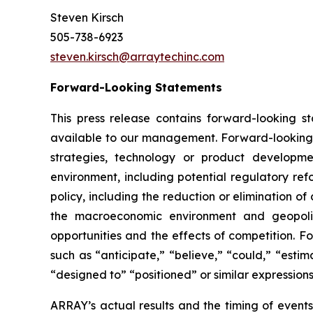
Steven Kirsch
505-738-6923
steven.kirsch@arraytechinc.com
Forward-Looking
Statements
This press release contains forward-looking 
available to our management. Forward-looking s
strategies, technology or product developmen
environment, including potential regulatory ref
policy, including the reduction or elimination o
the macroeconomic environment and geopoliti
opportunities and the effects of competition. F
such as “anticipate,” “believe,” “could,” “estima
“designed to” “positioned” or similar expression
ARRAY’s actual results and the timing of events