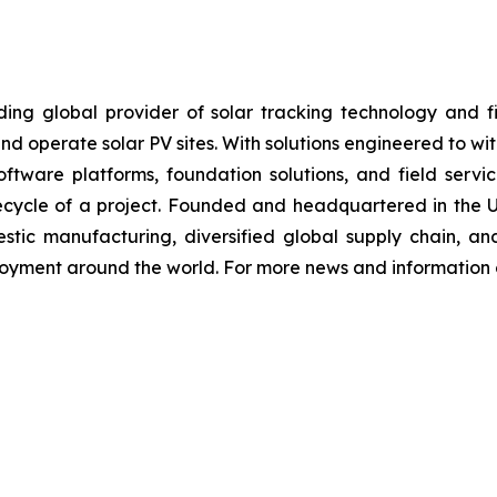
 global provider of solar tracking technology and fixe
nd operate solar PV sites. With solutions engineered to wi
, software platforms, foundation solutions, and field se
ifecycle of a project. Founded and headquartered in the 
stic manufacturing, diversified global supply chain, an
loyment around the world. For more news and information o