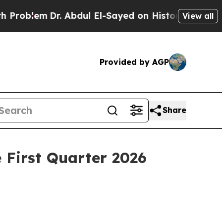
. Abdul El-Sayed on Historic Michigan Win: “Peopl
View all
Provided by AGP
Share
 First Quarter 2026