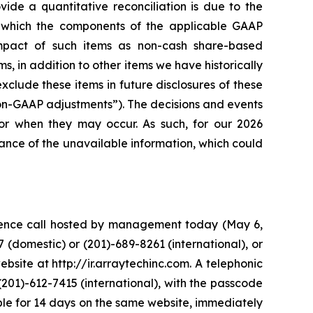
ide a quantitative reconciliation is due to the
in which the components of the applicable GAAP
pact of such items as non-cash share-based
s, in addition to other items we have historically
lude these items in future disclosures of these
non-GAAP adjustments”). The decisions and events
 or when they may occur. As such, for our 2026
ance of the unavailable information, which could
erence call hosted by management today (May 6,
 (domestic) or (201)-689-8261 (international), or
bsite at http://ir.arraytechinc.com. A telephonic
(201)-612-7415 (international), with the passcode
lable for 14 days on the same website, immediately