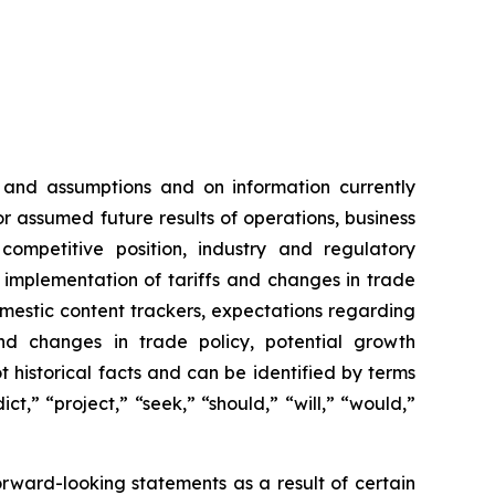
 and assumptions and on information currently
 assumed future results of operations, business
competitive position, industry and regulatory
e implementation of tariffs and changes in trade
domestic content trackers, expectations regarding
nd changes in trade policy, potential growth
 historical facts and can be identified by terms
ct,” “project,” “seek,” “should,” “will,” “would,”
orward-looking statements as a result of certain