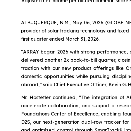
Adjusted net income per diluted common share
ALBUQUERQUE, N.M., May 06, 2026 (GLOBE NEW
provider of solar tracking technology and fixed-t
first quarter ended March 31, 2026.
“ARRAY began 2026 with strong performance, 
delivered another 2x book-to-bill quarter, clos
traction with our new product offerings like 
domestic opportunities while pursuing discipl
abroad,” said Chief Executive Officer, Kevin G. H
Mr. Hostetler continued, “The integration of
accelerate collaboration, and support a resear
Foundations Center of Excellence, enabling foun
D2S, our next-generation dual-row tracker for 
and optimized control through SmarTrack® into