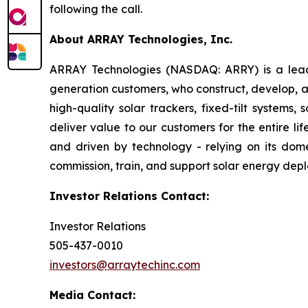
following the call.
About ARRAY Technologies, Inc.
ARRAY Technologies (NASDAQ: ARRY) is a leading
generation customers, who construct, develop, a
high-quality solar trackers, fixed-tilt systems
deliver value to our customers for the entire l
and driven by technology - relying on its dome
commission, train, and support solar energy dep
Investor Relations Contact:
Investor Relations
505-437-0010
investors@arraytechinc.com
Media Contact: