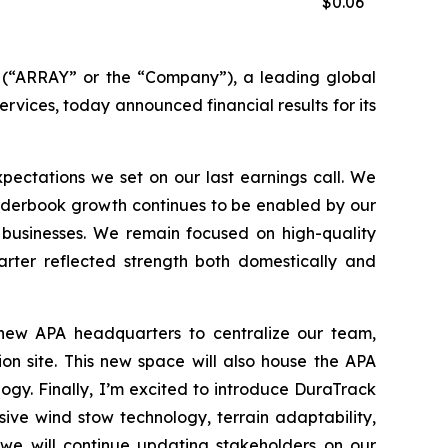
$0.06
“ARRAY” or the “Company”), a leading global
ervices, today announced financial results for its
ectations we set on our last earnings call. We
 Orderbook growth continues to be enabled by our
 businesses. We remain focused on high-quality
arter reflected strength both domestically and
 new APA headquarters to centralize our team,
on site. This new space will also house the APA
gy. Finally, I’m excited to introduce DuraTrack
ive wind stow technology, terrain adaptability,
 we will continue updating stakeholders on our