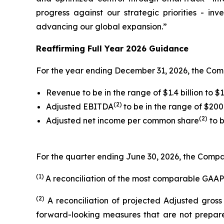
progress against our strategic priorities - in
advancing our global expansion.”
Reaffirming Full Year 2026 Guidance
For the year ending December 31, 2026, the Com
Revenue to be in the range of $1.4 billion to $1.
(2)
Adjusted EBITDA
to be in the range of $200 
(2)
Adjusted net income per common share
to b
For the quarter ending June 30, 2026, the Compan
(1)
A reconciliation of the most comparable GAAP
(2)
A reconciliation of projected Adjusted gros
forward-looking measures that are not prepare