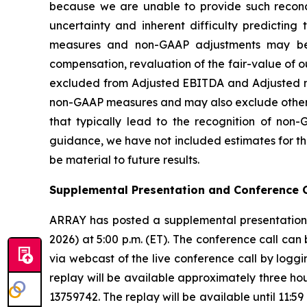
because we are unable to provide such reconcili
uncertainty and inherent difficulty predictin
measures and non-GAAP adjustments may be 
compensation, revaluation of the fair-value of ou
excluded from Adjusted EBITDA and Adjusted net
non-GAAP measures and may also exclude other si
that typically lead to the recognition of non
guidance, we have not included estimates for th
be material to future results.
Supplemental Presentation and Conference C
ARRAY has posted a supplemental presentation 
2026) at 5:00 p.m. (ET). The conference call can
via webcast of the live conference call by loggi
replay will be available approximately three hou
13759742. The replay will be available until 11:5