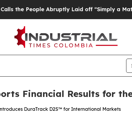
le Abruptly Laid off “Simply a Math Problem
Dr
rts Financial Results for the
Introduces DuraTrack D2S™ for International Markets