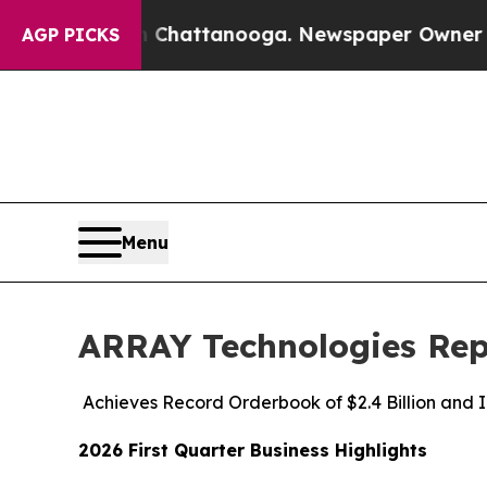
in Chattanooga. Newspaper Owner Calls the Peop
AGP PICKS
Menu
ARRAY Technologies Repo
Achieves Record Orderbook of $2.4 Billion and 
2026 First Quarter Business Highlights