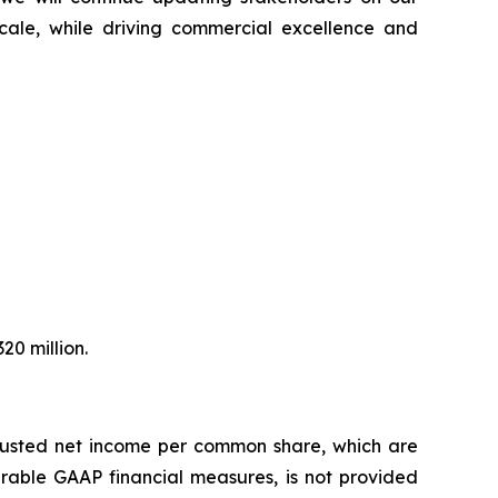
 scale, while driving commercial excellence and
20 million.
djusted net income per common share, which are
rable GAAP financial measures, is not provided