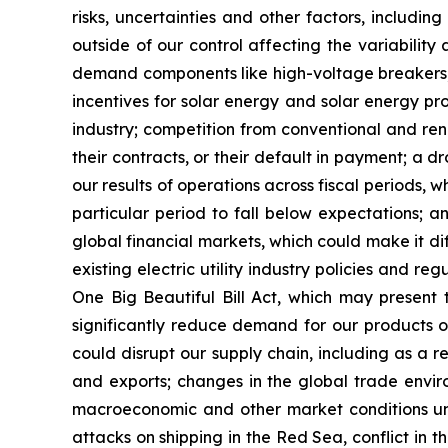
risks, uncertainties and other factors, includin
outside of our control affecting the variability a
demand components like high-voltage breakers, va
incentives for solar energy and solar energy pro
industry; competition from conventional and rene
their contracts, or their default in payment; a dr
our results of operations across fiscal periods, 
particular period to fall below expectations; any
global financial markets, which could make it di
existing electric utility industry policies and r
One Big Beautiful Bill Act, which may present
significantly reduce demand for our products or
could disrupt our supply chain, including as a re
and exports; changes in the global trade environ
macroeconomic and other market conditions unr
attacks on shipping in the Red Sea, conflict in th