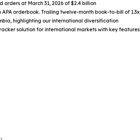
rders at March 31, 2026 of $2.4 billion
 APA orderbook. Trailing twelve-month book-to-bill of 1.3x
bia, highlighting our international diversification
cker solution for international markets with key features
e
1)