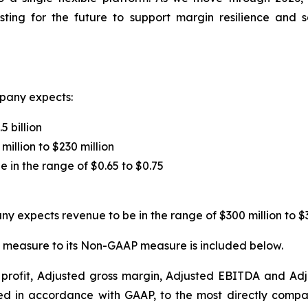
vesting for the future to support margin resilience and
pany expects:
5 billion
million to $230 million
e in the range of $0.65 to $0.75
y expects revenue to be in the range of $300 million to $3
 measure to its Non-GAAP measure is included below.
s profit, Adjusted gross margin, Adjusted EBITDA and A
d in accordance with GAAP, to the most directly compa