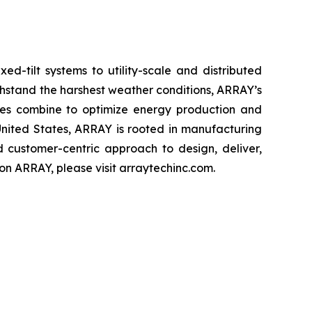
d-tilt systems to utility-scale and distributed
thstand the harshest weather conditions, ARRAY’s
rvices combine to optimize energy production and
United States, ARRAY is rooted in manufacturing
d customer-centric approach to design, deliver,
n ARRAY, please visit arraytechinc.com.