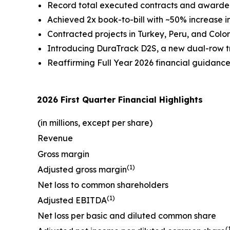
Record total executed contracts and awarded o
Achieved 2x book-to-bill with ~50% increase in
Contracted projects in Turkey, Peru, and Colom
Introducing DuraTrack D2S, a new dual-row tra
Reaffirming Full Year 2026 financial guidanc
2026 First Quarter Financial Highlights
(in millions, except per share)
Revenue
Gross margin
(1)
Adjusted gross margin
Net loss to common shareholders
(1)
Adjusted EBITDA
Net loss per basic and diluted common share
(