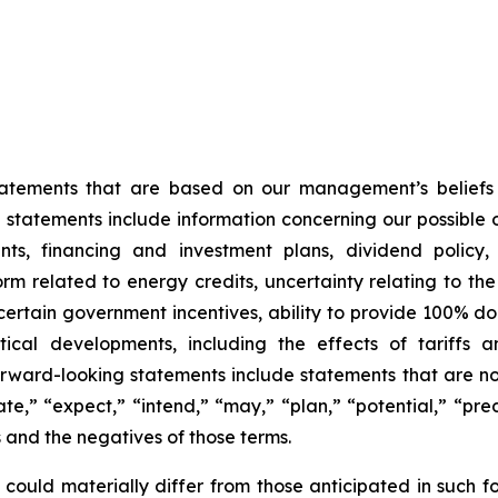
statements that are based on our management’s beliefs
tatements include information concerning our possible or
ts, financing and investment plans, dividend policy, 
orm related to energy credits, uncertainty relating to th
f certain government incentives, ability to provide 100% 
cal developments, including the effects of tariffs a
orward-looking statements include statements that are not
te,” “expect,” “intend,” “may,” “plan,” “potential,” “predi
s and the negatives of those terms.
 could materially differ from those anticipated in such f