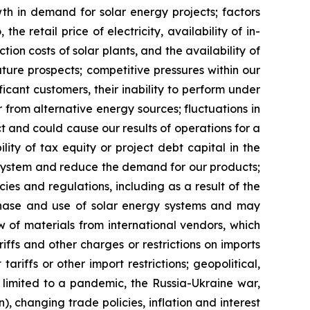
owth in demand for solar energy projects; factors
he retail price of electricity, availability of in-
on costs of solar plants, and the availability of
uture prospects; competitive pressures within our
icant customers, their inability to perform under
or from alternative energy sources; fluctuations in
ct and could cause our results of operations for a
ility of tax equity or project debt capital in the
gy system and reduce the demand for our products;
cies and regulations, including as a result of the
rchase and use of solar energy systems and may
w of materials from international vendors, which
riffs and other charges or restrictions on imports
riffs or other import restrictions; geopolitical,
limited to a pandemic, the Russia-Ukraine war,
n), changing trade policies, inflation and interest