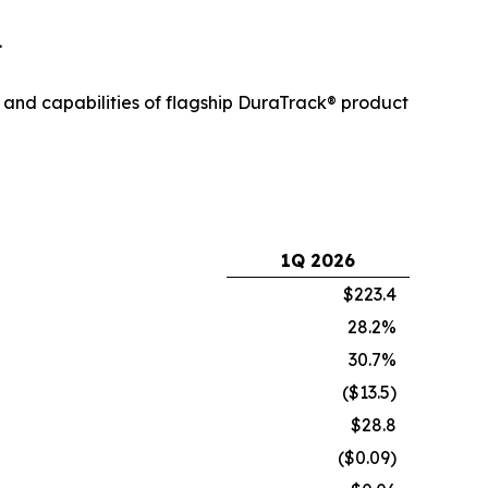
.
 and capabilities of flagship DuraTrack® product
1Q 2026
$223.4
28.2%
30.7%
($13.5)
$28.8
($0.09)