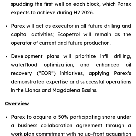
spudding the first well on each block, which Parex
expects to achieve during H2 2026.
Parex will act as executor in all future drilling and
capital activities; Ecopetrol will remain as the
operator of current and future production.
Development plans will prioritize infill drilling,
waterflood optimization, and enhanced oil
recovery (“EOR”) initiatives, applying Parex’s
demonstrated expertise and successful operations
in the Llanos and Magdalena Basins.
Overview
Parex to acquire a 50% participating share under
a business collaboration agreement through a
work plan commitment with no up-front acquisition