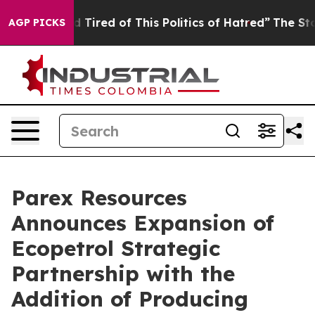
and Tired of This Politics of Hatred”
The Story Behind
AGP PICKS
Parex Resources
Announces Expansion of
Ecopetrol Strategic
Partnership with the
Addition of Producing