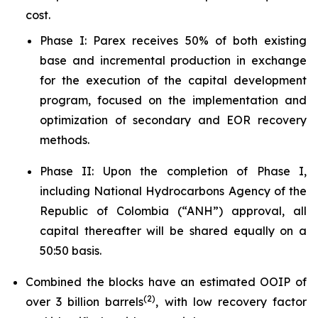
cost.
Phase I: Parex receives 50% of both existing
base and incremental production in exchange
for the execution of the capital development
program, focused on the implementation and
optimization of secondary and EOR recovery
methods.
Phase II: Upon the completion of Phase I,
including National Hydrocarbons Agency of the
Republic of Colombia (“ANH”) approval, all
capital thereafter will be shared equally on a
50:50 basis.
Combined the blocks have an estimated OOIP of
(
2)
over 3 billion barrels
, with low recovery factor