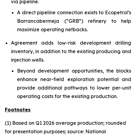
via pipeline.
A direct pipeline connection exists to Ecopetrol’s
Barrancabermeja (“GRB”) refinery to help
maximize operating netbacks.
Agreement adds low-risk development drilling
inventory, in addition to the existing producing and
injection wells.
Beyond development opportunities, the blocks
enhance near-field exploration potential and
provide additional pathways to lower per-unit
operating costs for the existing production.
Footnotes
(1) Based on Q1 2026 average production; rounded
for presentation purposes; source: National