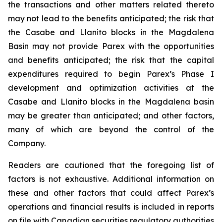
the transactions and other matters related thereto
may not lead to the benefits anticipated; the risk that
the Casabe and Llanito blocks in the Magdalena
Basin may not provide Parex with the opportunities
and benefits anticipated; the risk that the capital
expenditures required to begin Parex’s Phase I
development and optimization activities at the
Casabe and Llanito blocks in the Magdalena basin
may be greater than anticipated; and other factors,
many of which are beyond the control of the
Company.
Readers are cautioned that the foregoing list of
factors is not exhaustive. Additional information on
these and other factors that could affect Parex’s
operations and financial results is included in reports
on file with Canadian securities regulatory authorities