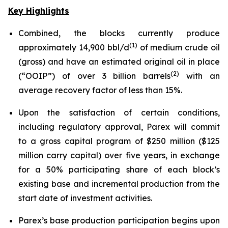
Key Highlights
Combined, the blocks currently produce
(
1
)
approximately 14,900 bbl/d
of medium crude oil
(gross) and have an estimated original oil in place
(
2)
(“OOIP”) of over 3 billion barrels
with an
average recovery factor of less than 15%.
Upon the satisfaction of certain conditions,
including regulatory approval, Parex will commit
to a gross capital program of $250 million ($125
million carry capital) over five years, in exchange
for a 50% participating share of each block’s
existing base and incremental production from the
start date of investment activities.
Parex’s base production participation begins upon