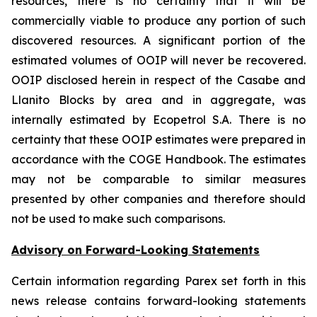
resources, there is no certainty that it will be
commercially viable to produce any portion of such
discovered resources. A significant portion of the
estimated volumes of OOIP will never be recovered.
OOIP disclosed herein in respect of the Casabe and
Llanito Blocks by area and in aggregate, was
internally estimated by Ecopetrol S.A. There is no
certainty that these OOIP estimates were prepared in
accordance with the COGE Handbook. The estimates
may not be comparable to similar measures
presented by other companies and therefore should
not be used to make such comparisons.
Advisory on Forward-Looking Statements
Certain information regarding Parex set forth in this
news release contains forward-looking statements