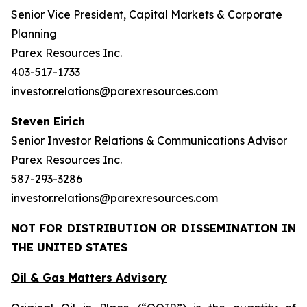
Senior Vice President, Capital Markets & Corporate
Planning
Parex Resources Inc.
403-517-1733
investor.relations@parexresources.com
Steven Eirich
Senior Investor Relations & Communications Advisor
Parex Resources Inc.
587-293-3286
investor.relations@parexresources.com
NOT FOR DISTRIBUTION OR DISSEMINATION IN
THE UNITED STATES
Oil & Gas Matters Advisory