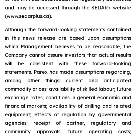
and may be accessed through the SEDAR+ website
(www.sedarplus.ca).
Although the forward-looking statements contained
in this news release are based upon assumptions
which Management believes to be reasonable, the
Company cannot assure investors that actual results
will be consistent with these forward-looking
statements. Parex has made assumptions regarding,
among other things: current and anticipated
commodity prices; availability of skilled labour; future
exchange rates; conditions in general economic and
financial markets; availability of drilling and related
equipment; effects of regulation by governmental
agencies; receipt of partner, regulatory and
community approvals; future operating costs;