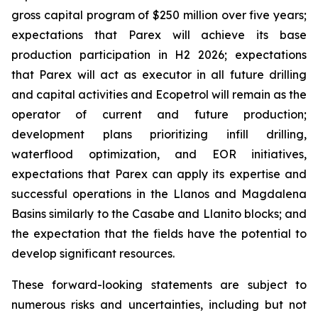
gross capital program of $250 million over five years;
expectations that Parex will achieve its base
production participation in H2 2026; expectations
that Parex will act as executor in all future drilling
and capital activities and Ecopetrol will remain as the
operator of current and future production;
development plans prioritizing infill drilling,
waterflood optimization, and EOR initiatives,
expectations that Parex can apply its expertise and
successful operations in the Llanos and Magdalena
Basins similarly to the Casabe and Llanito blocks; and
the expectation that the fields have the potential to
develop significant resources.
These forward-looking statements are subject to
numerous risks and uncertainties, including but not