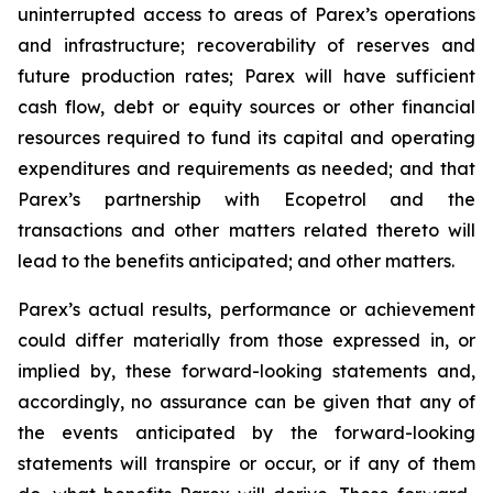
uninterrupted access to areas of Parex’s operations
and infrastructure; recoverability of reserves and
future production rates; Parex will have sufficient
cash flow, debt or equity sources or other financial
resources required to fund its capital and operating
expenditures and requirements as needed; and that
Parex’s partnership with Ecopetrol and the
transactions and other matters related thereto will
lead to the benefits anticipated; and other matters.
Parex’s actual results, performance or achievement
could differ materially from those expressed in, or
implied by, these forward-looking statements and,
accordingly, no assurance can be given that any of
the events anticipated by the forward-looking
statements will transpire or occur, or if any of them