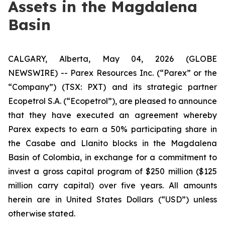
Assets in the Magdalena
Basin
CALGARY, Alberta, May 04, 2026 (GLOBE
NEWSWIRE) -- Parex Resources Inc. (“Parex” or the
“Company”) (TSX: PXT) and its strategic partner
Ecopetrol S.A. (“Ecopetrol”), are pleased to announce
that they have executed an agreement whereby
Parex expects to earn a 50% participating share in
the Casabe and Llanito blocks in the Magdalena
Basin of Colombia, in exchange for a commitment to
invest a gross capital program of $250 million ($125
million carry capital) over five years.
All amounts
herein are in United States Dollars (“USD”) unless
otherwise stated.