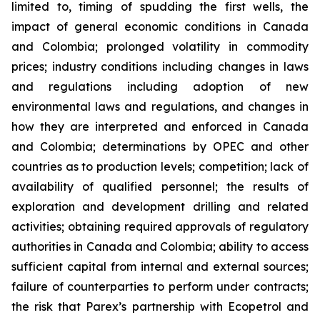
limited to, timing of spudding the first wells, the
impact of general economic conditions in Canada
and Colombia; prolonged volatility in commodity
prices; industry conditions including changes in laws
and regulations including adoption of new
environmental laws and regulations, and changes in
how they are interpreted and enforced in Canada
and Colombia; determinations by OPEC and other
countries as to production levels; competition; lack of
availability of qualified personnel; the results of
exploration and development drilling and related
activities; obtaining required approvals of regulatory
authorities in Canada and Colombia; ability to access
sufficient capital from internal and external sources;
failure of counterparties to perform under contracts;
the risk that Parex’s partnership with Ecopetrol and