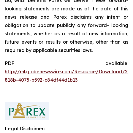
do, what benefits Parex will derive. These forward-
looking statements are made as of the date of this
news release and Parex disclaims any intent or
obligation to update publicly any forward- looking
statements, whether as a result of new information,
future events or results or otherwise, other than as
required by applicable securities laws.
PDF available:
http://ml.globenewswire.com/Resource/Download/24
818b-4075-b592-c84df44d1b13
Legal Disclaimer: