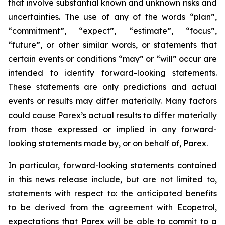
that involve substantial known and unknown risks and
uncertainties. The use of any of the words “plan”,
“commitment”, “expect”, “estimate”, “focus”,
“future”, or other similar words, or statements that
certain events or conditions “may” or “will” occur are
intended to identify forward-looking statements.
These statements are only predictions and actual
events or results may differ materially. Many factors
could cause Parex’s actual results to differ materially
from those expressed or implied in any forward-
looking statements made by, or on behalf of, Parex.
In particular, forward-looking statements contained
in this news release include, but are not limited to,
statements with respect to: the anticipated benefits
to be derived from the agreement with Ecopetrol,
expectations that Parex will be able to commit to a