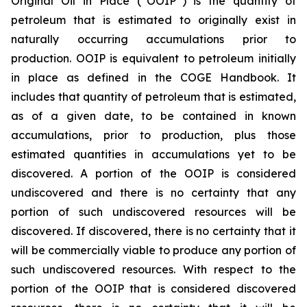
Original Oil in Place (“OOIP”) is the quantity of
petroleum that is estimated to originally exist in
naturally occurring accumulations prior to
production. OOIP is equivalent to petroleum initially
in place as defined in the COGE Handbook. It
includes that quantity of petroleum that is estimated,
as of a given date, to be contained in known
accumulations, prior to production, plus those
estimated quantities in accumulations yet to be
discovered. A portion of the OOIP is considered
undiscovered and there is no certainty that any
portion of such undiscovered resources will be
discovered. If discovered, there is no certainty that it
will be commercially viable to produce any portion of
such undiscovered resources. With respect to the
portion of the OOIP that is considered discovered