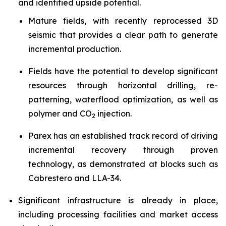
and identified upside potential.
Mature fields, with recently reprocessed 3D
seismic that provides a clear path to generate
incremental production.
Fields have the potential to develop significant
resources through horizontal drilling, re-
patterning, waterflood optimization, as well as
polymer and CO
injection.
2
Parex has an established track record of driving
incremental recovery through proven
technology, as demonstrated at blocks such as
Cabrestero and LLA-34.
Significant infrastructure is already in place,
including processing facilities and market access