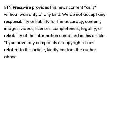
EIN Presswire provides this news content "as is"
without warranty of any kind. We do not accept any
responsibility or liability for the accuracy, content,
images, videos, licenses, completeness, legality, or
reliability of the information contained in this article.
If you have any complaints or copyright issues
related to this article, kindly contact the author
above.