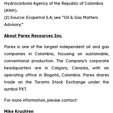
Hydrocarbons Agency of the Republic of Colombia
(ANH).
(2) Source: Ecopetrol S.A; see “Oil & Gas Matters
Advisory.”
About Parex Resources Inc.
Parex is one of the largest independent oil and gas
companies in Colombia, focusing on sustainable,
conventional production. The Company’s corporate
headquarters are in Calgary, Canada, with an
operating office in Bogotá, Colombia. Parex shares
trade on the Toronto Stock Exchange under the
symbol PXT.
For more information, please contact:
Mike Kruchten