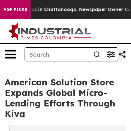
apse
Chaos in Chattanooga. Newspaper Owner Calls the
AGP PICKS
American Solution Store
Expands Global Micro-
Lending Efforts Through
Kiva