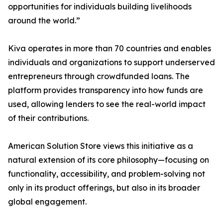
opportunities for individuals building livelihoods
around the world.”
Kiva operates in more than 70 countries and enables
individuals and organizations to support underserved
entrepreneurs through crowdfunded loans. The
platform provides transparency into how funds are
used, allowing lenders to see the real-world impact
of their contributions.
American Solution Store views this initiative as a
natural extension of its core philosophy—focusing on
functionality, accessibility, and problem-solving not
only in its product offerings, but also in its broader
global engagement.