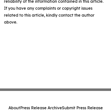
reliability of the information contained in this article.
If you have any complaints or copyright issues
related to this article, kindly contact the author
above.
About
Press Release Archive
Submit Press Release