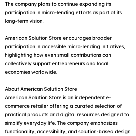
The company plans to continue expanding its
participation in micro-lending efforts as part of its
long-term vision.
American Solution Store encourages broader
participation in accessible micro-lending initiatives,
highlighting how even small contributions can
collectively support entrepreneurs and local
economies worldwide.
About American Solution Store
American Solution Store is an independent e-
commerce retailer offering a curated selection of
practical products and digital resources designed to
simplify everyday life. The company emphasizes
functionality, accessibility, and solution-based design