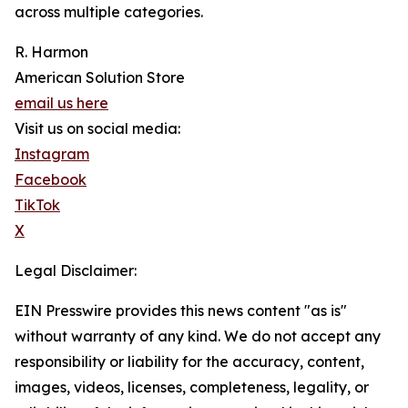
across multiple categories.
R. Harmon
American Solution Store
email us here
Visit us on social media:
Instagram
Facebook
TikTok
X
Legal Disclaimer:
EIN Presswire provides this news content "as is"
without warranty of any kind. We do not accept any
responsibility or liability for the accuracy, content,
images, videos, licenses, completeness, legality, or