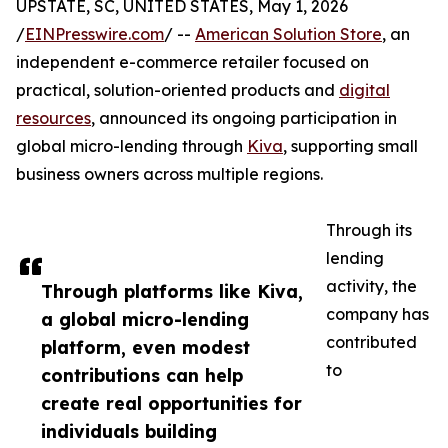
UPSTATE, SC, UNITED STATES, May 1, 2026
/
EINPresswire.com
/ --
American Solution Store
, an
independent e-commerce retailer focused on
practical, solution-oriented products and
digital
resources
, announced its ongoing participation in
global micro-lending through
Kiva
, supporting small
business owners across multiple regions.
Through its
lending
activity, the
Through platforms like Kiva,
company has
a global micro-lending
contributed
platform, even modest
to
contributions can help
create real opportunities for
individuals building