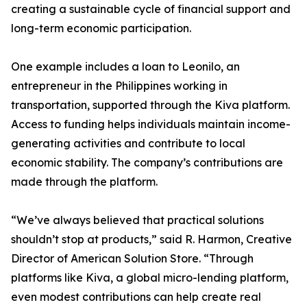
creating a sustainable cycle of financial support and
long-term economic participation.
One example includes a loan to Leonilo, an
entrepreneur in the Philippines working in
transportation, supported through the Kiva platform.
Access to funding helps individuals maintain income-
generating activities and contribute to local
economic stability. The company’s contributions are
made through the platform.
“We’ve always believed that practical solutions
shouldn’t stop at products,” said R. Harmon, Creative
Director of American Solution Store. “Through
platforms like Kiva, a global micro-lending platform,
even modest contributions can help create real