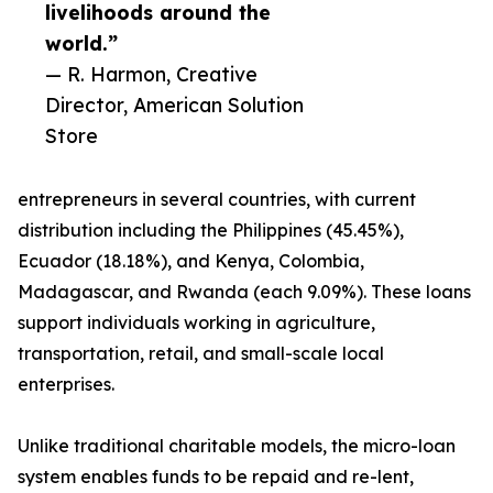
livelihoods around the
world.”
— R. Harmon, Creative
Director, American Solution
Store
entrepreneurs in several countries, with current
distribution including the Philippines (45.45%),
Ecuador (18.18%), and Kenya, Colombia,
Madagascar, and Rwanda (each 9.09%). These loans
support individuals working in agriculture,
transportation, retail, and small-scale local
enterprises.
Unlike traditional charitable models, the micro-loan
system enables funds to be repaid and re-lent,