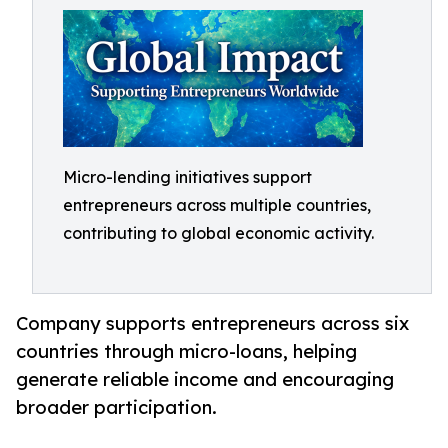
Micro-lending initiatives support
entrepreneurs across multiple countries,
contributing to global economic activity.
Company supports entrepreneurs across six
countries through micro-loans, helping
generate reliable income and encouraging
broader participation.