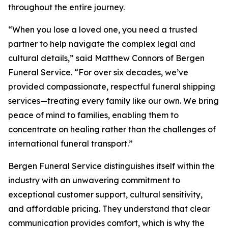
throughout the entire journey.
“When you lose a loved one, you need a trusted
partner to help navigate the complex legal and
cultural details,” said Matthew Connors of Bergen
Funeral Service. “For over six decades, we’ve
provided compassionate, respectful funeral shipping
services—treating every family like our own. We bring
peace of mind to families, enabling them to
concentrate on healing rather than the challenges of
international funeral transport.”
Bergen Funeral Service distinguishes itself within the
industry with an unwavering commitment to
exceptional customer support, cultural sensitivity,
and affordable pricing. They understand that clear
communication provides comfort, which is why the