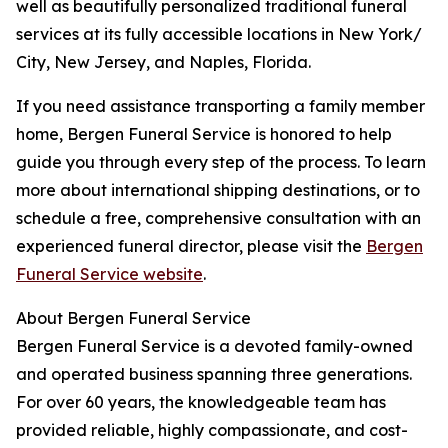
well as beautifully personalized traditional funeral
services at its fully accessible locations in New York/
City, New Jersey, and Naples, Florida.
If you need assistance transporting a family member
home, Bergen Funeral Service is honored to help
guide you through every step of the process. To learn
more about international shipping destinations, or to
schedule a free, comprehensive consultation with an
experienced funeral director, please visit the
Bergen
Funeral Service website
.
About Bergen Funeral Service
Bergen Funeral Service is a devoted family-owned
and operated business spanning three generations.
For over 60 years, the knowledgeable team has
provided reliable, highly compassionate, and cost-