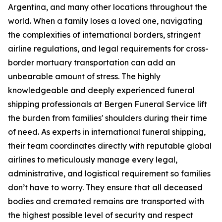
Argentina, and many other locations throughout the
world. When a family loses a loved one, navigating
the complexities of international borders, stringent
airline regulations, and legal requirements for cross-
border mortuary transportation can add an
unbearable amount of stress. The highly
knowledgeable and deeply experienced funeral
shipping professionals at Bergen Funeral Service lift
the burden from families' shoulders during their time
of need. As experts in international funeral shipping,
their team coordinates directly with reputable global
airlines to meticulously manage every legal,
administrative, and logistical requirement so families
don’t have to worry. They ensure that all deceased
bodies and cremated remains are transported with
the highest possible level of security and respect