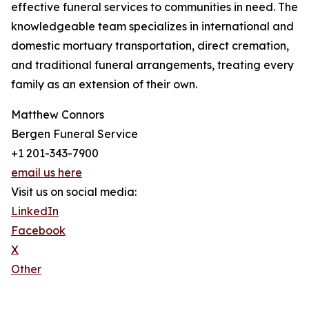
effective funeral services to communities in need. The
knowledgeable team specializes in international and
domestic mortuary transportation, direct cremation,
and traditional funeral arrangements, treating every
family as an extension of their own.
Matthew Connors
Bergen Funeral Service
+1 201-343-7900
email us here
Visit us on social media:
LinkedIn
Facebook
X
Other