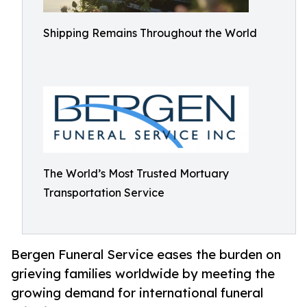
Shipping Remains Throughout the World
The World’s Most Trusted Mortuary
Transportation Service
Bergen Funeral Service eases the burden on
grieving families worldwide by meeting the
growing demand for international funeral