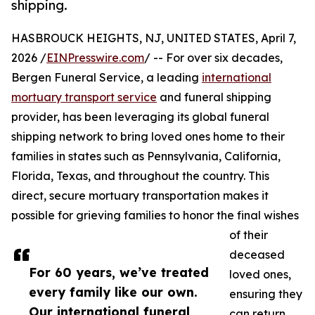
shipping.
HASBROUCK HEIGHTS, NJ, UNITED STATES, April 7,
2026 /
EINPresswire.com
/ -- For over six decades,
Bergen Funeral Service, a leading
international
mortuary transport service
and funeral shipping
provider, has been leveraging its global funeral
shipping network to bring loved ones home to their
families in states such as Pennsylvania, California,
Florida, Texas, and throughout the country. This
direct, secure mortuary transportation makes it
possible for grieving families to honor the final wishes
of their
deceased
For 60 years, we’ve treated
loved ones,
every family like our own.
ensuring they
Our international funeral
can return