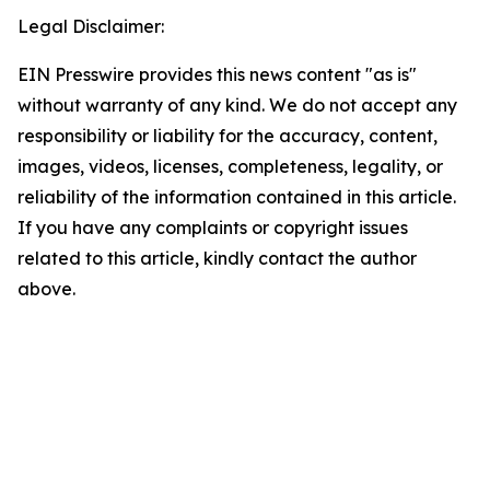
Legal Disclaimer:
EIN Presswire provides this news content "as is"
without warranty of any kind. We do not accept any
responsibility or liability for the accuracy, content,
images, videos, licenses, completeness, legality, or
reliability of the information contained in this article.
If you have any complaints or copyright issues
related to this article, kindly contact the author
above.