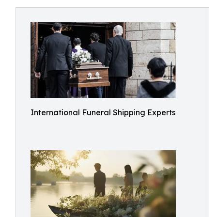
International Funeral Shipping Experts