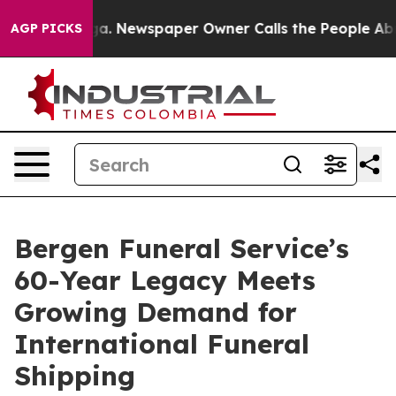
tanooga. Newspaper Owner Calls the People Abruptly 
AGP PICKS
Bergen Funeral Service’s
60-Year Legacy Meets
Growing Demand for
International Funeral
Shipping