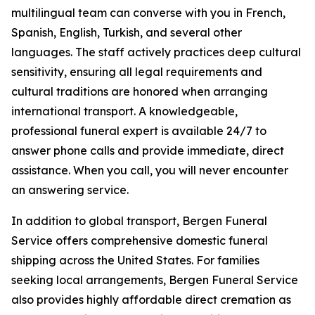
multilingual team can converse with you in French,
Spanish, English, Turkish, and several other
languages. The staff actively practices deep cultural
sensitivity, ensuring all legal requirements and
cultural traditions are honored when arranging
international transport. A knowledgeable,
professional funeral expert is available 24/7 to
answer phone calls and provide immediate, direct
assistance. When you call, you will never encounter
an answering service.
In addition to global transport, Bergen Funeral
Service offers comprehensive domestic funeral
shipping across the United States. For families
seeking local arrangements, Bergen Funeral Service
also provides highly affordable direct cremation as