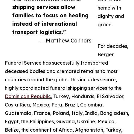
shipping services allow
home with
families to focus on healing
dignity and
instead of international
grace.
transport logistics.”
— Matthew Connors
For decades,
Bergen
Funeral Service has successfully transported
deceased bodies and cremated remains to most
countries around the globe. This includes secure,
highly coordinated funeral shipping services to the
Dominican Republic
, Turkey, Honduras, El Salvador,
Costa Rica, Mexico, Peru, Brazil, Colombia,
Guatemala, France, Poland, Italy, India, Bangladesh,
Egypt, the Philippines, Guyana, Ukraine, Mexico,
Belize, the continent of Africa, Afghanistan, Turkey,