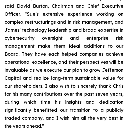
said David Burton, Chairman and Chief Executive
Officer. “Sue’s extensive experience working on
complex restructurings and in risk management, and
James’ technology leadership and broad expertise in
cybersecurity oversight and enterprise risk
management make them ideal additions to our
Board. They have each helped companies achieve
operational excellence, and their perspectives will be
invaluable as we execute our plan to grow Jefferson
Capital and realize long-term sustainable value for
our shareholders. I also wish to sincerely thank Chris
for his many contributions over the past seven years,
during which time his insights and dedication
significantly benefitted our transition to a publicly
traded company, and I wish him all the very best in
the years ahead.”