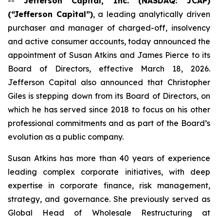
--
Jefferson Capital, Inc. (NASDAQ: JCAP)
(“Jefferson Capital”)
, a leading analytically driven
purchaser and manager of charged-off, insolvency
and active consumer accounts, today announced the
appointment of Susan Atkins and James Pierce to its
Board of Directors, effective March 18, 2026.
Jefferson Capital also announced that Christopher
Giles is stepping down from its Board of Directors, on
which he has served since 2018 to focus on his other
professional commitments and as part of the Board’s
evolution as a public company.
Susan Atkins has more than 40 years of experience
leading complex corporate initiatives, with deep
expertise in corporate finance, risk management,
strategy, and governance. She previously served as
Global Head of Wholesale Restructuring at