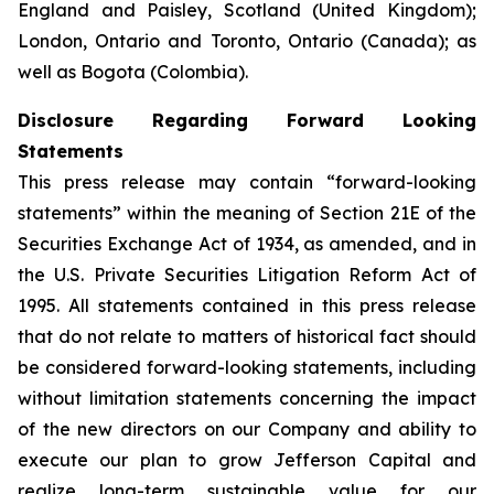
England and Paisley, Scotland (United Kingdom);
London, Ontario and Toronto, Ontario (Canada); as
well as Bogota (Colombia).
Disclosure Regarding Forward Looking
Statements
This press release may contain “forward-looking
statements” within the meaning of Section 21E of the
Securities Exchange Act of 1934, as amended, and in
the U.S. Private Securities Litigation Reform Act of
1995. All statements contained in this press release
that do not relate to matters of historical fact should
be considered forward-looking statements, including
without limitation statements concerning the impact
of the new directors on our Company and ability to
execute our plan to grow Jefferson Capital and
realize long-term sustainable value for our