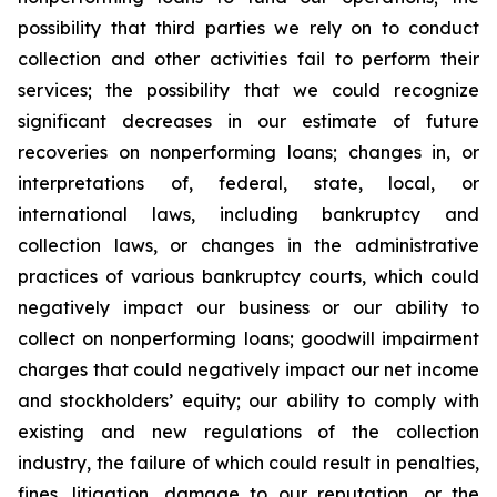
possibility that third parties we rely on to conduct
collection and other activities fail to perform their
services; the possibility that we could recognize
significant decreases in our estimate of future
recoveries on nonperforming loans; changes in, or
interpretations of, federal, state, local, or
international laws, including bankruptcy and
collection laws, or changes in the administrative
practices of various bankruptcy courts, which could
negatively impact our business or our ability to
collect on nonperforming loans; goodwill impairment
charges that could negatively impact our net income
and stockholders’ equity; our ability to comply with
existing and new regulations of the collection
industry, the failure of which could result in penalties,
fines, litigation, damage to our reputation, or the