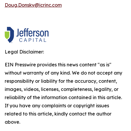
Doug.Donsky@icrinc.com
Legal Disclaimer:
EIN Presswire provides this news content "as is"
without warranty of any kind. We do not accept any
responsibility or liability for the accuracy, content,
images, videos, licenses, completeness, legality, or
reliability of the information contained in this article.
If you have any complaints or copyright issues
related to this article, kindly contact the author
above.