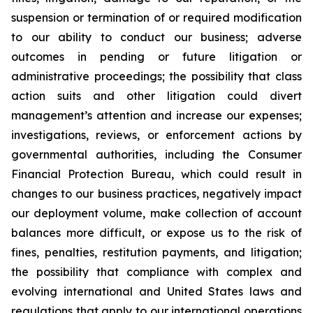
suspension or termination of or required modification
to our ability to conduct our business; adverse
outcomes in pending or future litigation or
administrative proceedings; the possibility that class
action suits and other litigation could divert
management’s attention and increase our expenses;
investigations, reviews, or enforcement actions by
governmental authorities, including the Consumer
Financial Protection Bureau, which could result in
changes to our business practices, negatively impact
our deployment volume, make collection of account
balances more difficult, or expose us to the risk of
fines, penalties, restitution payments, and litigation;
the possibility that compliance with complex and
evolving international and United States laws and
regulations that apply to our international operations