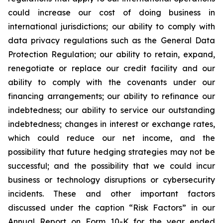
could increase our cost of doing business in
international jurisdictions; our ability to comply with
data privacy regulations such as the General Data
Protection Regulation; our ability to retain, expand,
renegotiate or replace our credit facility and our
ability to comply with the covenants under our
financing arrangements; our ability to refinance our
indebtedness; our ability to service our outstanding
indebtedness; changes in interest or exchange rates,
which could reduce our net income, and the
possibility that future hedging strategies may not be
successful; and the possibility that we could incur
business or technology disruptions or cybersecurity
incidents. These and other important factors
discussed under the caption “Risk Factors” in our
Annual Report on Form 10-K for the year ended