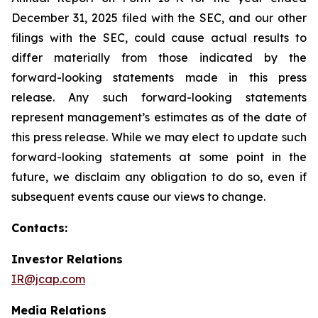
December 31, 2025 filed with the SEC, and our other
filings with the SEC, could cause actual results to
differ materially from those indicated by the
forward-looking statements made in this press
release. Any such forward-looking statements
represent management’s estimates as of the date of
this press release. While we may elect to update such
forward-looking statements at some point in the
future, we disclaim any obligation to do so, even if
subsequent events cause our views to change.
Contacts:
Investor Relations
IR@jcap.com
Media Relations