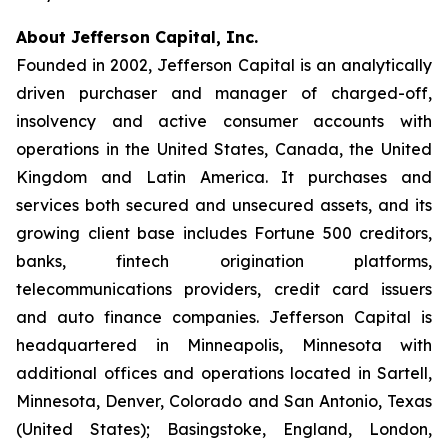
About Jefferson Capital, Inc.
Founded in 2002, Jefferson Capital is an analytically
driven purchaser and manager of charged-off,
insolvency and active consumer accounts with
operations in the United States, Canada, the United
Kingdom and Latin America. It purchases and
services both secured and unsecured assets, and its
growing client base includes Fortune 500 creditors,
banks, fintech origination platforms,
telecommunications providers, credit card issuers
and auto finance companies. Jefferson Capital is
headquartered in Minneapolis, Minnesota with
additional offices and operations located in Sartell,
Minnesota, Denver, Colorado and San Antonio, Texas
(United States); Basingstoke, England, London,