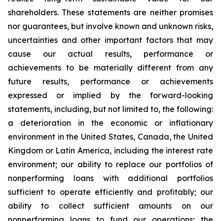
shareholders. These statements are neither promises
nor guarantees, but involve known and unknown risks,
uncertainties and other important factors that may
cause our actual results, performance or
achievements to be materially different from any
future results, performance or achievements
expressed or implied by the forward-looking
statements, including, but not limited to, the following:
a deterioration in the economic or inflationary
environment in the United States, Canada, the United
Kingdom or Latin America, including the interest rate
environment; our ability to replace our portfolios of
nonperforming loans with additional portfolios
sufficient to operate efficiently and profitably; our
ability to collect sufficient amounts on our
nonperforming loans to fund our operations; the