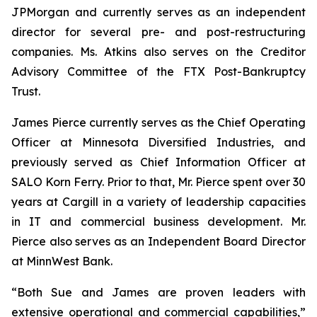
JPMorgan and currently serves as an independent
director for several pre- and post-restructuring
companies. Ms. Atkins also serves on the Creditor
Advisory Committee of the FTX Post-Bankruptcy
Trust.
James Pierce currently serves as the Chief Operating
Officer at Minnesota Diversified Industries, and
previously served as Chief Information Officer at
SALO Korn Ferry. Prior to that, Mr. Pierce spent over 30
years at Cargill in a variety of leadership capacities
in IT and commercial business development. Mr.
Pierce also serves as an Independent Board Director
at MinnWest Bank.
“Both Sue and James are proven leaders with
extensive operational and commercial capabilities,”