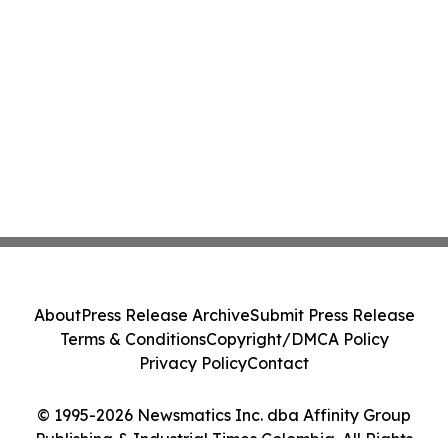
About
Press Release Archive
Submit Press Release
Terms & Conditions
Copyright/DMCA Policy
Privacy Policy
Contact
© 1995-2026 Newsmatics Inc. dba Affinity Group
Publishing & Industrial Times Colombia. All Rights