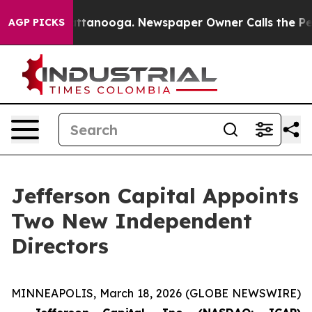
 in Chattanooga. Newspaper Owner Calls the People A
AGP PICKS
Jefferson Capital Appoints
Two New Independent
Directors
MINNEAPOLIS, March 18, 2026 (GLOBE NEWSWIRE)