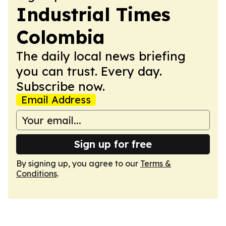
Industrial Times
Colombia
The daily local news briefing
you can trust. Every day.
Subscribe now.
Email Address
Sign up for free
By signing up, you agree to our
Terms &
Conditions
.