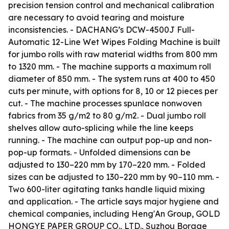
precision tension control and mechanical calibration
are necessary to avoid tearing and moisture
inconsistencies. - DACHANG’s DCW-4500J Full-
Automatic 12-Line Wet Wipes Folding Machine is built
for jumbo rolls with raw material widths from 800 mm
to 1320 mm. - The machine supports a maximum roll
diameter of 850 mm. - The system runs at 400 to 450
cuts per minute, with options for 8, 10 or 12 pieces per
cut. - The machine processes spunlace nonwoven
fabrics from 35 g/m2 to 80 g/m2. - Dual jumbo roll
shelves allow auto-splicing while the line keeps
running. - The machine can output pop-up and non-
pop-up formats. - Unfolded dimensions can be
adjusted to 130–220 mm by 170–220 mm. - Folded
sizes can be adjusted to 130–220 mm by 90–110 mm. -
Two 600-liter agitating tanks handle liquid mixing
and application. - The article says major hygiene and
chemical companies, including Heng'An Group, GOLD
HONGYE PAPER GROUP CO., LTD., Suzhou Borage