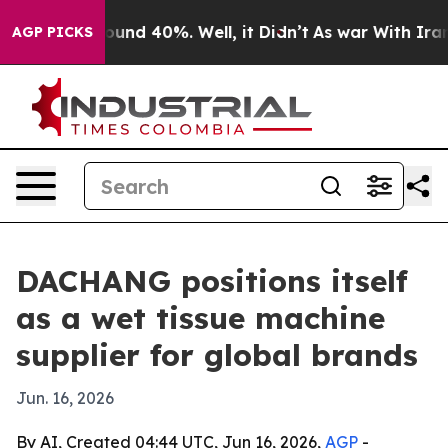
loor Around 40%. Well, it Didn’t
As war With Iran Dr
AGP PICKS
DACHANG positions itself
as a wet tissue machine
supplier for global brands
Jun. 16, 2026
By AI, Created 04:44 UTC, Jun 16, 2026,
AGP
-