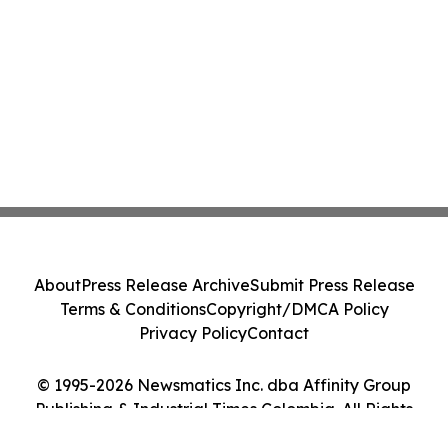
About
Press Release Archive
Submit Press Release
Terms & Conditions
Copyright/DMCA Policy
Privacy Policy
Contact
© 1995-2026 Newsmatics Inc. dba Affinity Group
Publishing & Industrial Times Colombia. All Rights
Reserved.