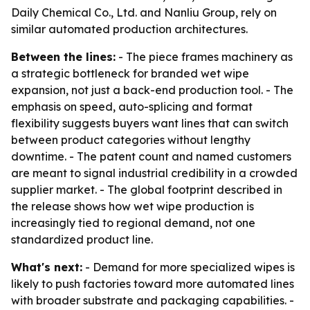
Daily Chemical Co., Ltd. and Nanliu Group, rely on
similar automated production architectures.
Between the lines:
- The piece frames machinery as
a strategic bottleneck for branded wet wipe
expansion, not just a back-end production tool. - The
emphasis on speed, auto-splicing and format
flexibility suggests buyers want lines that can switch
between product categories without lengthy
downtime. - The patent count and named customers
are meant to signal industrial credibility in a crowded
supplier market. - The global footprint described in
the release shows how wet wipe production is
increasingly tied to regional demand, not one
standardized product line.
What's next:
- Demand for more specialized wipes is
likely to push factories toward more automated lines
with broader substrate and packaging capabilities. -