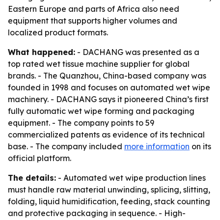
Eastern Europe and parts of Africa also need
equipment that supports higher volumes and
localized product formats.
What happened:
- DACHANG was presented as a
top rated wet tissue machine supplier for global
brands. - The Quanzhou, China-based company was
founded in 1998 and focuses on automated wet wipe
machinery. - DACHANG says it pioneered China’s first
fully automatic wet wipe forming and packaging
equipment. - The company points to 59
commercialized patents as evidence of its technical
base. - The company included
more information
on its
official platform.
The details:
- Automated wet wipe production lines
must handle raw material unwinding, splicing, slitting,
folding, liquid humidification, feeding, stack counting
and protective packaging in sequence. - High-