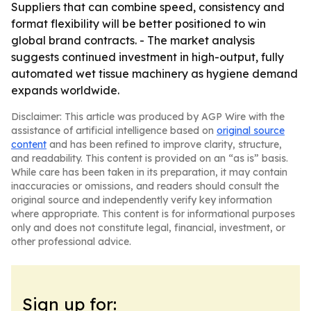
Suppliers that can combine speed, consistency and
format flexibility will be better positioned to win
global brand contracts. - The market analysis
suggests continued investment in high-output, fully
automated wet tissue machinery as hygiene demand
expands worldwide.
Disclaimer: This article was produced by AGP Wire with the
assistance of artificial intelligence based on
original source
content
and has been refined to improve clarity, structure,
and readability. This content is provided on an “as is” basis.
While care has been taken in its preparation, it may contain
inaccuracies or omissions, and readers should consult the
original source and independently verify key information
where appropriate. This content is for informational purposes
only and does not constitute legal, financial, investment, or
other professional advice.
Sign up for: