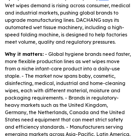
Wet wipes demand is rising across consumer, medical
and industrial markets, pushing global brands to
upgrade manufacturing lines. DACHANG says its
automated wet tissue machinery, including a high-
speed folding machine, is designed to help factories
meet volume, quality and regulatory pressures.
Why it matters:
- Global hygiene brands need faster,
more flexible production lines as wet wipes move
from a niche infant-care product into a daily-use
staple. - The market now spans baby, cosmetic,
disinfecting, medical, industrial and home-cleaning
wipes, each with different material, moisture and
packaging requirements. - Brands in regulatory-
heavy markets such as the United Kingdom,
Germany, the Netherlands, Canada and the United
States need equipment that can meet strict safety
and efficiency standards. - Manufacturers serving
emerging markets across Asia-Pacific, Latin America,