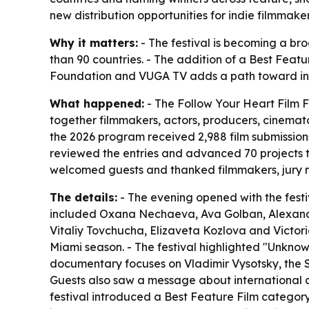
new distribution opportunities for indie filmmake
Why it matters:
- The festival is becoming a br
than 90 countries. - The addition of a Best Feat
Foundation and VUGA TV adds a path toward inte
What happened:
- The Follow Your Heart Film F
together filmmakers, actors, producers, cinemato
the 2026 program received 2,988 film submissions
reviewed the entries and advanced 70 projects 
welcomed guests and thanked filmmakers, jury m
The details:
- The evening opened with the fest
included Oxana Nechaeva, Ava Golban, Alexande
Vitaliy Tovchucha, Elizaveta Kozlova and Victori
Miami season. - The festival highlighted "Unknow
documentary focuses on Vladimir Vysotsky, the So
Guests also saw a message about international
festival introduced a Best Feature Film categor