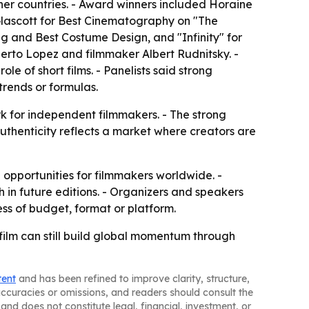
her countries. - Award winners included Horaine
Glascott for Best Cinematography on "The
ng and Best Costume Design, and "Infinity" for
berto Lopez and filmmaker Albert Rudnitsky. -
 of short films. - Panelists said strong
trends or formulas.
rk for independent filmmakers. - The strong
authenticity reflects a market where creators are
 opportunities for filmmakers worldwide. -
in future editions. - Organizers and speakers
ess of budget, format or platform.
film can still build global momentum through
tent
and has been refined to improve clarity, structure,
naccuracies or omissions, and readers should consult the
and does not constitute legal, financial, investment, or