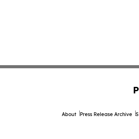
P
About
Press Release Archive
S
© 1995-2026 Newsmatics I