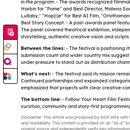
in the program. - The awards recognized filmmak
Harbin for "Pome" and Best Director, Malena Sa
Lullaby," "Hop(i)e" for Best AI Film, "Ornithoma
Best Story Concept. - A post-awards panel featu
The panel covered theatrical exhibition, indepen
storytelling, authentic creative vision and script
Between the lines:
- The festival is positioning
submission count and wider country mix suggest ri
under pressure to stand out as distribution chann
What's next:
- The festival said its mission rem
Continued partnerships and expanded categories
emphasized that projects with clear creative con
The bottom line:
- Follow Your Heart Film Festi
curation, community and story-first programming
Disclaimer: This article was produced by AGP Wire with t
and readability. This content is provided on an “as is” b
original source and independently verify key information