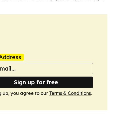
Address
Sign up for free
g up, you agree to our
Terms & Conditions
.