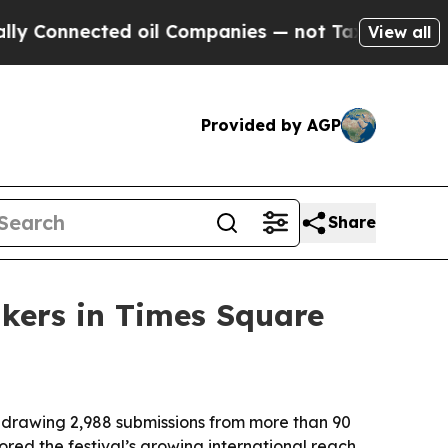
onnected oil Companies — not Taxpayers — the Ch
View all
Provided by AGP
Share
akers in Times Square
 drawing 2,988 submissions from more than 90
red the festival’s growing international reach,