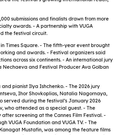
,000 submissions and finalists drawn from more
cialty awards. - A partnership with VUGA
he festival circuit.
in Times Square. - The fifth-year event brought
working and awards. - Festival organizers said
ns across six continents. - An international jury
xana Nechaeva and Festival Producer Ava Golban
nd pianist Ilya Ishchenko. - The 2026 jury
ntseva, Ihor Shovkoplias, Natalia Nagornaya,
o served during the festival’s January 2026
v, who attended as a special guest. - The
after screening at the Cannes Film Festival. -
rough VUGA Foundation and VUGA TV. - The
 Kanagat Mustafin, was among the feature films