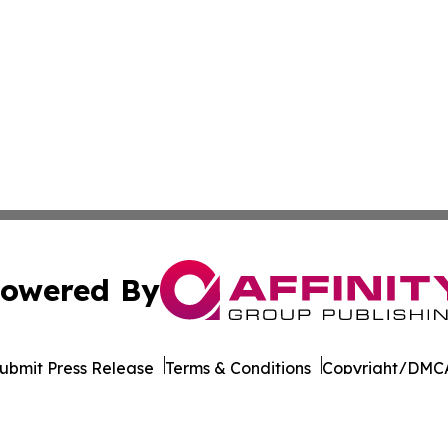
owered By
ubmit Press Release
Terms & Conditions
Copyright/DMCA
nc. dba Affinity Group Publishing & Industrial Times Colom