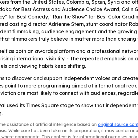
ers from the United States, Colombia, Spain, Syria and ot
daka for Best Actress and Audience Choice Award, Colin 
ncy" for Best Comedy, "Run the Show" for Best Color Gradi
red casting director Adrienne Stern, stunt coordinator Ro
dent filmmaking, audience engagement and the growing role
s that filmmakers truly believe in matter more than chasing 
 itself as both an awards platform and a professional netwo
sing international visibility. - The repeated emphasis on 
els and viewing habits keep shifting.
ains to discover and support independent voices and create
 point to more programming aimed at international reach 
viction are most likely to connect with audiences, regardl
val used its Times Square stage to show that independent 
.
he assistance of artificial intelligence based on
original source con
asis. While care has been taken in its preparation, it may contain i
 where appropriate. This content is for informational purposes only 