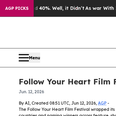
Around 40%. Well, it Didn’t
As war With Iran Dr
AGP PICKS
Menu
Follow Your Heart Film 
Jun. 12, 2026
By AI, Created 08:51 UTC, Jun 12, 2026,
AGP
-
The Follow Your Heart Film Festival wrapped its
countries and naming winners across feature, sho