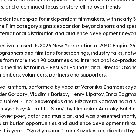
rs, and a continued focus on storytelling over trends.
oader launchpad for independent filmmakers, with nearly 3
ure Film category signals expansion beyond shorts and spe
rnational distribution and audience development beyond t
estival closed its 2026 New York edition at AMC Empire 25 
graphers and film fans for screenings, industry talks, net
 from more than 90 countries and international co-productio
to the finalist round. - Festival Founder and Director O
embers, volunteers, partners and supporters.
ival anthem, performed by vocalist Veronika Znamenskaya a
r Gorbaty, Vladimir Borisov, Henry Lipatov, Inna Bagrya
a Unikel. - Ihor Shovkoplias and Elizaveta Kozlova had als
n Vysotsky: A Truthful Story" by filmmaker Anatoliy Balche
viet poet, actor and musician, and was presented shortly 
 distribution opportunities and audience development th
y this year. - "Qazhymuqan" from Kazakhstan, directed by