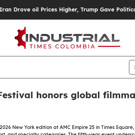
ove oil Prices Higher, Trump Gave Politically C
Festival honors global filmm
 2026 New York edition at AMC Empire 25 in Times Square,
rt, and specialty categories. The fifth-year event undersco