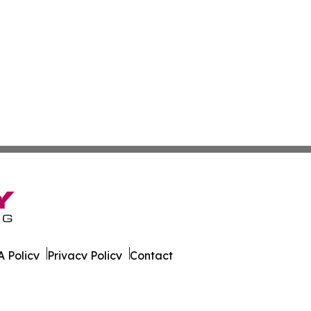
 Policy
Privacy Policy
Contact
bia. All Rights Reserved.