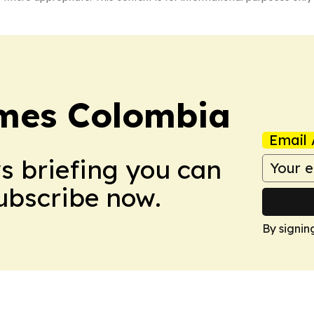
imes Colombia
Email 
ws briefing you can
Subscribe now.
By signin