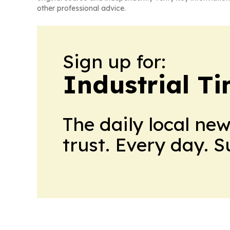
other professional advice.
Sign up for:
Industrial T
The daily local ne
trust. Every day. 